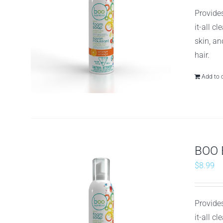
Provides
it-all c
skin, an
hair.
Add to 
BOO 
$
8.99
Provides
it-all c