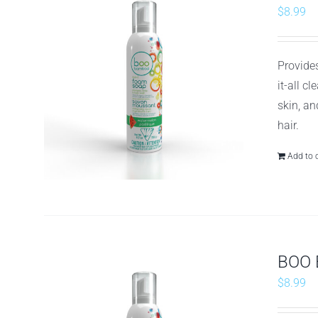
$
8.99
Provides
it-all c
skin, an
hair.
Add to 
BOO 
$
8.99