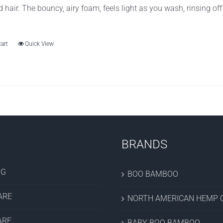
d hair. The bouncy, airy foam, feels light as you wash, rinsing of
cart
Quick View
BRANDS
OG
BOO BAMBOO
ARE
NORTH AMERICAN HEMP C
ARE
BABY BOO BAMBOO