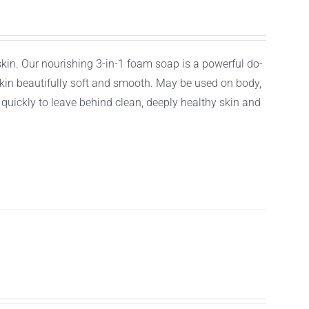
 skin. Our nourishing 3-in-1 foam soap is a powerful do-
r skin beautifully soft and smooth. May be used on body,
f quickly to leave behind clean, deeply healthy skin and