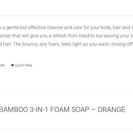
 a gentle but effective cleanse and care for your body, hair and
leanser that will give you a refresh from head to toe leaving you
d hair. The bouncy, airy foam, feels light as you wash, rinsing of
cart
Quick View
BAMBOO 3-IN-1 FOAM SOAP – ORANGE