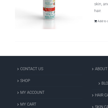
skin, an
hair.
Add to 
CONTACT US
ABOUT
SHOP
BL
MY ACCOUNT
HAIR C
MY CART
SKIN C