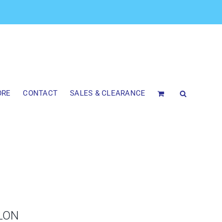
ORE
CONTACT
SALES & CLEARANCE
LON