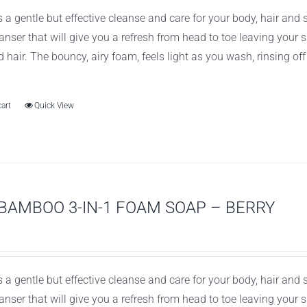
 a gentle but effective cleanse and care for your body, hair and
leanser that will give you a refresh from head to toe leaving you
d hair. The bouncy, airy foam, feels light as you wash, rinsing of
cart
Quick View
BAMBOO 3-IN-1 FOAM SOAP – BERRY
 a gentle but effective cleanse and care for your body, hair and
leanser that will give you a refresh from head to toe leaving you