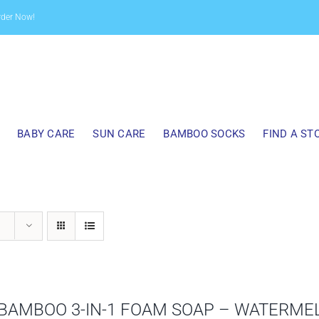
rder Now!
BABY CARE
SUN CARE
BAMBOO SOCKS
FIND A ST
BAMBOO 3-IN-1 FOAM SOAP – WATERME