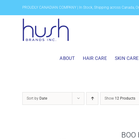
Skip
PROUDLY CANADIAN COMPANY | In Stock, Shipping across Canada, O
to
content
ABOUT
HAIR CARE
SKIN CARE
Sort by
Date
Show
12 Products
BOO 