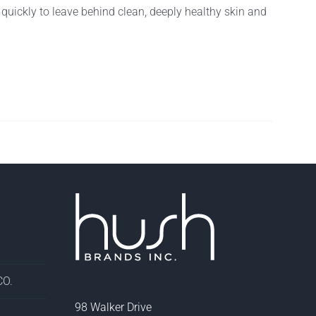
f quickly to leave behind clean, deeply healthy skin and
O.
98 Walker Drive