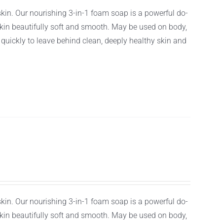
 skin. Our nourishing 3-in-1 foam soap is a powerful do-
r skin beautifully soft and smooth. May be used on body,
f quickly to leave behind clean, deeply healthy skin and
 skin. Our nourishing 3-in-1 foam soap is a powerful do-
r skin beautifully soft and smooth. May be used on body,