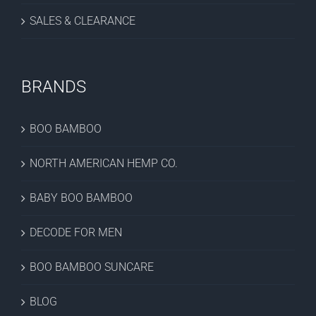
SALES & CLEARANCE
BRANDS
BOO BAMBOO
NORTH AMERICAN HEMP CO.
BABY BOO BAMBOO
DECODE FOR MEN
BOO BAMBOO SUNCARE
BLOG