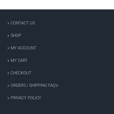
CONTACT US
SHOP
MY ACCOUNT
MY CART
CHECKOUT
ORDERS / SHIPPING FAQ’s
PRIVACY POLICY