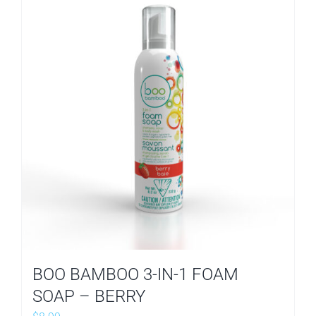
BOO BAMBOO 3-IN-1 FOAM
SOAP – BERRY