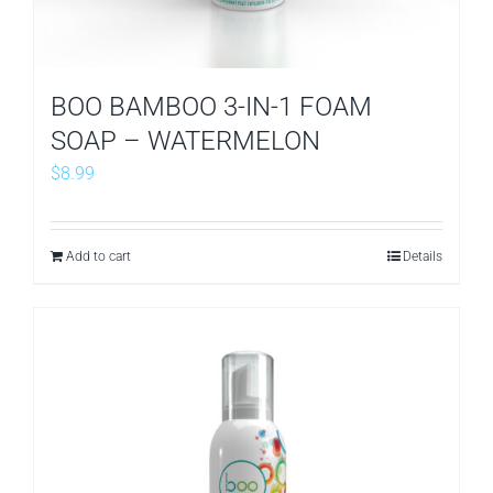
BOO BAMBOO 3-IN-1 FOAM
SOAP – WATERMELON
$
8.99
Add to cart
Details