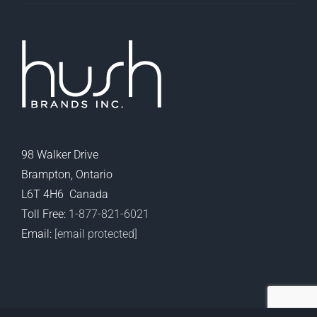
98 Walker Drive
Brampton, Ontario
L6T 4H6 Canada
Toll Free:
1-877-821-6021
Email:
[email protected]