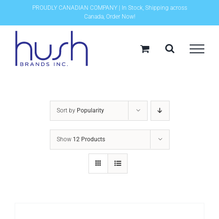
Skip
PROUDLY CANADIAN COMPANY | In Stock, Shipping across
Canada, Order Now!
to
content
Sort by
Popularity
Show
12 Products