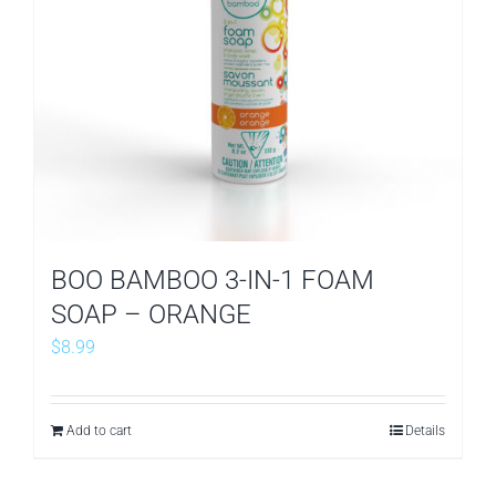
BOO BAMBOO 3-IN-1 FOAM
SOAP – ORANGE
$
8.99
Add to cart
Details