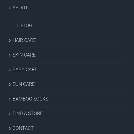
ABOUT
BLOG
HAIR CARE
SKIN CARE
BABY CARE
SUN CARE
BAMBOO SOCKS
FIND A STORE
CONTACT