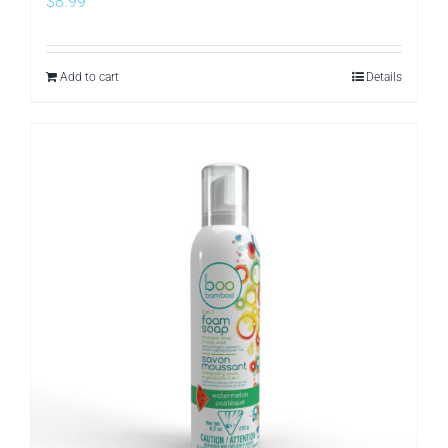
$
8.99
Add to cart
Details