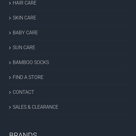
HAIR CARE
SKIN CARE
BABY CARE
SUN CARE
BAMBOO SOCKS
FIND A STORE
CONTACT
SALES & CLEARANCE
BRANDS