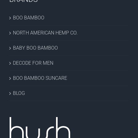
BOO BAMBOO
NORTH AMERICAN HEMP CO.
BABY BOO BAMBOO
DECODE FOR MEN
BOO BAMBOO SUNCARE
BLOG