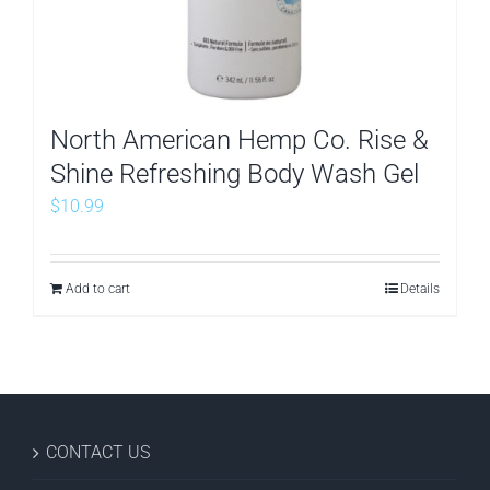
North American Hemp Co. Rise &
Shine Refreshing Body Wash Gel
$
10.99
Add to cart
Details
CONTACT US