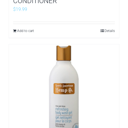
CONDITIONER
$
19.99
Add to cart
Details