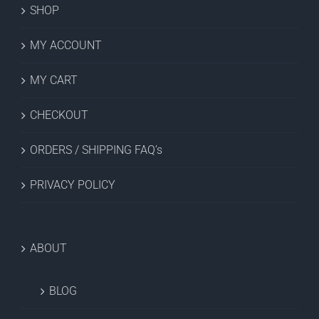
SHOP
MY ACCOUNT
MY CART
CHECKOUT
ORDERS / SHIPPING FAQ’s
PRIVACY POLICY
ABOUT
BLOG