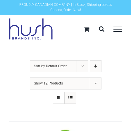
Skip
PROUDLY CANADIAN COMPANY | In Stock, Shipping across
Canada, Order Now!
to
content
Sort by
Default Order
Show
12 Products