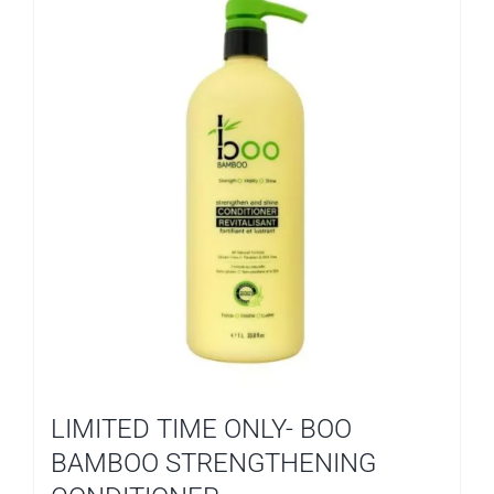
LIMITED TIME ONLY- BOO
BAMBOO STRENGTHENING