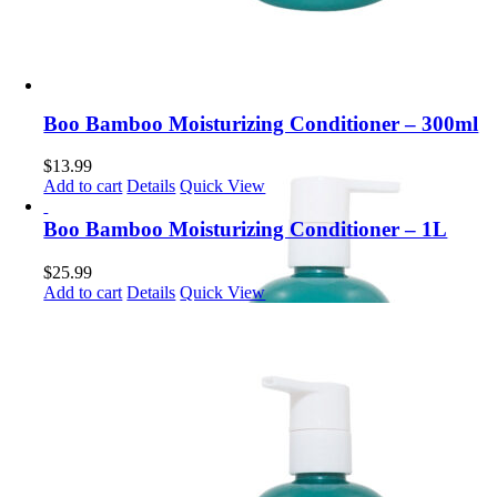
Boo Bamboo Moisturizing Conditioner – 300ml
$
13.99
Add to cart
Details
Quick View
Boo Bamboo Moisturizing Conditioner – 1L
$
25.99
Add to cart
Details
Quick View