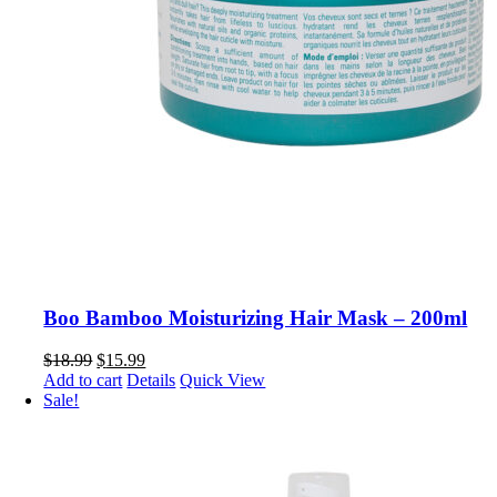
Boo Bamboo Moisturizing Hair Mask – 200ml
Original
Current
$
18.99
$
15.99
price
price
Add to cart
Details
Quick View
was:
is:
Sale!
$18.99.
$15.99.