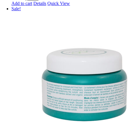
price
price
Add to cart
Details
Quick View
was:
is:
Sale!
$18.99.
$15.99.