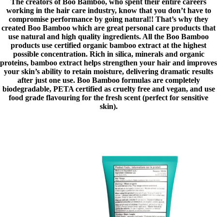
The creators of Boo Bamboo, who spent their entire careers
working in the hair care industry, know that you don’t have to
compromise performance by going natural!! That’s why they
created Boo Bamboo which are great personal care products that
use natural and high quality ingredients. All the Boo Bamboo
products use certified organic bamboo extract at the highest
possible concentration. Rich in silica, minerals and organic
proteins, bamboo extract helps strengthen your hair and improves
your skin’s ability to retain moisture, delivering dramatic results
after just one use. Boo Bamboo formulas are completely
biodegradable, PETA certified as cruelty free and vegan, and use
food grade flavouring for the fresh scent (perfect for sensitive
skin).