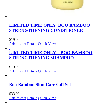
LIMITED TIME ONLY- BOO BAMBOO
STRENGTHENING CONDITIONER
$
19.99
Add to cart
Details
Quick View
LIMITED TIME ONLY – BOO BAMBOO
STRENGTHENING SHAMPOO
$
19.99
Add to cart
Details
Quick View
Boo Bamboo Skin Care Gift Set
$
33.99
Add to cart
Details
Quick View