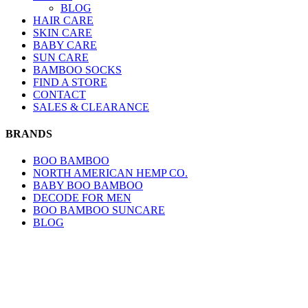
BLOG
HAIR CARE
SKIN CARE
BABY CARE
SUN CARE
BAMBOO SOCKS
FIND A STORE
CONTACT
SALES & CLEARANCE
BRANDS
BOO BAMBOO
NORTH AMERICAN HEMP CO.
BABY BOO BAMBOO
DECODE FOR MEN
BOO BAMBOO SUNCARE
BLOG