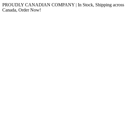
Skip
PROUDLY CANADIAN COMPANY | In Stock, Shipping across
to
Canada, Order Now!
content