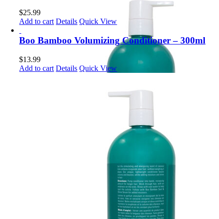
$
25.99
Add to cart
Details
Quick View
Boo Bamboo Volumizing Conditioner – 300ml
$
13.99
Add to cart
Details
Quick View