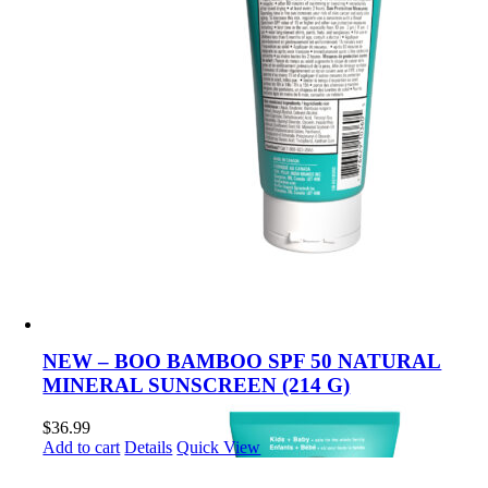
NEW – BOO BAMBOO SPF 50 NATURAL
MINERAL SUNSCREEN (214 G)
$
36.99
Add to cart
Details
Quick View