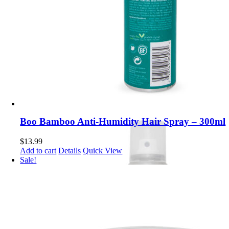
Boo Bamboo Anti-Humidity Hair Spray – 300ml
$
13.99
Add to cart
Details
Quick View
Sale!