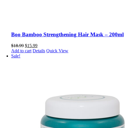
Boo Bamboo Strengthening Hair Mask – 200ml
Original
Current
$
18.99
$
15.99
price
price
Add to cart
Details
Quick View
was:
is:
Sale!
$18.99.
$15.99.