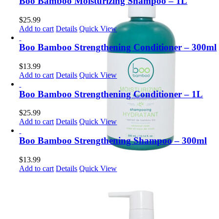
Boo Bamboo Moisturizing Shampoo – 1L
$
25.99
Add to cart
Details
Quick View
Boo Bamboo Strengthening Conditioner – 300ml
$
13.99
Add to cart
Details
Quick View
Boo Bamboo Strengthening Conditioner – 1L
$
25.99
Add to cart
Details
Quick View
Boo Bamboo Strengthening Shampoo – 300ml
$
13.99
Add to cart
Details
Quick View