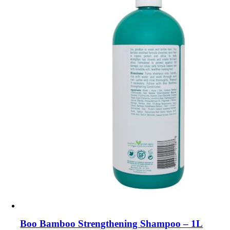
Boo Bamboo Strengthening Shampoo – 1L