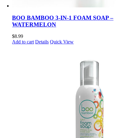
BOO BAMBOO 3-IN-1 FOAM SOAP –
WATERMELON
$
8.99
Add to cart
Details
Quick View