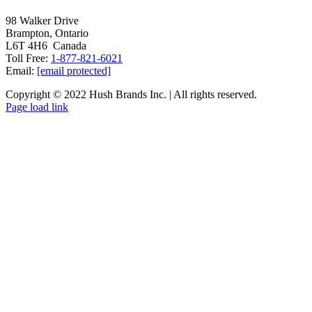
98 Walker Drive
Brampton, Ontario
L6T 4H6 Canada
Toll Free:
1-877-821-6021
Email:
[email protected]
Copyright © 2022 Hush Brands Inc. | All rights reserved.
Page load link
Go
to
Top