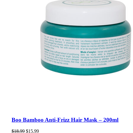
Boo Bamboo Anti-Frizz Hair Mask – 200ml
Original
Current
$
18.99
$
15.99