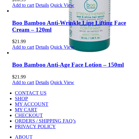
Add to cart
Details
Quick View
Boo Bamboo Anti-Wrinkle Line Lifting Face
Cream – 120ml
$
21.99
Add to cart
Details
Quick View
Boo Bamboo Anti-Age Face Lotion – 150ml
$
21.99
Add to cart
Details
Quick View
CONTACT US
SHOP
MY ACCOUNT
MY CART
CHECKOUT
ORDERS / SHIPPING FAQ’s
PRIVACY POLICY
ABOUT