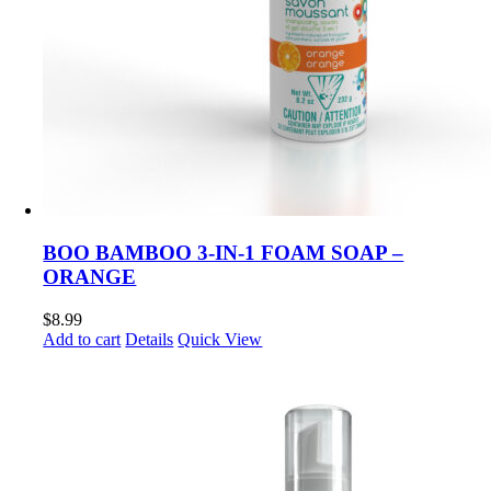
BOO BAMBOO 3-IN-1 FOAM SOAP –
ORANGE
$
8.99
Add to cart
Details
Quick View