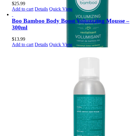
$
25.99
Add to cart
Details
Quick View
Boo Bamboo Body Boost Volumizing Mousse –
300ml
$
13.99
Add to cart
Details
Quick View