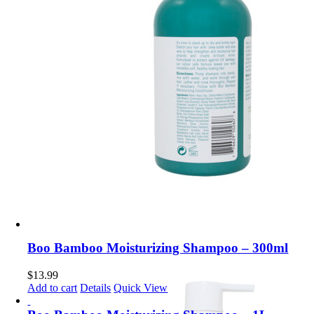
Boo Bamboo Moisturizing Shampoo – 300ml
$
13.99
Add to cart
Details
Quick View