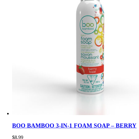
BOO BAMBOO 3-IN-1 FOAM SOAP – BERRY
$
8.99