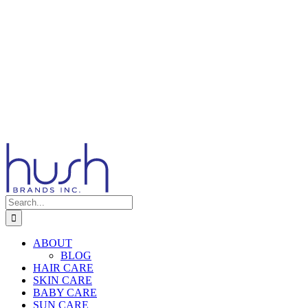
Search
for:
ABOUT
BLOG
HAIR CARE
SKIN CARE
BABY CARE
SUN CARE