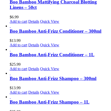
Boo Bamboo Mattifying Charcoal Blotting
Linens – 50ct
$
6.99
Add to cart
Details
Quick View
Boo Bamboo Anti-Frizz Conditioner – 300ml
$
13.99
Add to cart
Details
Quick View
Boo Bamboo Anti-Frizz Conditioner – 1L
$
25.99
Add to cart
Details
Quick View
Boo Bamboo Anti-Frizz Shampoo – 300ml
$
13.99
Add to cart
Details
Quick View
Boo Bamboo Anti-Frizz Shampoo – 1L