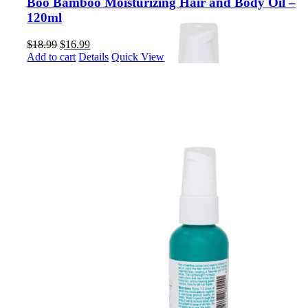
Boo Bamboo Moisturizing Hair and Body Oil –
120ml
Original
Current
$
18.99
$
16.99
price
price
Add to cart
Details
Quick View
was:
is:
$18.99.
$16.99.