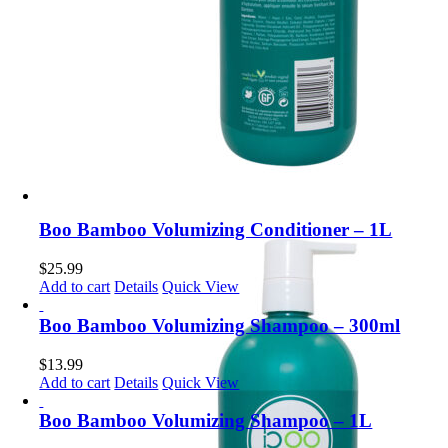
Boo Bamboo Volumizing Conditioner – 1L
$
25.99
Add to cart
Details
Quick View
Boo Bamboo Volumizing Shampoo – 300ml
$
13.99
Add to cart
Details
Quick View
Boo Bamboo Volumizing Shampoo – 1L