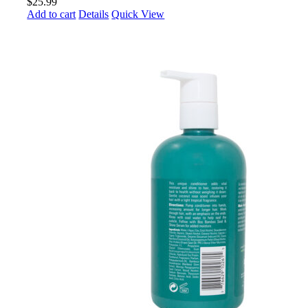
$
25.99
Add to cart
Details
Quick View