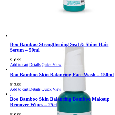
Boo Bamboo Strengthening Seal & Shine Hair
Serum – 50ml
$
16.99
Add to cart
Details
Quick View
Boo Bamboo Skin Balancing Face Wash – 150ml
$
13.99
Add to cart
Details
Quick View
Boo Bamboo Skin Balancing Bamboo Makeup
Remover Wipes – 25ct
$
10.99