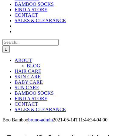
BAMBOO SOCKS
FIND A STORE
CONTACT
SALES & CLEARANCE
Search
for:
ABOUT
BLOG
HAIR CARE
SKIN CARE
BABY CARE
SUN CARE
BAMBOO SOCKS
FIND A STORE
CONTACT
SALES & CLEARANCE
Boo Bamboo
bruno-admin
2021-05-14T11:44:34-04:00