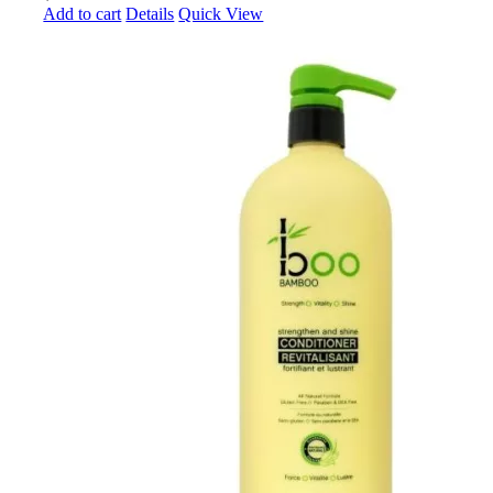
Add to cart
Details
Quick View