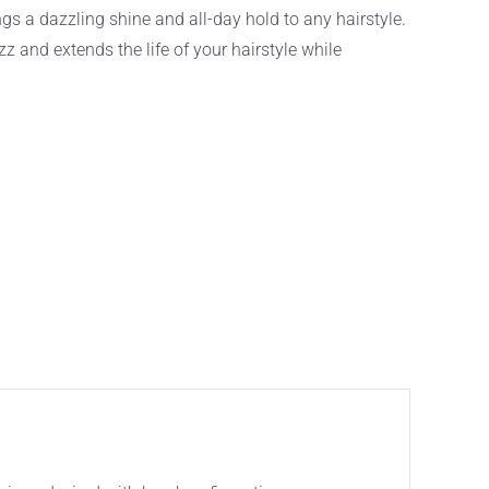
 a dazzling shine and all-day hold to any hairstyle.
izz and extends the life of your hairstyle while