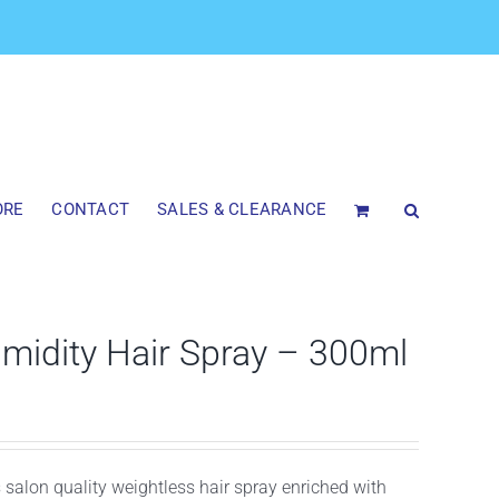
ORE
CONTACT
SALES & CLEARANCE
idity Hair Spray – 300ml
is salon quality weightless hair spray enriched with