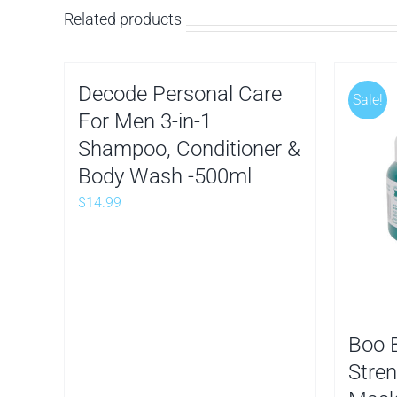
Related products
Decode Personal Care
Sale!
For Men 3-in-1
Shampoo, Conditioner &
Body Wash -500ml
$
14.99
Boo 
Stren