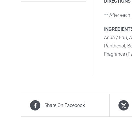
DIRECTIONS 
**
After each
INGREDIENTS
Aqua / Eau, 
Panthenol, B
Fragrance (P
Share On Facebook