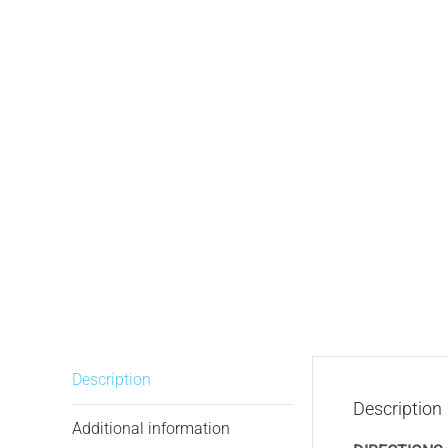
Description
Description
Additional information