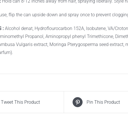
:
Hold can 8-12 inches away from hair, spraying liberally. Style ha
 use, flip the can upside down and spray once to prevent cloggin
 :
Alcohol denat, Hydroflourocarbon 152A, Isobutene, VA/Croton
Aminomethyl Propanol, Aminopropyl phenyl Trimethicone, Dime
ambusa Vulgaris extract, Moringa Pterygosperma seed extract, 
arfum).
Tweet This Product
Pin This Product