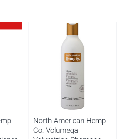
emp
North American Hemp
Co. Volumega –