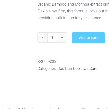
Organic Bamboo and Moringa extract brings
Flexible, yet firm, this formula locks out fr
providing built-in humidity resistance.
Add to cart
Boo
Bamboo
Anti-
Humidity
SKU:
08006
Hair
Categories:
Boo Bamboo
,
Hair Care
Spray
-
300ml
quantity