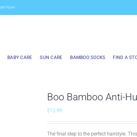
rder Now!
BABY CARE
SUN CARE
BAMBOO SOCKS
FIND A ST
Boo Bamboo Anti-Hum
$
13.99
The final step to the perfect hairstyle. Th