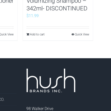
tioner
Volumizing Shampoo –
342ml- DISCONTINUED
$
11.99
Quick View
Add to cart
Quick View
O.
98 Walker Drive