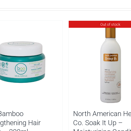
Out of stock
Bamboo
North American H
gthening Hair
Co. Soak It Up –