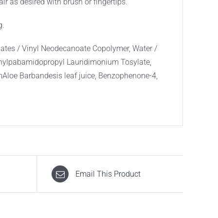
ir as desired with brush or fingertips.
g.
ates / Vinyl Neodecanoate Copolymer, Water /
thylpabamidopropyl Lauridimonium Tosylate,
mAloe Barbandesis leaf juice, Benzophenone-4,
Email This Product