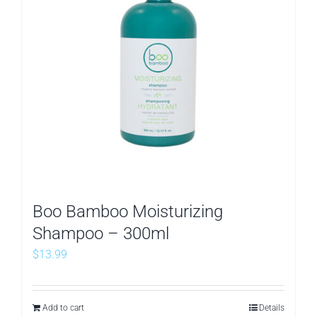
Boo Bamboo Moisturizing
Shampoo – 300ml
$
13.99
Add to cart
Details