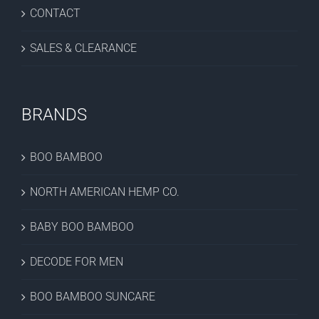
CONTACT
SALES & CLEARANCE
BRANDS
BOO BAMBOO
NORTH AMERICAN HEMP CO.
BABY BOO BAMBOO
DECODE FOR MEN
BOO BAMBOO SUNCARE