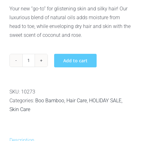
was:
is:
Your new “go-to” for glistening skin and silky hair! Our
$18.99.
$16.99.
luxurious blend of natural oils adds moisture from
head to toe, while enveloping dry hair and skin with the
sweet scent of coconut and rose.
Add to cart
Boo
Bamboo
Moisturizing
Hair
SKU:
10273
and
Categories:
Boo Bamboo
,
Hair Care
,
HOLIDAY SALE
,
Body
Skin Care
Oil
-
120ml
Description