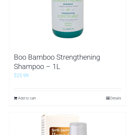
Boo Bamboo Strengthening
Shampoo – 1L
$
25.99
Add to cart
Details