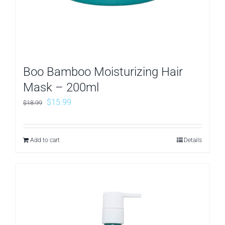
Boo Bamboo Moisturizing Hair
Mask – 200ml
Original
Current
$
15.99
$
18.99
price
price
was:
is:
Add to cart
Details
$18.99.
$15.99.