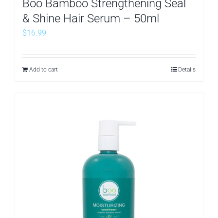
Boo Bamboo Strengthening Seal
& Shine Hair Serum – 50ml
$
16.99
Add to cart
Details