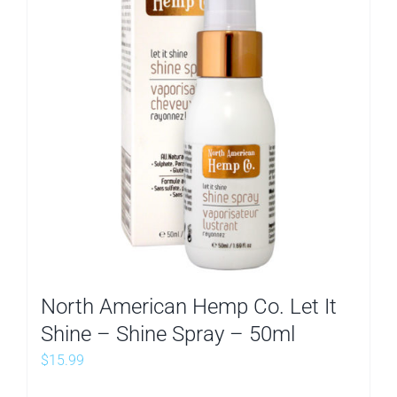
North American Hemp Co. Let It
Shine – Shine Spray – 50ml
$
15.99