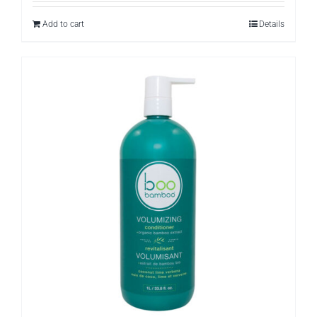
Add to cart
Details