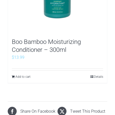
Boo Bamboo Moisturizing
Conditioner – 300ml
$
13.99
Add to cart
Details
Share On Facebook
Tweet This Product