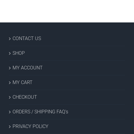
CONTACT US
SHOP
MY ACCOUNT
MY CART
CHECKOUT
ORDERS / SHIPPING FAQ’s
PRIVACY POLICY