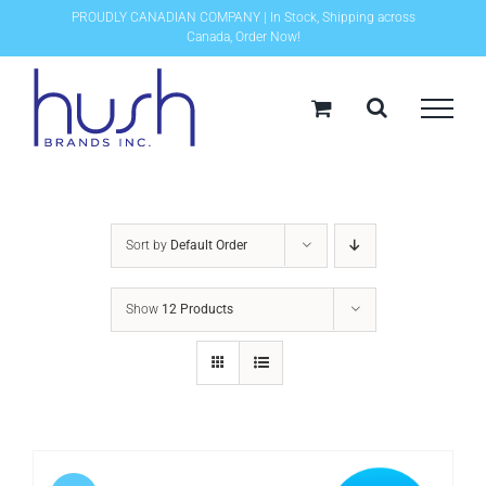
Skip
PROUDLY CANADIAN COMPANY | In Stock, Shipping across
Canada, Order Now!
to
content
Sort by
Default Order
Show
12 Products