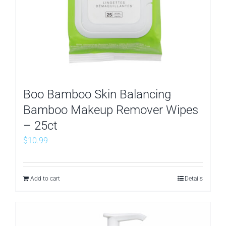
Boo Bamboo Skin Balancing
Bamboo Makeup Remover Wipes
– 25ct
$
10.99
Add to cart
Details