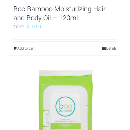
Boo Bamboo Moisturizing Hair
and Body Oil – 120ml
Original
Current
$
16.99
$
18.99
price
price
was:
is:
Add to cart
Details
$18.99.
$16.99.