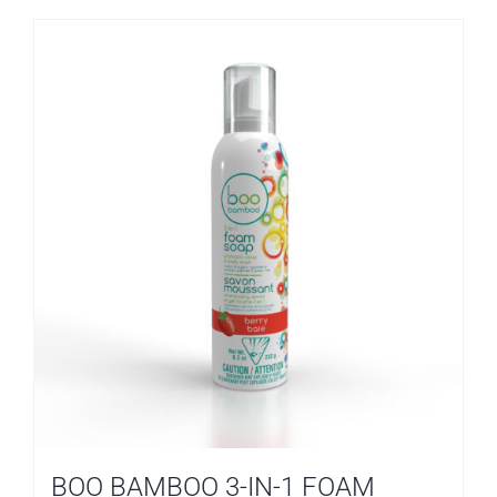
BOO BAMBOO 3-IN-1 FOAM