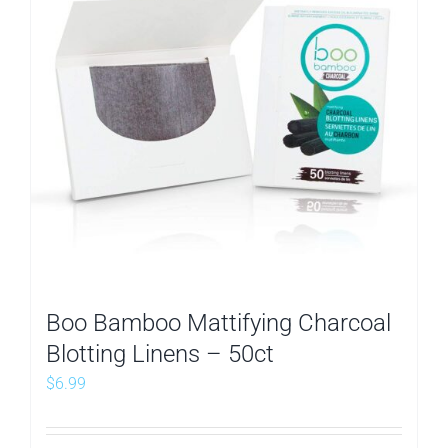
Boo Bamboo Mattifying Charcoal
Blotting Linens – 50ct
$
6.99