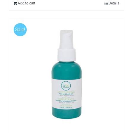
Add to cart
Details
Sale!