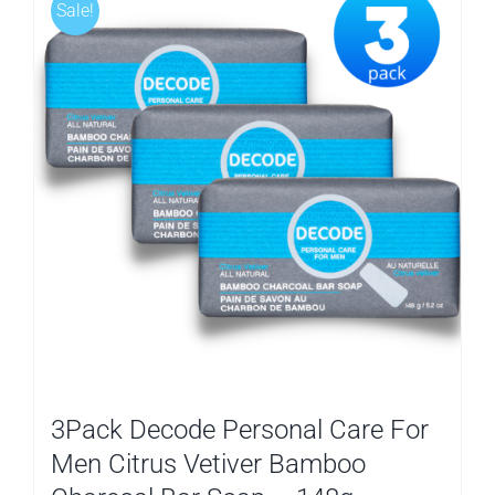
Sale!
3Pack Decode Personal Care For
Men Citrus Vetiver Bamboo