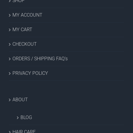
SHOP
MY ACCOUNT
MY CART
CHECKOUT
ORDERS / SHIPPING FAQ’s
PRIVACY POLICY
ABOUT
BLOG
HAIR CARE