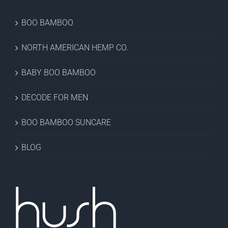
BOO BAMBOO
NORTH AMERICAN HEMP CO.
BABY BOO BAMBOO
DECODE FOR MEN
BOO BAMBOO SUNCARE
BLOG