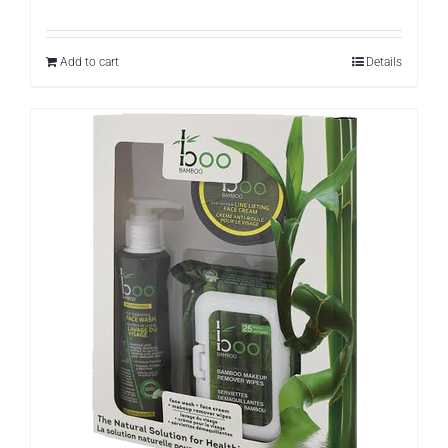
Add to cart
Details