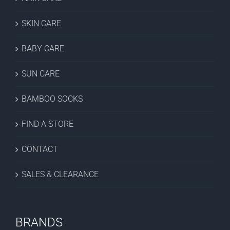
SKIN CARE
BABY CARE
SUN CARE
BAMBOO SOCKS
FIND A STORE
CONTACT
SALES & CLEARANCE
BRANDS