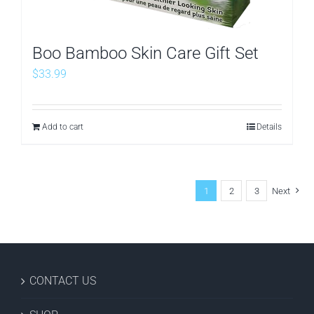
Boo Bamboo Skin Care Gift Set
$
33.99
Add to cart
Details
1
2
3
Next
CONTACT US