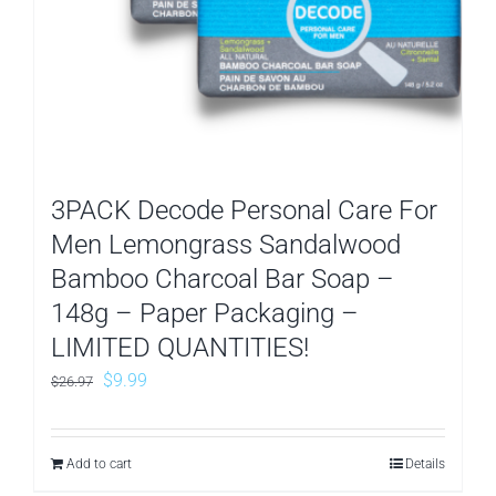
3PACK Decode Personal Care For
Men Lemongrass Sandalwood
Bamboo Charcoal Bar Soap –
148g – Paper Packaging –
LIMITED QUANTITIES!
Original
Current
$
9.99
$
26.97
price
price
was:
is:
Add to cart
Details
$26.97.
$9.99.