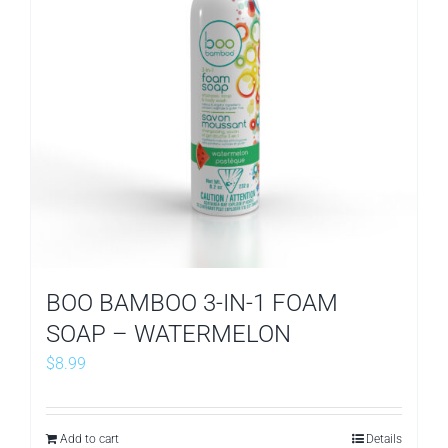
BOO BAMBOO 3-IN-1 FOAM
SOAP – WATERMELON
$
8.99
Add to cart
Details