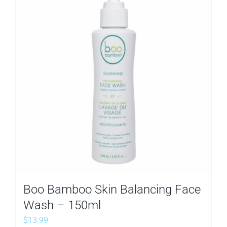
Boo Bamboo Skin Balancing Face
Wash – 150ml
$
13.99