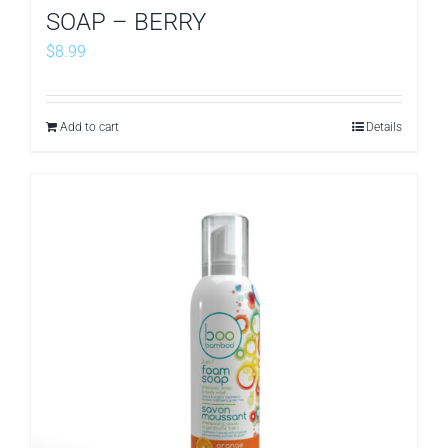
SOAP – BERRY
$
8.99
Add to cart
Details