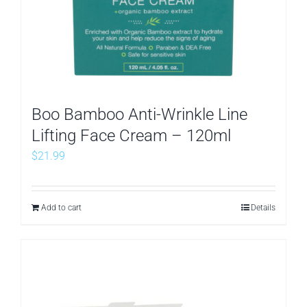
Boo Bamboo Anti-Wrinkle Line
Lifting Face Cream – 120ml
$
21.99
Add to cart
Details