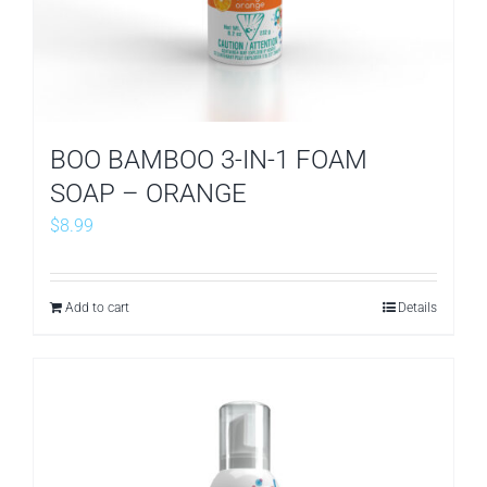
BOO BAMBOO 3-IN-1 FOAM
SOAP – ORANGE
$
8.99
Add to cart
Details