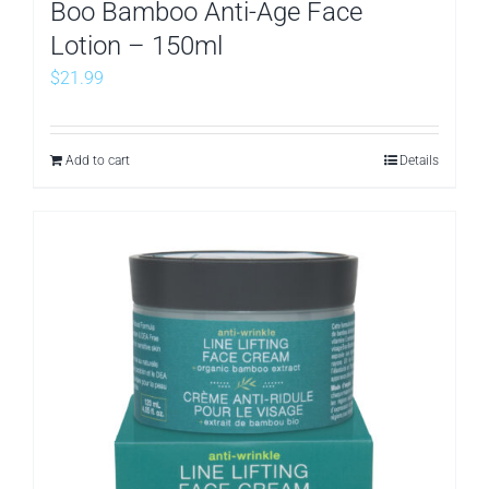
Boo Bamboo Anti-Age Face
Lotion – 150ml
$
21.99
Add to cart
Details