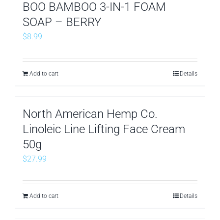
BOO BAMBOO 3-IN-1 FOAM
SOAP – BERRY
$
8.99
Add to cart
Details
North American Hemp Co.
Linoleic Line Lifting Face Cream
50g
$
27.99
Add to cart
Details