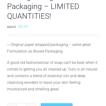
Packaging – LIMITED
QUANTITIES!
Original
Current
$
9.99
$
26.97
price
price
was:
is:
~ Original paper wrapped packaging – same great
$26.97.
$9.99.
Formulation as Boxed Packaging
A good old fashioned bar of soap can’t be beat when it
comes to getting you all cleaned up. Ours is all natural
and contains a blend of essential oils and deep
cleansing wonders to leave your skin feeling
moisturized and smelling great.