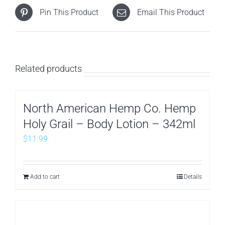
Pin This Product
Email This Product
Related products
North American Hemp Co. Hemp
Holy Grail – Body Lotion – 342ml
$
11.99
Add to cart
Details