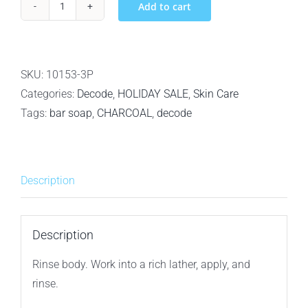
Add to cart
3Pack
Decode
Personal
Care
SKU:
10153-3P
For
Categories:
Decode
,
HOLIDAY SALE
,
Skin Care
Men
Tags:
bar soap
,
CHARCOAL
,
decode
Citrus
Vetiver
Bamboo
Description
Charcoal
Bar
Soap
Description
–
Rinse body. Work into a rich lather, apply, and
148g
rinse.
–
Original