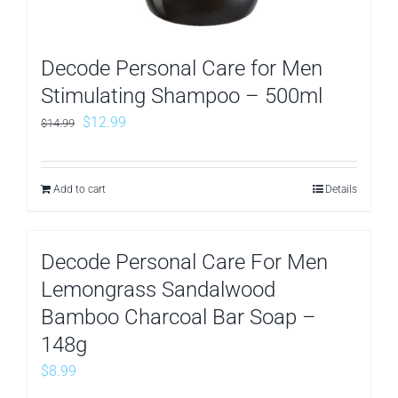
Decode Personal Care for Men
Stimulating Shampoo – 500ml
Original
Current
$
12.99
$
14.99
price
price
was:
is:
Add to cart
Details
$14.99.
$12.99.
Decode Personal Care For Men
Lemongrass Sandalwood
Bamboo Charcoal Bar Soap –
148g
$
8.99