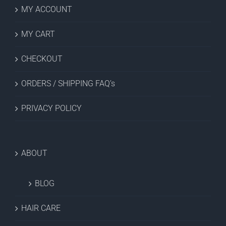
MY ACCOUNT
MY CART
CHECKOUT
ORDERS / SHIPPING FAQ’s
PRIVACY POLICY
ABOUT
BLOG
HAIR CARE