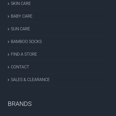
SKIN CARE
BABY CARE
SUN CARE
BAMBOO SOCKS
FIND A STORE
CONTACT
SALES & CLEARANCE
BRANDS