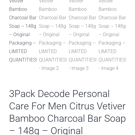
3Pack Decode Personal
Care For Men Citrus Vetiver
Bamboo Charcoal Bar Soap
– 148g – Original