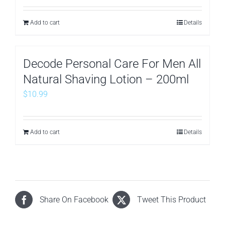
Add to cart
Details
Decode Personal Care For Men All
Natural Shaving Lotion – 200ml
$
10.99
Add to cart
Details
Share On Facebook
Tweet This Product