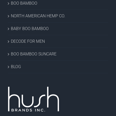
BOO BAMBOO
NORTH AMERICAN HEMP CO.
BABY BOO BAMBOO
DECODE FOR MEN
BOO BAMBOO SUNCARE
BLOG