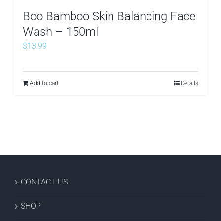
Boo Bamboo Skin Balancing Face
Wash – 150ml
$
13.99
Add to cart
Details
CONTACT US
SHOP