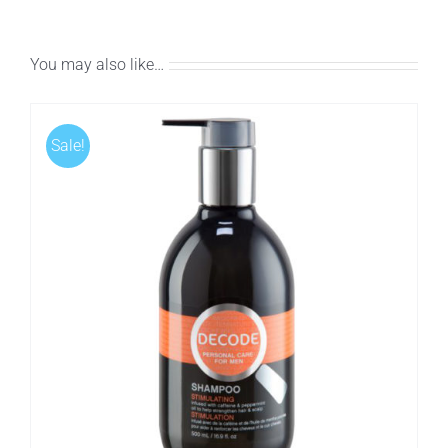
You may also like…
Sale!