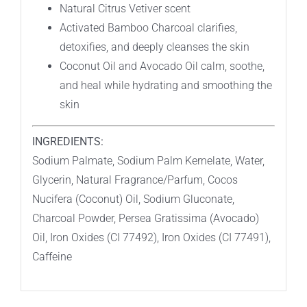
Natural Citrus Vetiver scent
Packaging
Activated Bamboo Charcoal clarifies,
–
detoxifies, and deeply cleanses the skin
LIMITED
Coconut Oil and Avocado Oil calm, soothe,
QUANTITIES!
and heal while hydrating and smoothing the
quantity
skin
INGREDIENTS:
Sodium Palmate, Sodium Palm Kernelate, Water,
Glycerin, Natural Fragrance/Parfum, Cocos
Nucifera (Coconut) Oil, Sodium Gluconate,
Charcoal Powder, Persea Gratissima (Avocado)
Oil, Iron Oxides (CI 77492), Iron Oxides (CI 77491),
Caffeine