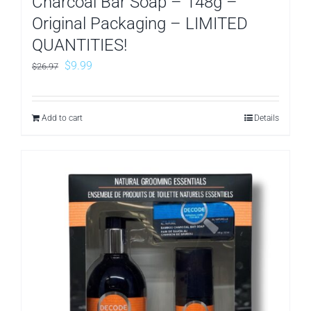
Charcoal Bar Soap – 148g –
Original Packaging – LIMITED
QUANTITIES!
Original
Current
$
9.99
$
26.97
price
price
was:
is:
Add to cart
Details
$26.97.
$9.99.