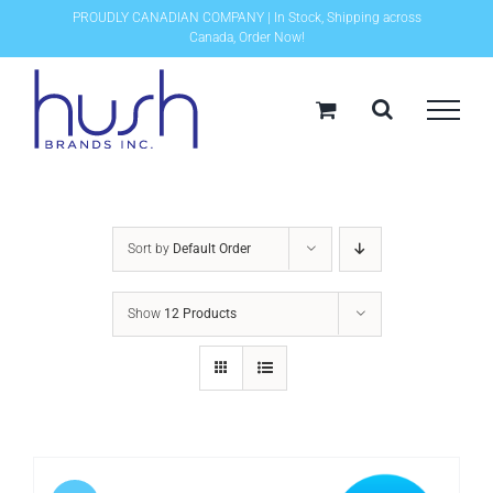
Skip
PROUDLY CANADIAN COMPANY | In Stock, Shipping across
Canada, Order Now!
to
content
Sort by
Default Order
Show
12 Products