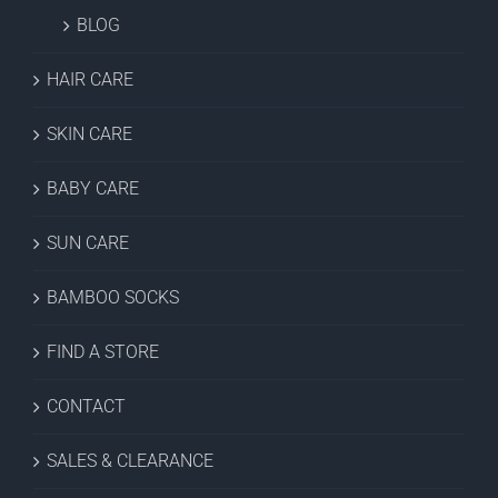
BLOG
HAIR CARE
SKIN CARE
BABY CARE
SUN CARE
BAMBOO SOCKS
FIND A STORE
CONTACT
SALES & CLEARANCE