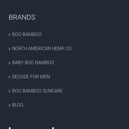
BRANDS
BOO BAMBOO
NORTH AMERICAN HEMP CO.
BABY BOO BAMBOO
DECODE FOR MEN
BOO BAMBOO SUNCARE
BLOG