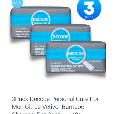
Sale!
3Pack Decode Personal Care For
Men Citrus Vetiver Bamboo