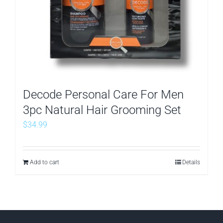
Decode Personal Care For Men
3pc Natural Hair Grooming Set
$
34.99
Add to cart
Details