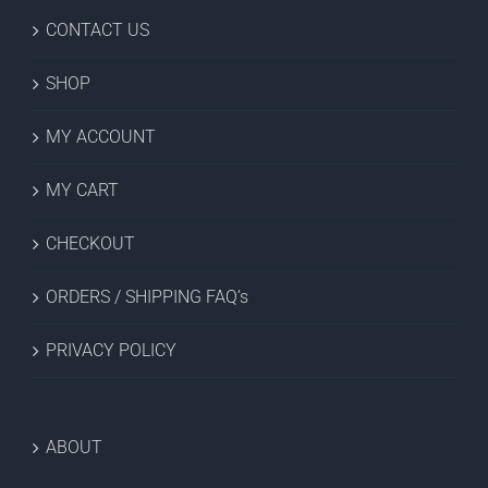
CONTACT US
SHOP
MY ACCOUNT
MY CART
CHECKOUT
ORDERS / SHIPPING FAQ’s
PRIVACY POLICY
ABOUT