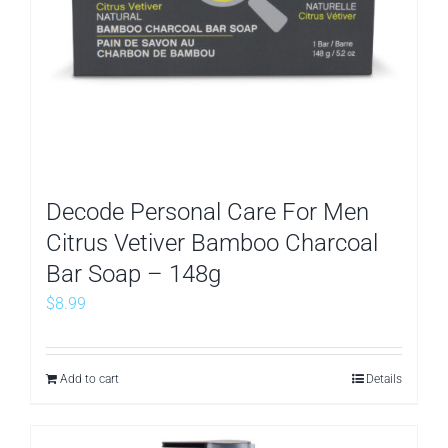
Decode Personal Care For Men
Citrus Vetiver Bamboo Charcoal
Bar Soap – 148g
$
8.99
Add to cart
Details