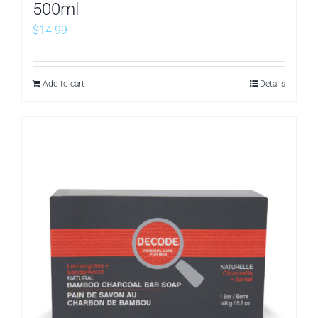
500ml
$
14.99
Add to cart
Details