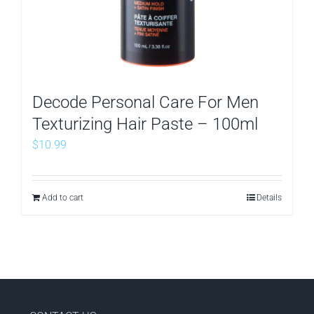
Decode Personal Care For Men
Texturizing Hair Paste – 100ml
$
10.99
Add to cart
Details