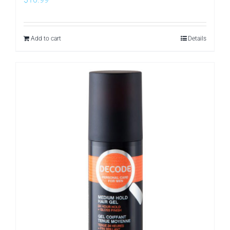
Add to cart
Details