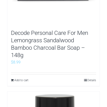
Decode Personal Care For Men
Lemongrass Sandalwood
Bamboo Charcoal Bar Soap –
148g
$
8.99
Add to cart
Details