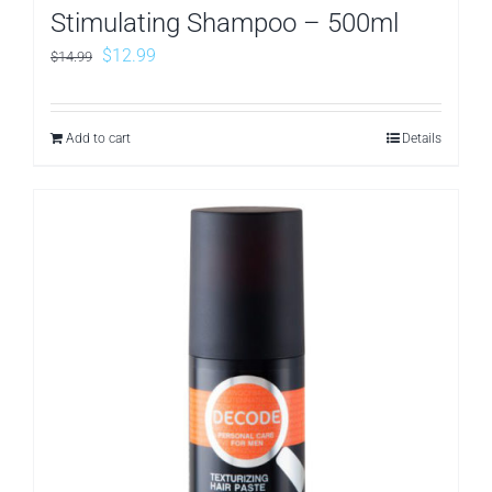
Stimulating Shampoo – 500ml
Original
Current
$
12.99
$
14.99
price
price
was:
is:
Add to cart
Details
$14.99.
$12.99.