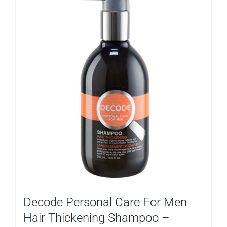
Decode Personal Care For Men
Hair Thickening Shampoo –