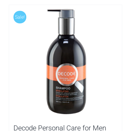
Sale!
Decode Personal Care for Men