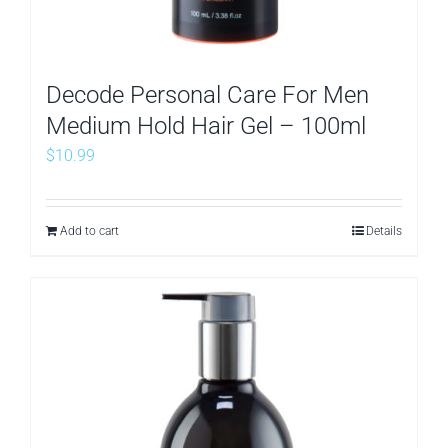
Decode Personal Care For Men
Medium Hold Hair Gel – 100ml
$
10.99
Add to cart
Details