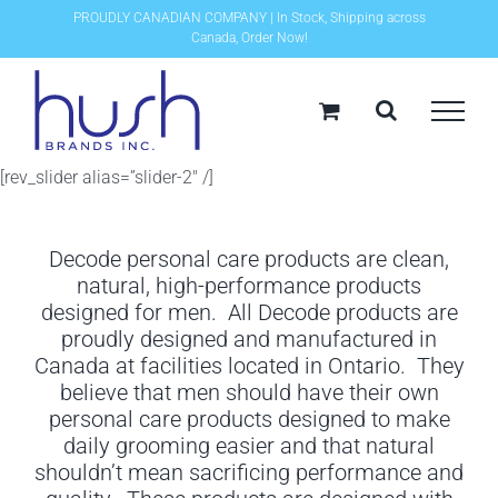
Skip
PROUDLY CANADIAN COMPANY | In Stock, Shipping across
Canada, Order Now!
to
content
[rev_slider alias=”slider-2″ /]
Decode personal care products are clean,
natural, high-performance products
designed for men. All Decode products are
proudly designed and manufactured in
Canada at facilities located in Ontario. They
believe that men should have their own
personal care products designed to make
daily grooming easier and that natural
shouldn’t mean sacrificing performance and