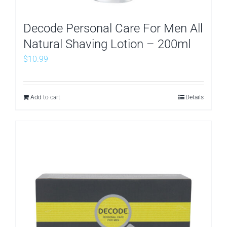
Decode Personal Care For Men All
Natural Shaving Lotion – 200ml
$
10.99
Add to cart
Details