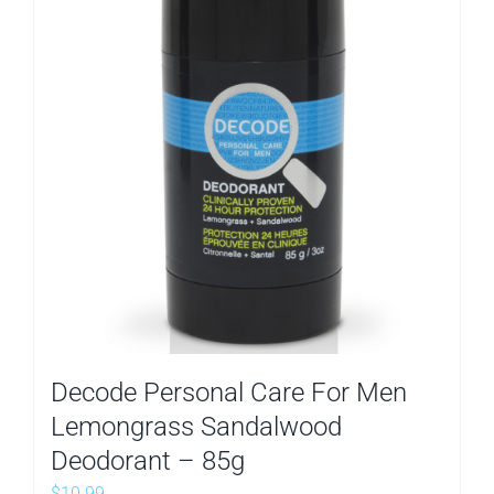
Decode Personal Care For Men
Lemongrass Sandalwood
Deodorant – 85g
$
10.99