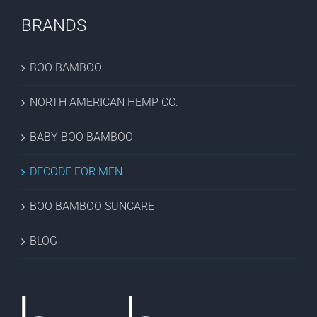
BRANDS
BOO BAMBOO
NORTH AMERICAN HEMP CO.
BABY BOO BAMBOO
DECODE FOR MEN
BOO BAMBOO SUNCARE
BLOG