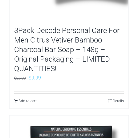
3Pack Decode Personal Care For
Men Citrus Vetiver Bamboo
Charcoal Bar Soap – 148g –
Original Packaging – LIMITED
QUANTITIES!
Original
Current
$
9.99
$
26.97
price
price
was:
is:
Add to cart
Details
$26.97.
$9.99.