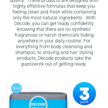
quality. These products are designed with
highly effective formulas that keep you
feeling clean and fresh while containing
only the most natural ingredients. With
Decode, you can get ready confidently
knowing that there are no synthetic
fragrances or harsh chemicals hiding
anywhere in your daily routine. For
everything from body cleansing and
shampoo, to shaving and hair styling
products, Decode products take the
guesswork out of getting ready.
Sale!