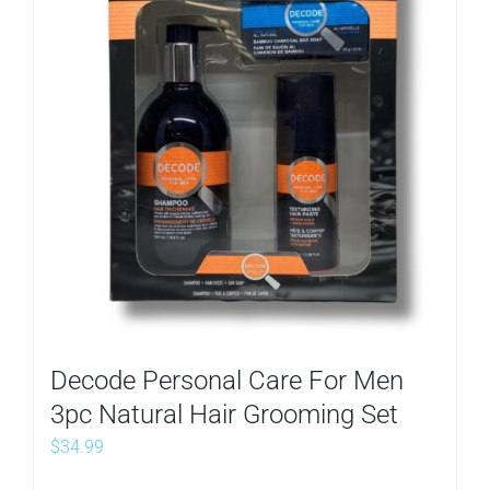
Decode Personal Care For Men
3pc Natural Hair Grooming Set
$
34.99