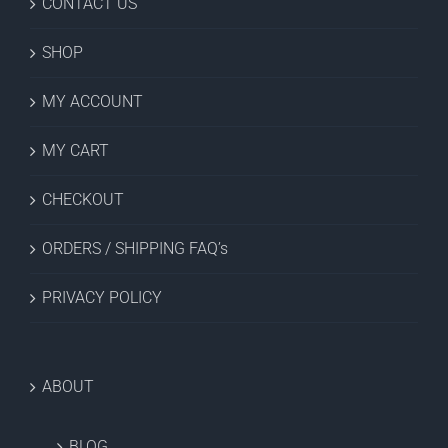
CONTACT US
SHOP
MY ACCOUNT
MY CART
CHECKOUT
ORDERS / SHIPPING FAQ’s
PRIVACY POLICY
ABOUT
BLOG