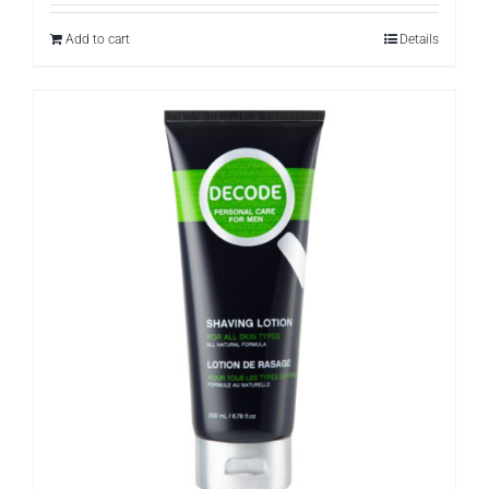
Add to cart
Details