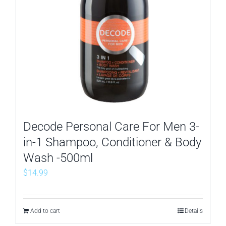
Decode Personal Care For Men 3-
in-1 Shampoo, Conditioner & Body
Wash -500ml
$
14.99
Add to cart
Details