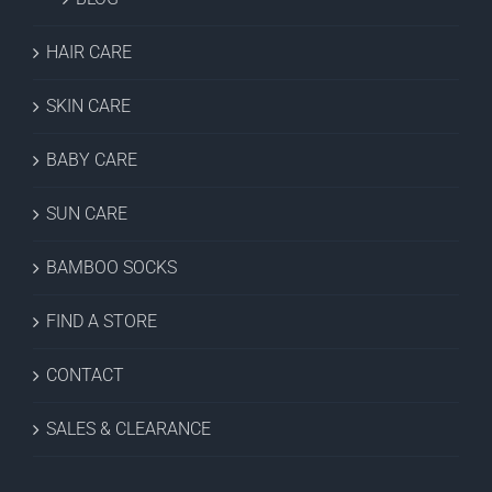
HAIR CARE
SKIN CARE
BABY CARE
SUN CARE
BAMBOO SOCKS
FIND A STORE
CONTACT
SALES & CLEARANCE