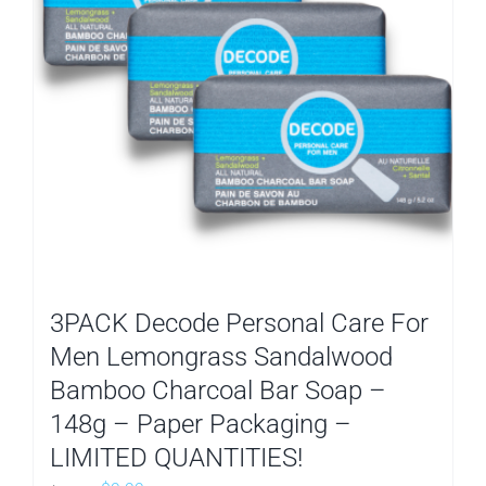
3PACK Decode Personal Care For
Men Lemongrass Sandalwood
Bamboo Charcoal Bar Soap –
148g – Paper Packaging –
LIMITED QUANTITIES!