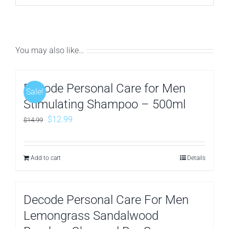
You may also like…
Decode Personal Care for Men
Sale!
Stimulating Shampoo – 500ml
Original
Current
$
12.99
$
14.99
price
price
was:
is:
Add to cart
Details
$14.99.
$12.99.
Decode Personal Care For Men
Lemongrass Sandalwood