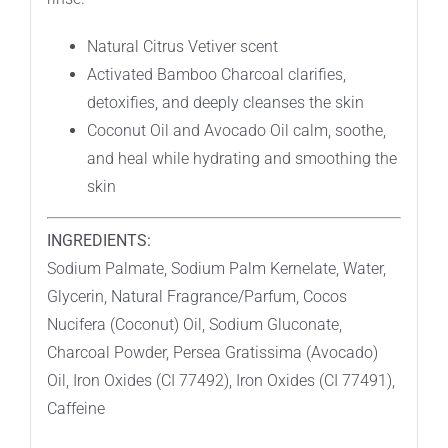
Natural Citrus Vetiver scent
Activated Bamboo Charcoal clarifies,
detoxifies, and deeply cleanses the skin
Coconut Oil and Avocado Oil calm, soothe,
and heal while hydrating and smoothing the
skin
INGREDIENTS:
Sodium Palmate, Sodium Palm Kernelate, Water,
Glycerin, Natural Fragrance/Parfum, Cocos
Nucifera (Coconut) Oil, Sodium Gluconate,
Charcoal Powder, Persea Gratissima (Avocado)
Oil, Iron Oxides (CI 77492), Iron Oxides (CI 77491),
Caffeine