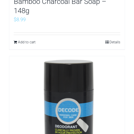
Bamboo Charcoal Bar Soap –
148g
$
8.99
Add to cart
Details