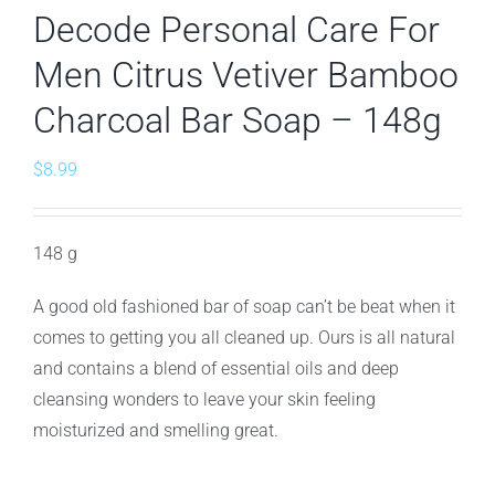
Decode Personal Care For
Men Citrus Vetiver Bamboo
Charcoal Bar Soap – 148g
$
8.99
148 g
A good old fashioned bar of soap can’t be beat when it
comes to getting you all cleaned up. Ours is all natural
and contains a blend of essential oils and deep
cleansing wonders to leave your skin feeling
moisturized and smelling great.