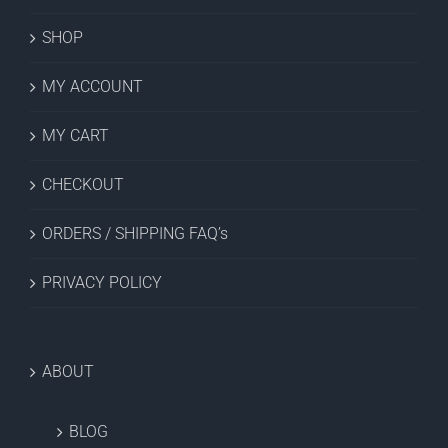
SHOP
MY ACCOUNT
MY CART
CHECKOUT
ORDERS / SHIPPING FAQ’s
PRIVACY POLICY
ABOUT
BLOG