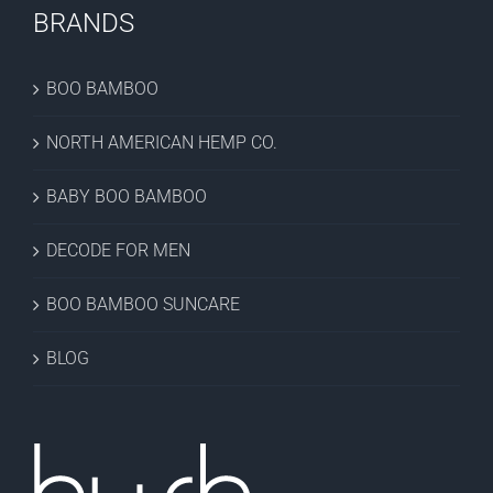
BRANDS
BOO BAMBOO
NORTH AMERICAN HEMP CO.
BABY BOO BAMBOO
DECODE FOR MEN
BOO BAMBOO SUNCARE
BLOG