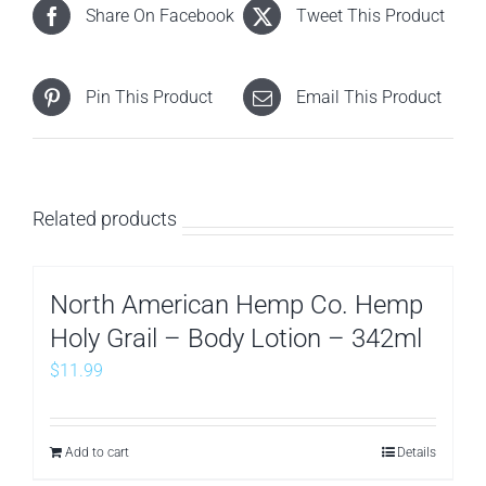
Share On Facebook
Tweet This Product
Pin This Product
Email This Product
Related products
North American Hemp Co. Hemp
Holy Grail – Body Lotion – 342ml
$
11.99
Add to cart
Details