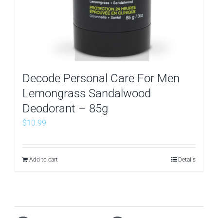
Decode Personal Care For Men
Lemongrass Sandalwood
Deodorant – 85g
$
10.99
Add to cart
Details