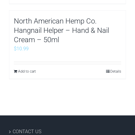
North American Hemp Co.
Hangnail Helper – Hand & Nail
Cream – 50ml
$
10.99
Add to cart
Details
CONTACT US