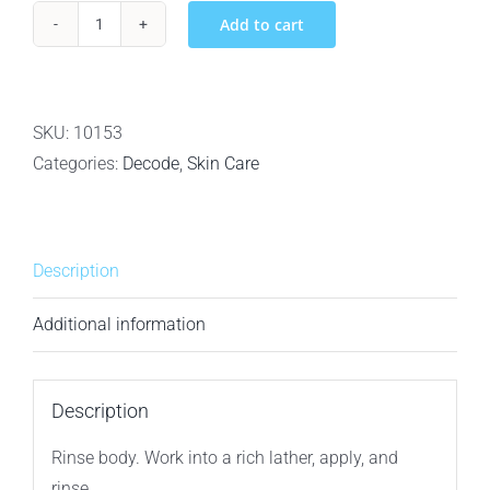
Add to cart
Decode
Personal
Care
For
SKU:
10153
Men
Categories:
Decode
,
Skin Care
Citrus
Vetiver
Bamboo
Description
Charcoal
Bar
Additional information
Soap
-
148g
Description
quantity
Rinse body. Work into a rich lather, apply, and
rinse.