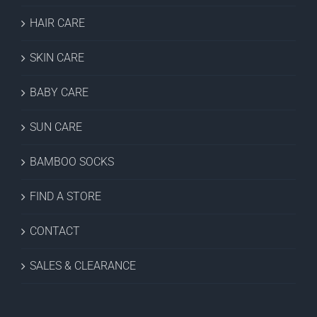
HAIR CARE
SKIN CARE
BABY CARE
SUN CARE
BAMBOO SOCKS
FIND A STORE
CONTACT
SALES & CLEARANCE