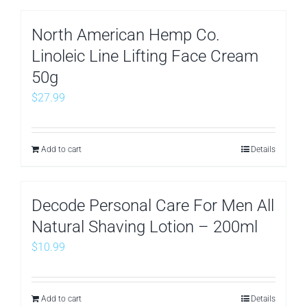
North American Hemp Co.
Linoleic Line Lifting Face Cream
50g
$
27.99
Add to cart
Details
Decode Personal Care For Men All
Natural Shaving Lotion – 200ml
$
10.99
Add to cart
Details