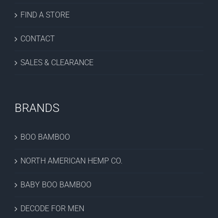
FIND A STORE
CONTACT
SALES & CLEARANCE
BRANDS
BOO BAMBOO
NORTH AMERICAN HEMP CO.
BABY BOO BAMBOO
DECODE FOR MEN