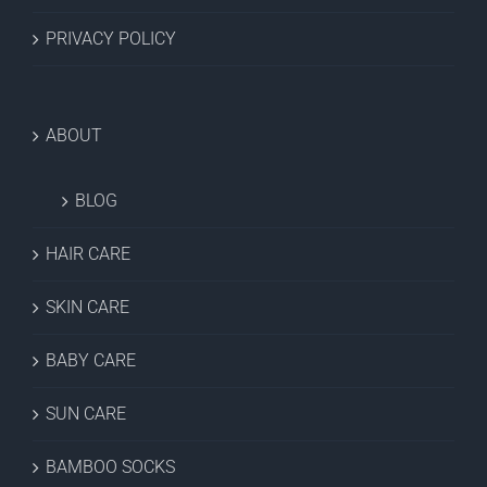
PRIVACY POLICY
ABOUT
BLOG
HAIR CARE
SKIN CARE
BABY CARE
SUN CARE
BAMBOO SOCKS