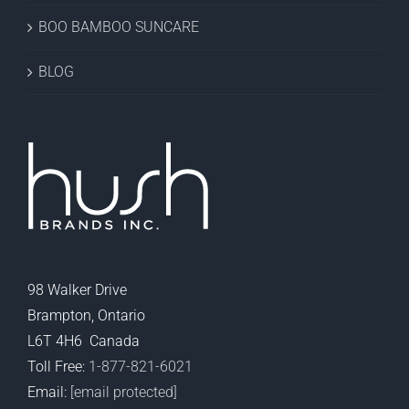
BOO BAMBOO SUNCARE
BLOG
98 Walker Drive
Brampton, Ontario
L6T 4H6 Canada
Toll Free:
1-877-821-6021
Email:
[email protected]