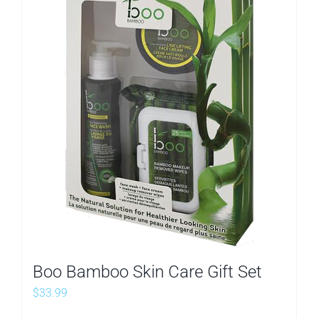
Boo Bamboo Skin Care Gift Set
$
33.99