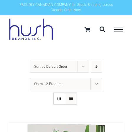
Skip
PROUDLY CANADIAN COMPANY | In Stock, Shipping across
Canada, Order Now!
to
content
Sort by
Default Order
Show
12 Products