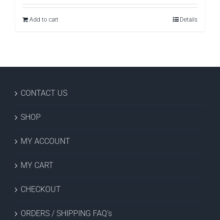
Add to cart
Details
CONTACT US
SHOP
MY ACCOUNT
MY CART
CHECKOUT
ORDERS / SHIPPING FAQ’s