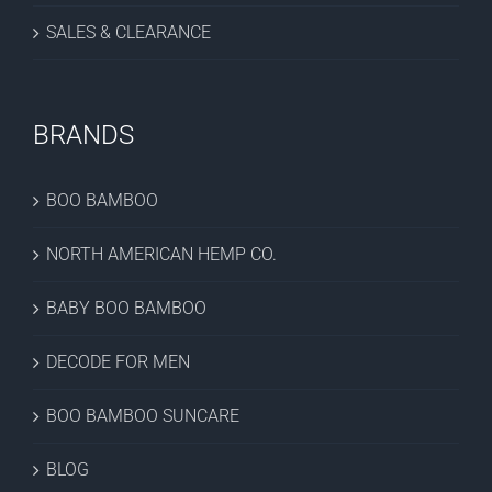
SALES & CLEARANCE
BRANDS
BOO BAMBOO
NORTH AMERICAN HEMP CO.
BABY BOO BAMBOO
DECODE FOR MEN
BOO BAMBOO SUNCARE
BLOG