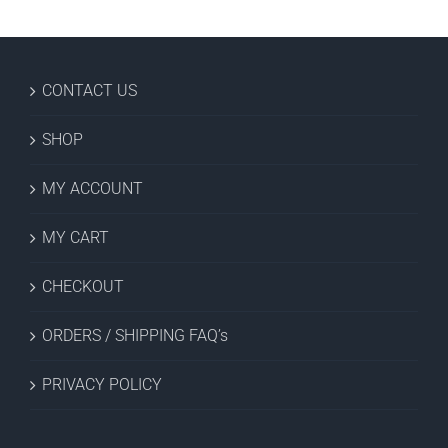
CONTACT US
SHOP
MY ACCOUNT
MY CART
CHECKOUT
ORDERS / SHIPPING FAQ’s
PRIVACY POLICY