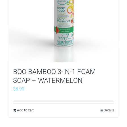
BOO BAMBOO 3-IN-1 FOAM
SOAP – WATERMELON
$
8.99
Add to cart
Details