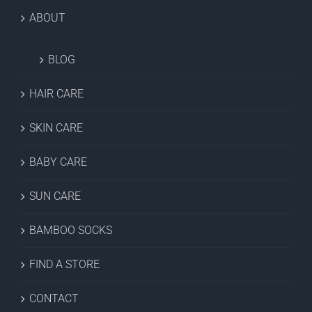
ABOUT
BLOG
HAIR CARE
SKIN CARE
BABY CARE
SUN CARE
BAMBOO SOCKS
FIND A STORE
CONTACT