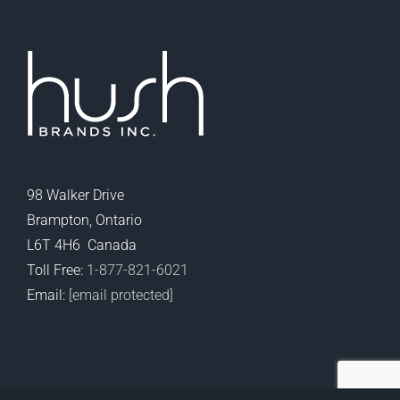
98 Walker Drive
Brampton, Ontario
L6T 4H6 Canada
Toll Free:
1-877-821-6021
Email:
[email protected]