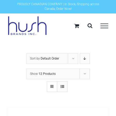
Skip
PROUDLY CANADIAN COMPANY | In Stock, Shipping across
Canada, Order Now!
to
content
Sort by
Default Order
Show
12 Products