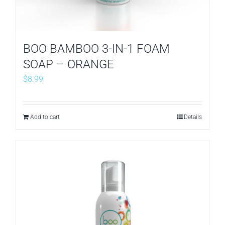
BOO BAMBOO 3-IN-1 FOAM
SOAP – ORANGE
$
8.99
Add to cart
Details