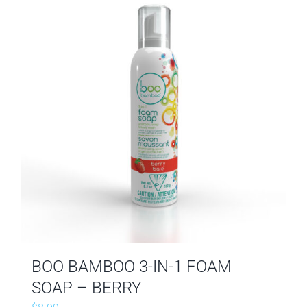
BOO BAMBOO 3-IN-1 FOAM
SOAP – BERRY