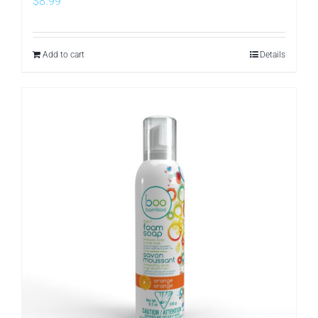
$
8.99
Add to cart
Details