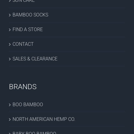
SUN CARE
BAMBOO SOCKS
FIND A STORE
CONTACT
SALES & CLEARANCE
BRANDS
BOO BAMBOO
NORTH AMERICAN HEMP CO.
BABY BOO BAMBOO