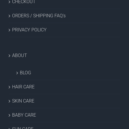
CHECKOUT
ORDERS / SHIPPING FAQ’s
PRIVACY POLICY
ABOUT
BLOG
HAIR CARE
SKIN CARE
BABY CARE