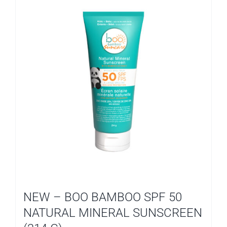
NEW – BOO BAMBOO SPF 50
NATURAL MINERAL SUNSCREEN