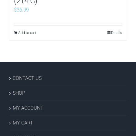
(214 G)
$
36.99
Add to cart
Details
CONTACT US
SHOP
MY ACCOUNT
MY CART