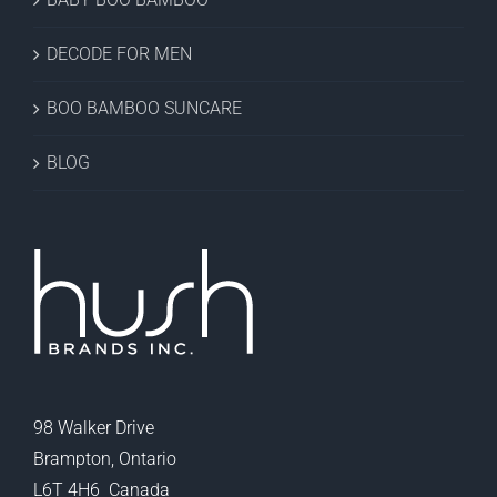
DECODE FOR MEN
BOO BAMBOO SUNCARE
BLOG
98 Walker Drive
Brampton, Ontario
L6T 4H6 Canada