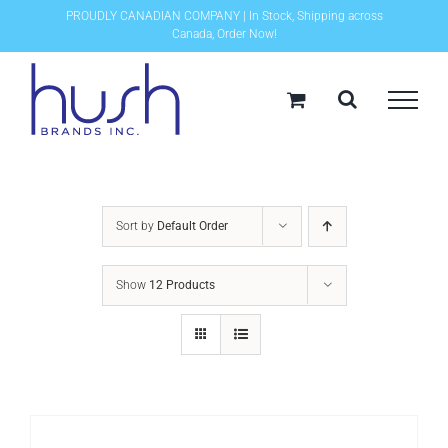
Skip
PROUDLY CANADIAN COMPANY | In Stock, Shipping across
Canada, Order Now!
to
content
Sort by
Default Order
Show
12 Products