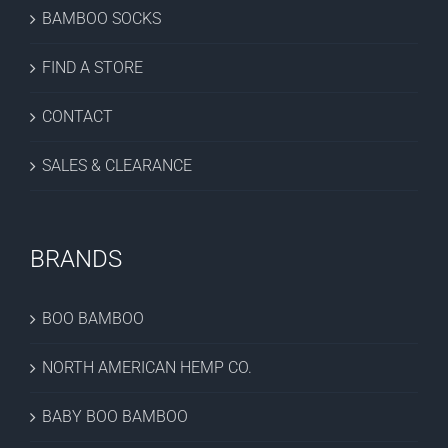
BAMBOO SOCKS
FIND A STORE
CONTACT
SALES & CLEARANCE
BRANDS
BOO BAMBOO
NORTH AMERICAN HEMP CO.
BABY BOO BAMBOO