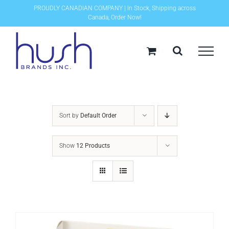
Skip
PROUDLY CANADIAN COMPANY | In Stock, Shipping across
Canada, Order Now!
to
content
Sort by
Default Order
Show
12 Products