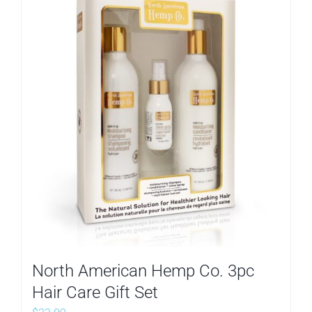
North American Hemp Co. 3pc
Hair Care Gift Set