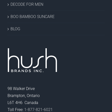
DECODE FOR MEN
BOO BAMBOO SUNCARE
BLOG
98 Walker Drive
Brampton, Ontario
L6T 4H6 Canada
Toll Free:
1-877-821-6021