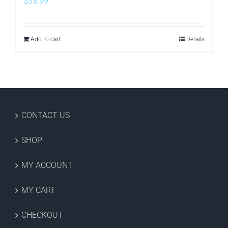
$
33.99
Add to cart
Details
CONTACT US
SHOP
MY ACCOUNT
MY CART
CHECKOUT