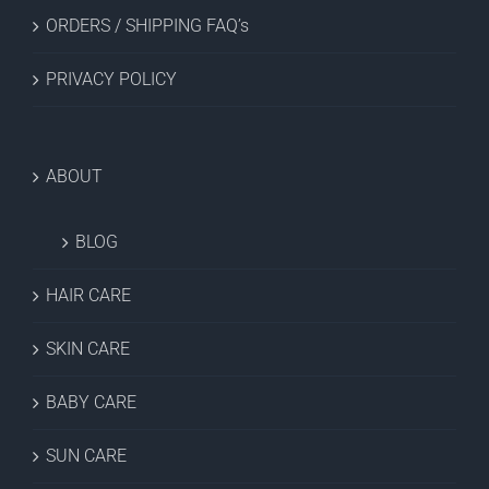
ORDERS / SHIPPING FAQ’s
PRIVACY POLICY
ABOUT
BLOG
HAIR CARE
SKIN CARE
BABY CARE
SUN CARE