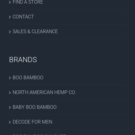
FIND A STORE
CONTACT
SALES & CLEARANCE
BRANDS
BOO BAMBOO
NORTH AMERICAN HEMP CO.
BABY BOO BAMBOO
DECODE FOR MEN