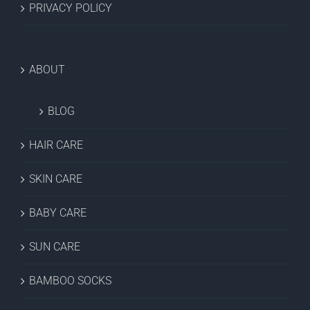
PRIVACY POLICY
ABOUT
BLOG
HAIR CARE
SKIN CARE
BABY CARE
SUN CARE
BAMBOO SOCKS