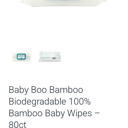
Baby Boo Bamboo
Biodegradable 100%
Bamboo Baby Wipes –
80ct