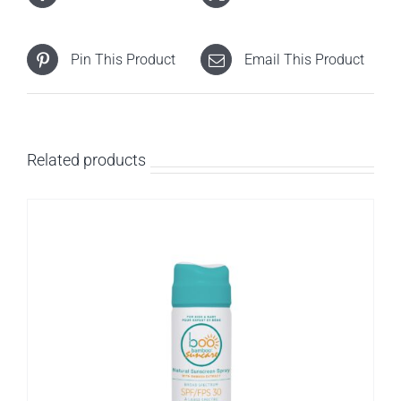
Pin This Product
Email This Product
Related products