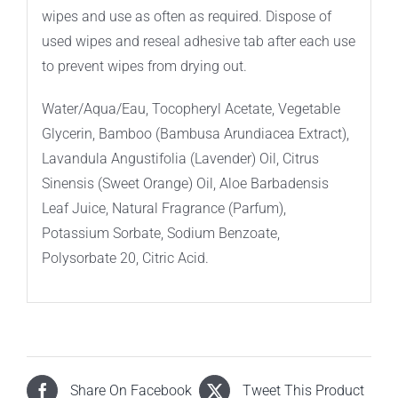
wipes and use as often as required. Dispose of
used wipes and reseal adhesive tab after each use
to prevent wipes from drying out.
Water/Aqua/Eau, Tocopheryl Acetate, Vegetable
Glycerin, Bamboo (Bambusa Arundiacea Extract),
Lavandula Angustifolia (Lavender) Oil, Citrus
Sinensis (Sweet Orange) Oil, Aloe Barbadensis
Leaf Juice, Natural Fragrance (Parfum),
Potassium Sorbate, Sodium Benzoate,
Polysorbate 20, Citric Acid.
Share On Facebook
Tweet This Product