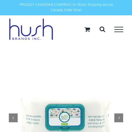
Skip
PROUDLY CANADIAN COMPANY | In Stock, Shipping across
Canada, Order Now!
to
content