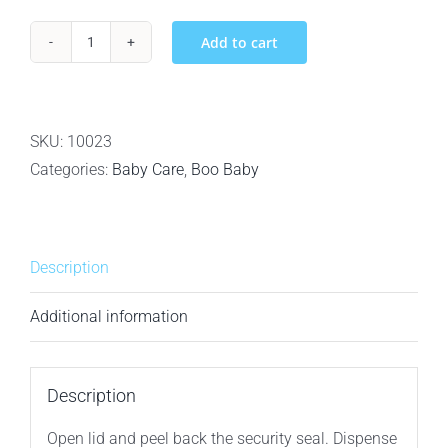
Add to cart
Baby
Boo
Bamboo
Biodegradable
SKU:
10023
100%
Categories:
Baby Care
,
Boo Baby
Bamboo
Baby
Wipes
Description
-
80ct
Additional information
quantity
Description
Open lid and peel back the security seal. Dispense