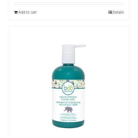
Add to cart
Details