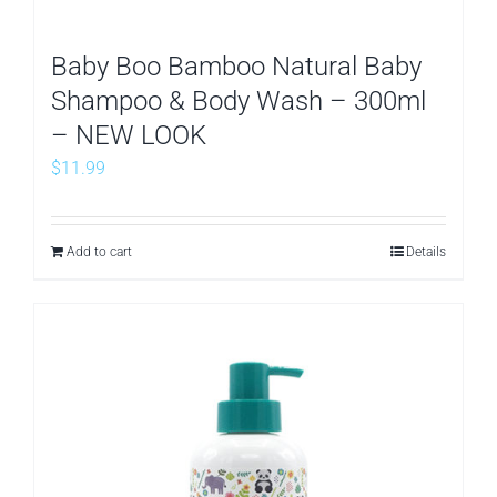
Baby Boo Bamboo Natural Baby
Shampoo & Body Wash – 300ml
– NEW LOOK
$
11.99
Add to cart
Details