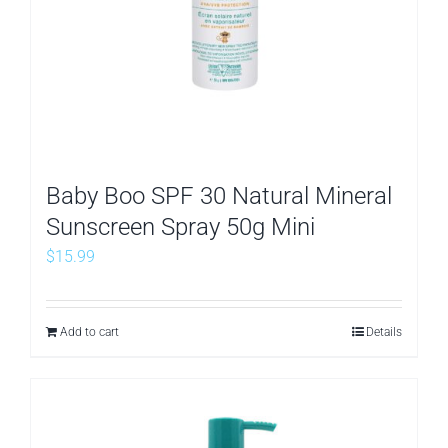
Baby Boo SPF 30 Natural Mineral
Sunscreen Spray 50g Mini
$
15.99
Add to cart
Details