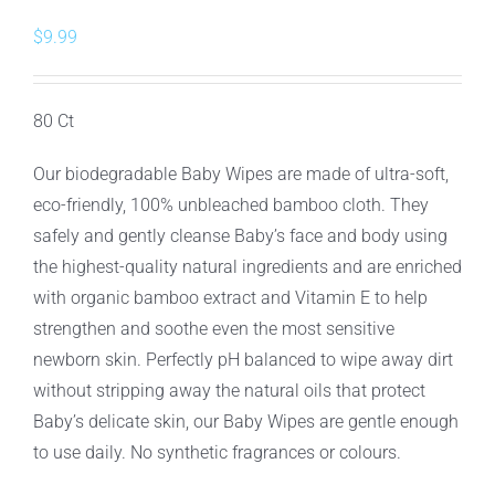
$
9.99
80 Ct
Our biodegradable Baby Wipes are made of ultra-soft,
eco-friendly, 100% unbleached bamboo cloth. They
safely and gently cleanse Baby’s face and body using
the highest-quality natural ingredients and are enriched
with organic bamboo extract and Vitamin E to help
strengthen and soothe even the most sensitive
newborn skin. Perfectly pH balanced to wipe away dirt
without stripping away the natural oils that protect
Baby’s delicate skin, our Baby Wipes are gentle enough
to use daily. No synthetic fragrances or colours.