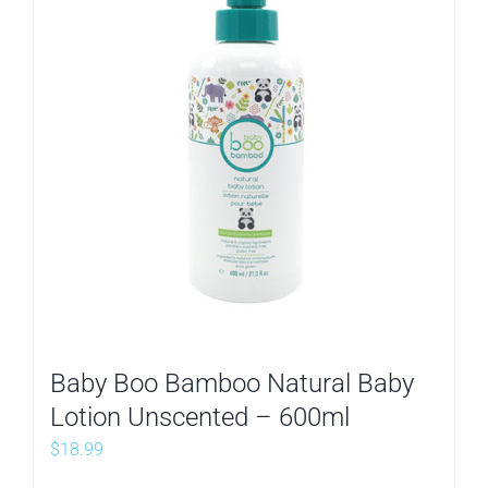
Baby Boo Bamboo Natural Baby
Lotion Unscented – 600ml
$
18.99