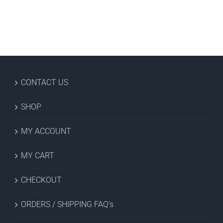
CONTACT US
SHOP
MY ACCOUNT
MY CART
CHECKOUT
ORDERS / SHIPPING FAQ’s