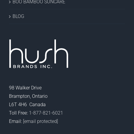
BOO BAMBOO SUNCARE
BLOG
98 Walker Drive
Brampton, Ontario
L6T 4H6 Canada
Toll Free:
1-877-821-6021
Email:
[email protected]