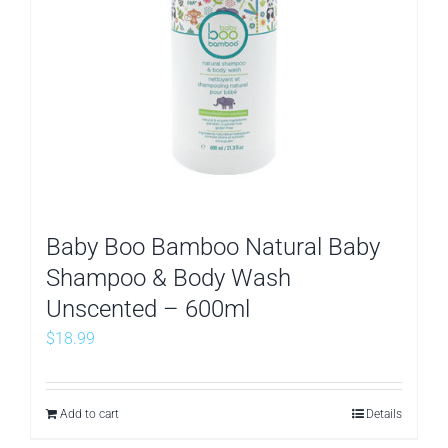
Baby Boo Bamboo Natural Baby
Shampoo & Body Wash
Unscented – 600ml
$
18.99
Add to cart
Details