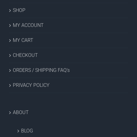
SHOP
MY ACCOUNT
MY CART
CHECKOUT
ORDERS / SHIPPING FAQ’s
PRIVACY POLICY
ABOUT
BLOG