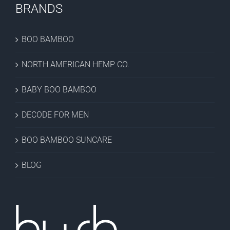
BRANDS
BOO BAMBOO
NORTH AMERICAN HEMP CO.
BABY BOO BAMBOO
DECODE FOR MEN
BOO BAMBOO SUNCARE
BLOG