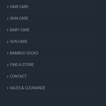
HAIR CARE
SKIN CARE
BABY CARE
SUN CARE
BAMBOO SOCKS
FIND A STORE
CONTACT
SALES & CLEARANCE