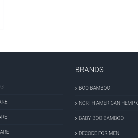
BRANDS
OG
BOO BAMBOO
ARE
NORTH AMERICAN HEMP C
ARE
BABY BOO BAMBOO
CARE
DECODE FOR MEN