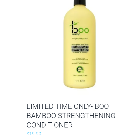
LIMITED TIME ONLY- BOO
BAMBOO STRENGTHENING
CONDITIONER
$
19.99