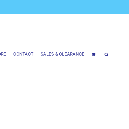
ORE
CONTACT
SALES & CLEARANCE