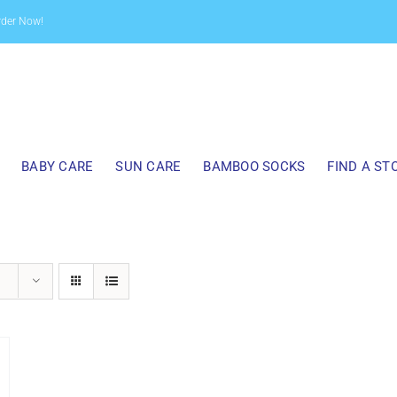
rder Now!
BABY CARE
SUN CARE
BAMBOO SOCKS
FIND A ST