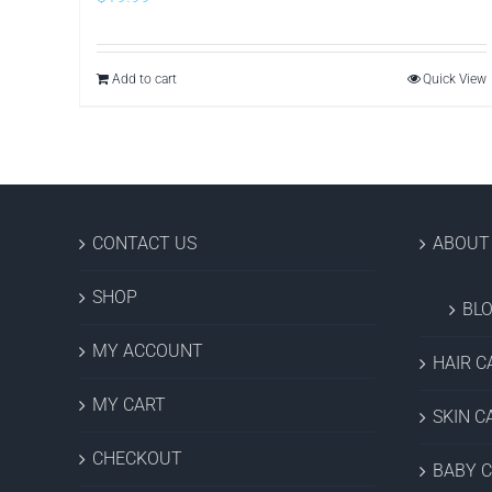
Add to cart
Quick View
CONTACT US
ABOUT
SHOP
BL
MY ACCOUNT
HAIR C
MY CART
SKIN C
CHECKOUT
BABY 