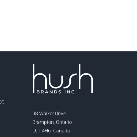
O.
98 Walker Drive
Brampton, Ontario
L6T 4H6 Canada