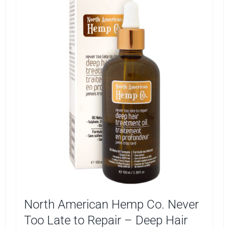
North American Hemp Co. Never
Too Late to Repair – Deep Hair