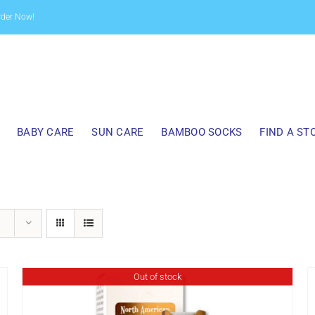
rder Now!
BABY CARE
SUN CARE
BAMBOO SOCKS
FIND A ST
Out of stock