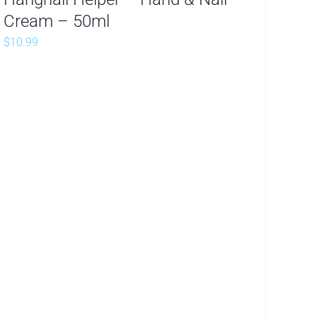
Cream – 50ml
$
10.99