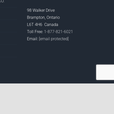
O.
98 Walker Drive
Brampton, Ontario
L6T 4H6 Canada
Toll Free:
1-877-821-6021
Email:
[email protected]