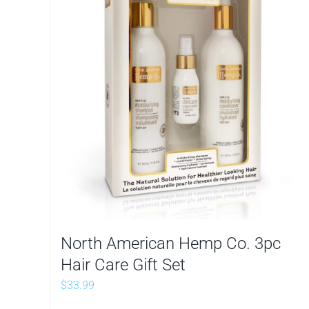
North American Hemp Co. 3pc
Hair Care Gift Set
$
33.99