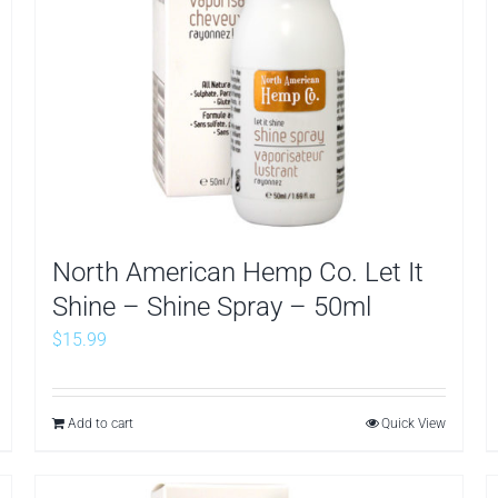
North American Hemp Co. Let It
Shine – Shine Spray – 50ml
$
15.99
Add to cart
Quick View