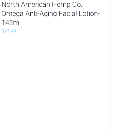
North American Hemp Co.
Omega Anti-Aging Facial Lotion-
142ml
$
27.99