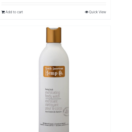
Add to cart
Quick View