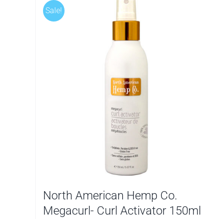
Sale!
North American Hemp Co.
Megacurl- Curl Activator 150ml