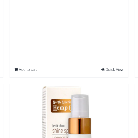
Add to cart
Quick View