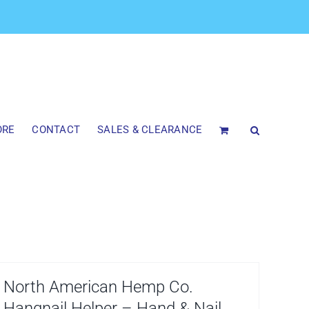
ORE
CONTACT
SALES & CLEARANCE
North American Hemp Co.
Hangnail Helper – Hand & Nail