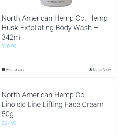
North American Hemp Co. Hemp
Husk Exfoliating Body Wash –
342ml
$
10.99
Add to cart
Quick View
North American Hemp Co.
Linoleic Line Lifting Face Cream
50g
$
27.99