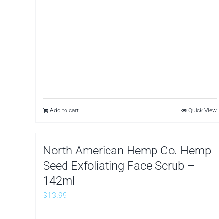
Add to cart
Quick View
North American Hemp Co. Hemp
Seed Exfoliating Face Scrub –
142ml
$
13.99