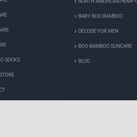
NORTH AMERICAN HEMP C
ARE
BABY BOO BAMBOO
CARE
DECODE FOR MEN
ARE
BOO BAMBOO SUNCARE
O SOCKS
BLOG
 STORE
CT
& CLEARANCE