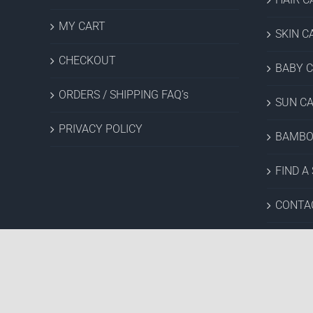
MY CART
SKIN C
CHECKOUT
BABY 
ORDERS / SHIPPING FAQ’s
SUN C
PRIVACY POLICY
BAMBO
FIND A
CONTA
SALES 
Copyright © 2022 Hush Brands Inc. | All rights reserved.