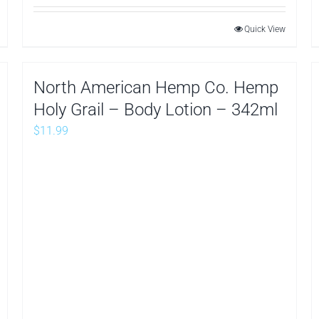
Quick View
North American Hemp Co. Hemp
Holy Grail – Body Lotion – 342ml
$
11.99