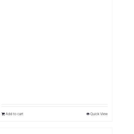
Add to cart
Quick View