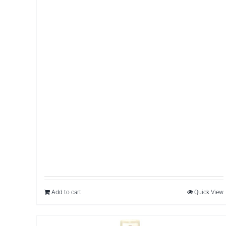
Add to cart
Quick View