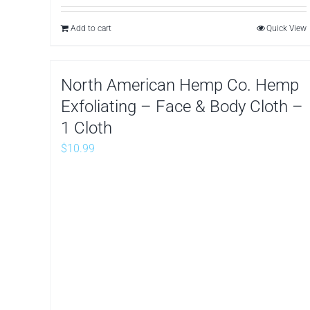
Add to cart
Quick View
North American Hemp Co. Hemp
Exfoliating – Face & Body Cloth –
1 Cloth
$
10.99