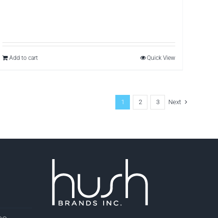
Add to cart
Quick View
1
2
3
Next