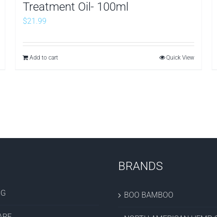
Treatment Oil- 100ml
$
21.99
Add to cart
Quick View
BRANDS
OG
BOO BAMBOO
ARE