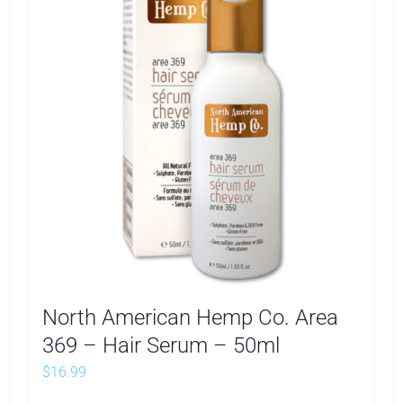
North American Hemp Co. Area
369 – Hair Serum – 50ml
$
16.99