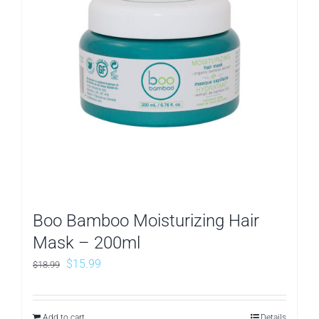
Boo Bamboo Moisturizing Hair
Mask – 200ml
Original
Current
$
15.99
$
18.99
price
price
was:
is:
Add to cart
Details