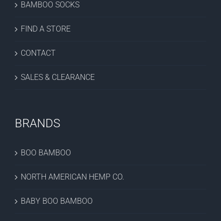
BAMBOO SOCKS
FIND A STORE
CONTACT
SALES & CLEARANCE
BRANDS
BOO BAMBOO
NORTH AMERICAN HEMP CO.
BABY BOO BAMBOO