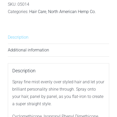
Co.
SKU:
05014
Let
Categories:
Hair Care
,
North American Hemp Co.
It
Shine
-
Description
Shine
Spray
Additional information
-
50ml
quantity
Description
Spray fine mist evenly over styled hair and let your
brilliant personality shine through. Spray onto
your hair, panel by panel, as you flat-iron to create
a super straight style.
Cyclomethicone, Isopropyl Phenyl Dimethicone,