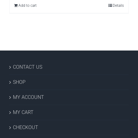
Add to cart
Details
CONTACT US
SHOP
MY ACCOUNT
MY CART
CHECKOUT