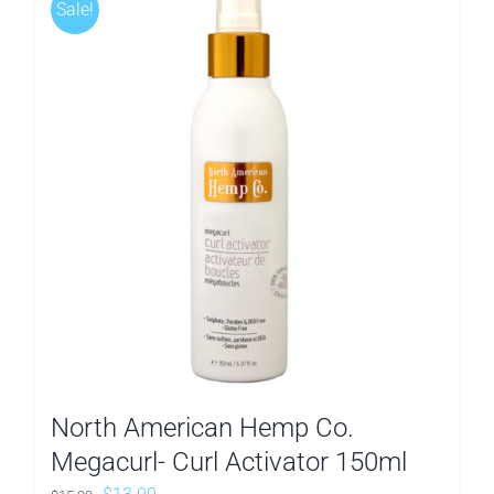
Sale!
North American Hemp Co.
Megacurl- Curl Activator 150ml
Original
Current