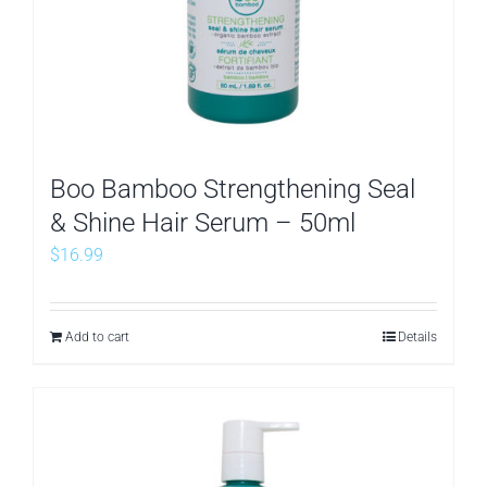
Boo Bamboo Strengthening Seal
& Shine Hair Serum – 50ml
$
16.99
Add to cart
Details