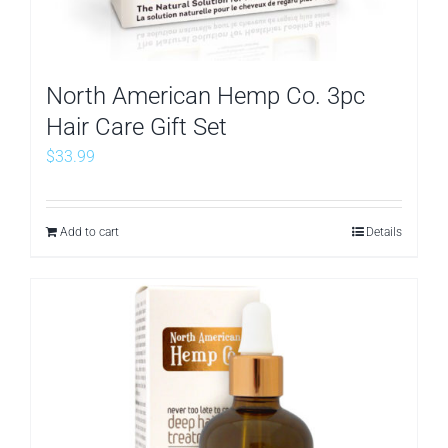
North American Hemp Co. 3pc
Hair Care Gift Set
$
33.99
Add to cart
Details