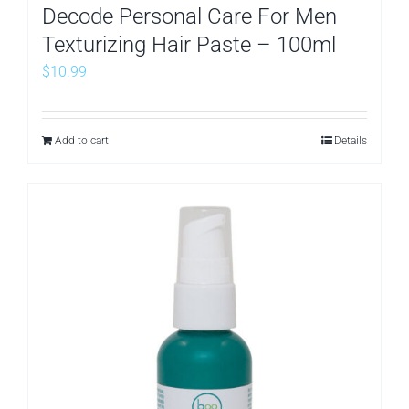
Decode Personal Care For Men
Texturizing Hair Paste – 100ml
$
10.99
Add to cart
Details