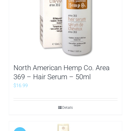
North American Hemp Co. Area
369 – Hair Serum – 50ml
$
16.99
Details