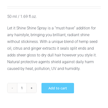
50 ml / 1.69 fl.oz.
Let it Shine Shine Spray is a “must-have” addition for
any hairstyle, bringing you brilliant, radiant shine
without stickiness. With a unique blend of hemp seed
oil, citrus and ginger extracts it seals split ends and
adds sheer gloss to dry dull hair however you style it.
Natural protective agents shield against daily harm
caused by heat, pollution, UV and humidity.
Add to cart
North
American
Hemp