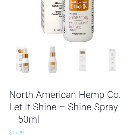
North American Hemp Co.
Let It Shine – Shine Spray
– 50ml
$
15.99