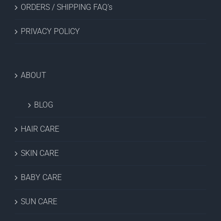
ORDERS / SHIPPING FAQ’s
PRIVACY POLICY
ABOUT
BLOG
HAIR CARE
SKIN CARE
BABY CARE
SUN CARE