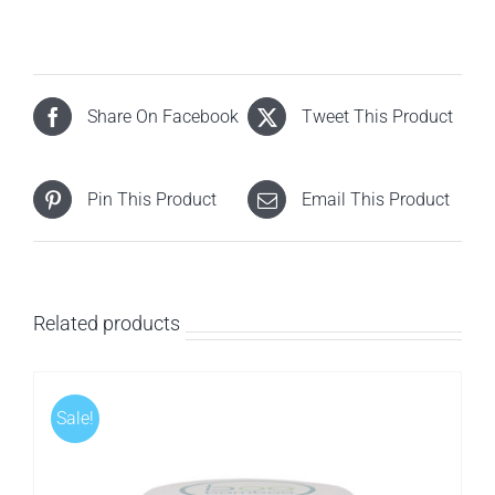
Share On Facebook
Tweet This Product
Pin This Product
Email This Product
Related products
Sale!