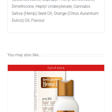
Dimethicone, Heptyl Undecylenate, Cannabis
Sativa (Hemp) Seed Oil, Orange (Citrus Aurantium
Dulcis) Oil, Flavour
You may also like…
Out of stock