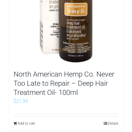
North American Hemp Co. Never
Too Late to Repair – Deep Hair
Treatment Oil- 100ml
$
21.99
Add to cart
Details