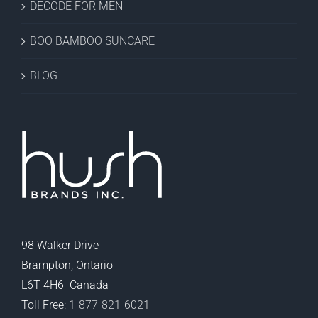
DECODE FOR MEN
BOO BAMBOO SUNCARE
BLOG
98 Walker Drive
Brampton, Ontario
L6T 4H6 Canada
Toll Free:
1-877-821-6021