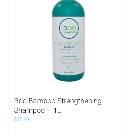
Boo Bamboo Strengthening
Shampoo – 1L
$
25.99