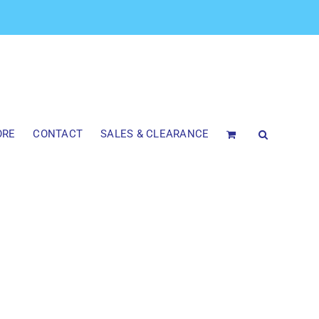
ORE
CONTACT
SALES & CLEARANCE