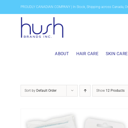
Skip
PROUDLY CANADIAN COMPANY | In Stock, Shipping across Canada, O
to
content
ABOUT
HAIR CARE
SKIN CARE
Sort by
Default Order
Show
12 Products