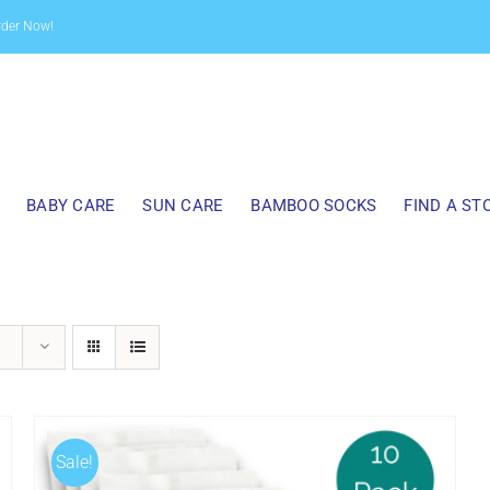
rder Now!
BABY CARE
SUN CARE
BAMBOO SOCKS
FIND A ST
Sale!