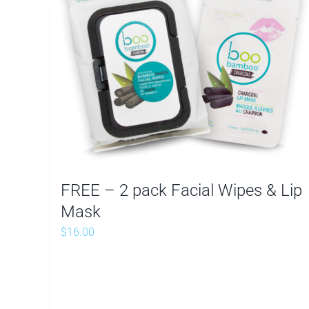
FREE – 2 pack Facial Wipes & Lip
Mask
$
16.00