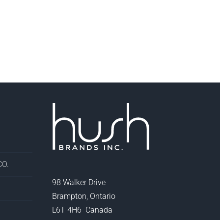
O.
98 Walker Drive
Brampton, Ontario
L6T 4H6 Canada