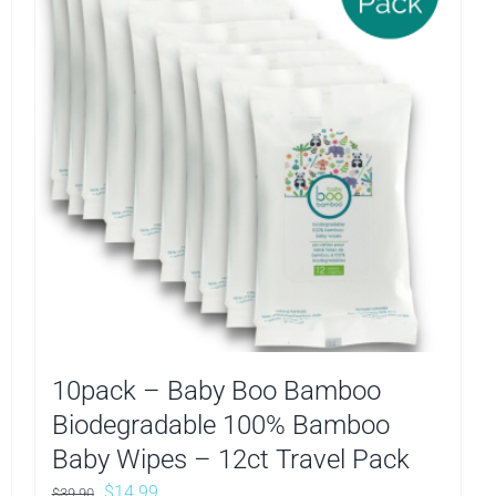
10pack – Baby Boo Bamboo
Biodegradable 100% Bamboo
Baby Wipes – 12ct Travel Pack
Original
Current
$
14.99
$
39.90