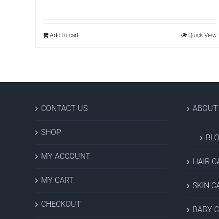
Add to cart
Quick View
CONTACT US
ABOUT
SHOP
BL
MY ACCOUNT
HAIR C
MY CART
SKIN C
CHECKOUT
BABY 