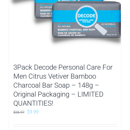
3Pack Decode Personal Care For
Men Citrus Vetiver Bamboo
Charcoal Bar Soap – 148g –
Original Packaging – LIMITED
QUANTITIES!
Original
Current
$
9.99
$
26.97
price
price
was:
is: