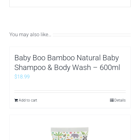
You may also like…
Baby Boo Bamboo Natural Baby
Shampoo & Body Wash – 600ml
$
18.99
Add to cart
Details