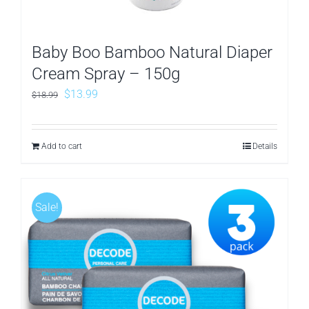
Baby Boo Bamboo Natural Diaper
Cream Spray – 150g
Original
Current
$
13.99
$
18.99
price
price
was:
is:
Add to cart
Details
$18.99.
$13.99.
Sale!