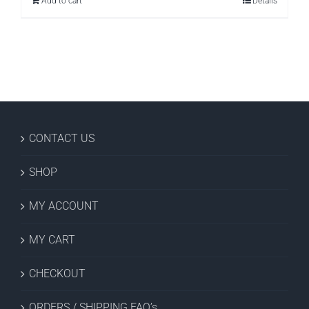
Add to cart
Details
$26.97.
$9.99.
CONTACT US
SHOP
MY ACCOUNT
MY CART
CHECKOUT
ORDERS / SHIPPING FAQ’s