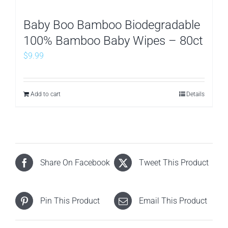
Baby Boo Bamboo Biodegradable
100% Bamboo Baby Wipes – 80ct
$
9.99
Add to cart
Details
Share On Facebook
Tweet This Product
Pin This Product
Email This Product