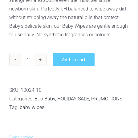
strengthen and soothe even the most sensitive
newborn skin. Perfectly pH balanced to wipe away dirt
without stripping away the natural oils that protect
Baby’s delicate skin, our Baby Wipes are gentle enough
to use daily. No synthetic fragrances or colours.
Add to cart
10pack
-
Baby
Boo
SKU:
10024-10
Bamboo
Categories:
Boo Baby
,
HOLIDAY SALE
,
PROMOTIONS
Biodegradable
Tag:
baby wipes
100%
Bamboo
Baby
Description