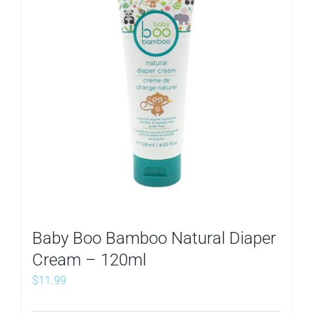
Baby Boo Bamboo Natural Diaper
Cream – 120ml
$
11.99