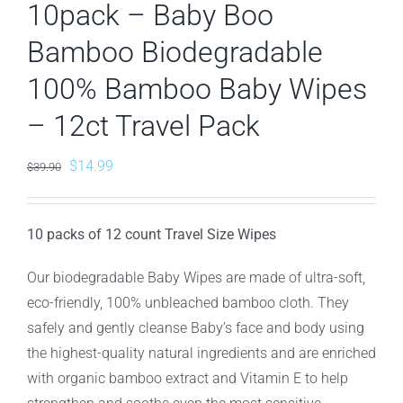
10pack – Baby Boo
Bamboo Biodegradable
100% Bamboo Baby Wipes
– 12ct Travel Pack
Original
Current
$
14.99
$
39.90
price
price
was:
is:
10 packs of 12 count Travel Size Wipes
$39.90.
$14.99.
Our biodegradable Baby Wipes are made of ultra-soft,
eco-friendly, 100% unbleached bamboo cloth. They
safely and gently cleanse Baby’s face and body using
the highest-quality natural ingredients and are enriched
with organic bamboo extract and Vitamin E to help