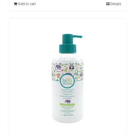
Add to cart
Details
$26.97.
$9.99.