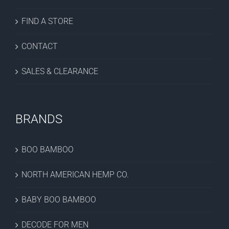
FIND A STORE
CONTACT
SALES & CLEARANCE
BRANDS
BOO BAMBOO
NORTH AMERICAN HEMP CO.
BABY BOO BAMBOO
DECODE FOR MEN