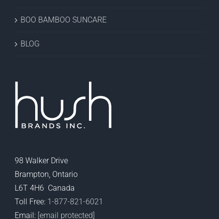
BOO BAMBOO SUNCARE
BLOG
98 Walker Drive
Brampton, Ontario
L6T 4H6 Canada
Toll Free:
1-877-821-6021
Email:
[email protected]