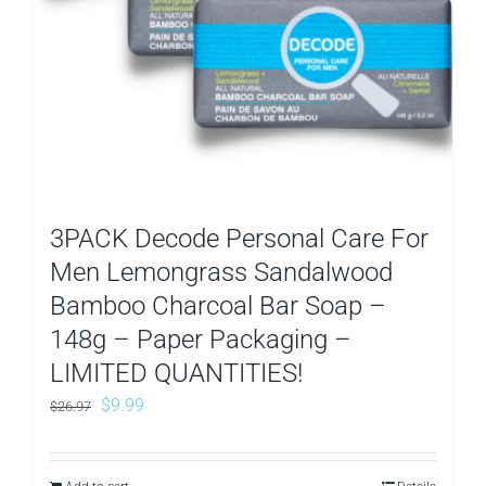
3PACK Decode Personal Care For
Men Lemongrass Sandalwood
Bamboo Charcoal Bar Soap –
148g – Paper Packaging –
LIMITED QUANTITIES!
Original
Current
$
9.99
$
26.97
price
price
was:
is: