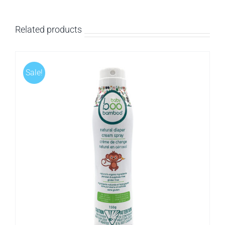
Related products
Sale!