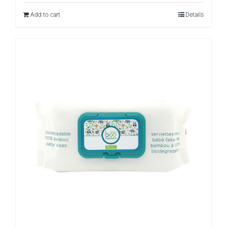
Add to cart
Details