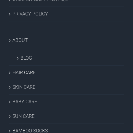
PRIVACY POLICY
ABOUT
BLOG
HAIR CARE
SKIN CARE
BABY CARE
SUN CARE
BAMBOO SOCKS