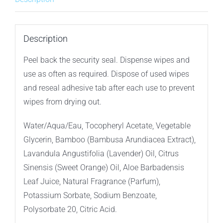
Wipes
–
12ct
Description
Travel
Peel back the security seal. Dispense wipes and
Pack
use as often as required. Dispose of used wipes
quantity
and reseal adhesive tab after each use to prevent
wipes from drying out.
Water/Aqua/Eau, Tocopheryl Acetate, Vegetable
Glycerin, Bamboo (Bambusa Arundiacea Extract),
Lavandula Angustifolia (Lavender) Oil, Citrus
Sinensis (Sweet Orange) Oil, Aloe Barbadensis
Leaf Juice, Natural Fragrance (Parfum),
Potassium Sorbate, Sodium Benzoate,
Polysorbate 20, Citric Acid.