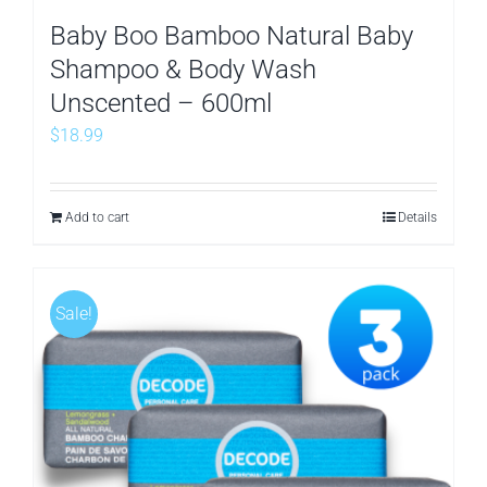
Baby Boo Bamboo Natural Baby
Shampoo & Body Wash
Unscented – 600ml
$
18.99
Add to cart
Details
Sale!