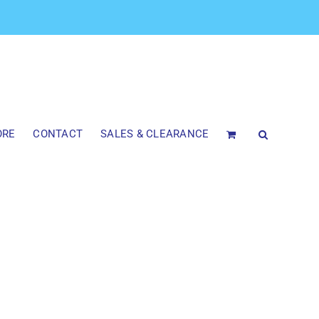
ORE
CONTACT
SALES & CLEARANCE