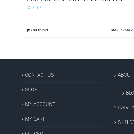
$
33.99
Add to cart
Quick View
CONTACT US
ABOUT
SHOP
BL
MY ACCOUNT
HAIR C
MY CART
SKIN C
CHECKOUT