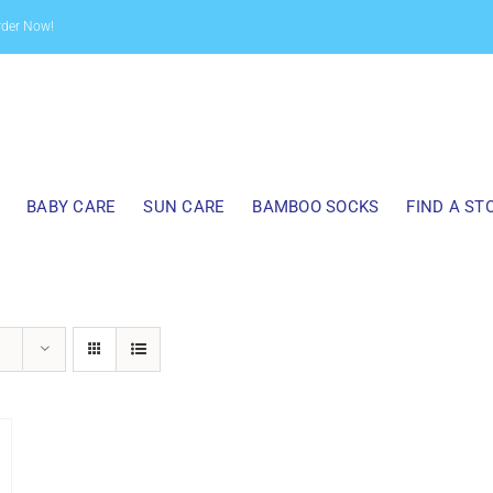
rder Now!
BABY CARE
SUN CARE
BAMBOO SOCKS
FIND A ST