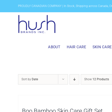
Skip
PROUDLY CANADIAN COMPANY | In Stock, Shipping across Canada, O
to
content
ABOUT
HAIR CARE
SKIN CARE
Sort by
Date
Show
12 Products
Boo Bamboo Skin Care Gift Set