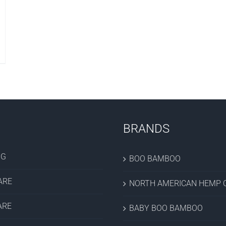
BRANDS
OG
BOO BAMBOO
ARE
NORTH AMERICAN HEMP C
ARE
BABY BOO BAMBOO