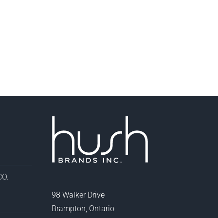
O.
98 Walker Drive
Brampton, Ontario