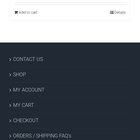
Add to cart
Details
CONTACT US
SHOP
MY ACCOUNT
MY CART
CHECKOUT
ORDERS / SHIPPING FAQ’s