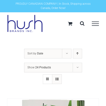
Skip
PROUDLY CANADIAN COMPANY | In Stock, Shipping across
Canada, Order Now!
to
content
Sort by
Date
Show
24 Products