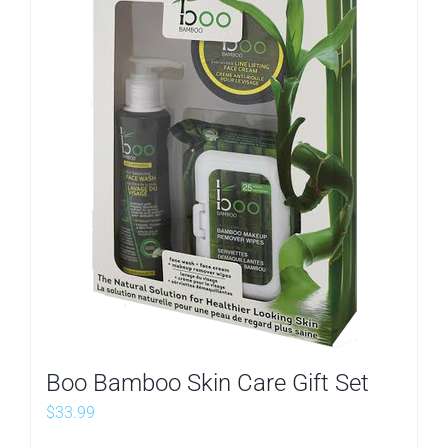
Boo Bamboo Skin Care Gift Set
$
33.99