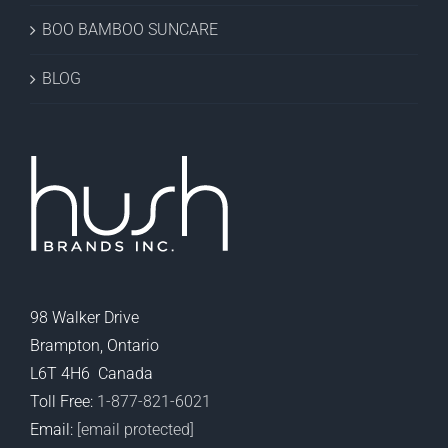
BOO BAMBOO SUNCARE
BLOG
98 Walker Drive
Brampton, Ontario
L6T 4H6 Canada
Toll Free:
1-877-821-6021
Email:
[email protected]