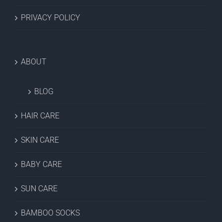
PRIVACY POLICY
ABOUT
BLOG
HAIR CARE
SKIN CARE
BABY CARE
SUN CARE
BAMBOO SOCKS