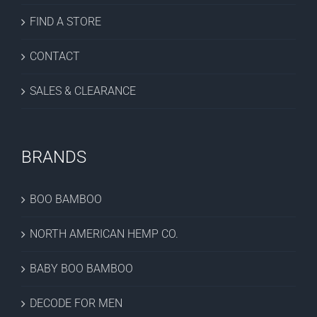
FIND A STORE
CONTACT
SALES & CLEARANCE
BRANDS
BOO BAMBOO
NORTH AMERICAN HEMP CO.
BABY BOO BAMBOO
DECODE FOR MEN