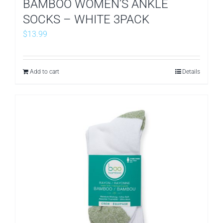
BAMBOO WOMEN’S ANKLE
SOCKS – WHITE 3PACK
$
13.99
Add to cart
Details