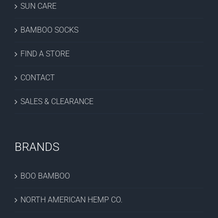
SUN CARE
BAMBOO SOCKS
FIND A STORE
CONTACT
SALES & CLEARANCE
BRANDS
BOO BAMBOO
NORTH AMERICAN HEMP CO.