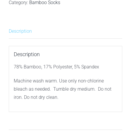
BAMBOO
Category:
Bamboo Socks
MEN'S
ANKLE
SOCKS
Description
-
WHITE
3PACK
Description
quantity
78% Bamboo, 17% Polyester, 5% Spandex
Machine wash warm. Use only non-chlorine
bleach as needed. Tumble dry medium. Do not
iron. Do not dry clean.