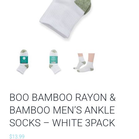
BOO BAMBOO RAYON &
BAMBOO MEN’S ANKLE
SOCKS – WHITE 3PACK
$
13.99