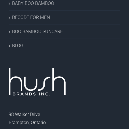
BABY BOO BAMBOO
DECODE FOR MEN
BOO BAMBOO SUNCARE
BLOG
98 Walker Drive
Brampton, Ontario