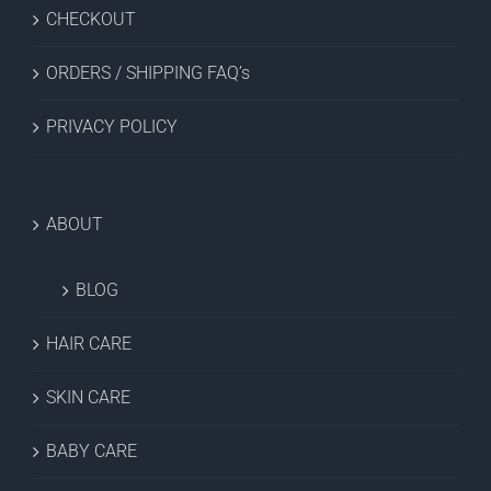
CHECKOUT
ORDERS / SHIPPING FAQ’s
PRIVACY POLICY
ABOUT
BLOG
HAIR CARE
SKIN CARE
BABY CARE