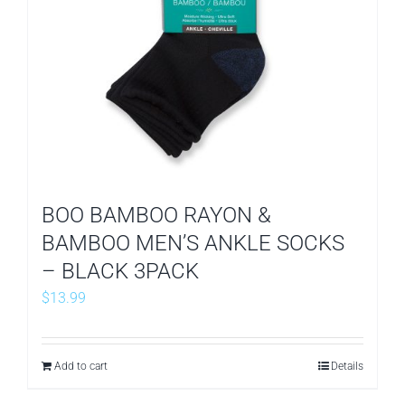
BOO BAMBOO RAYON &
BAMBOO MEN’S ANKLE SOCKS
– BLACK 3PACK
$
13.99
Add to cart
Details