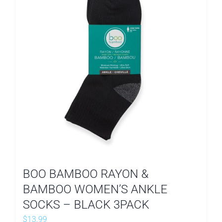
BOO BAMBOO RAYON &
BAMBOO WOMEN’S ANKLE
SOCKS – BLACK 3PACK
$
13.99