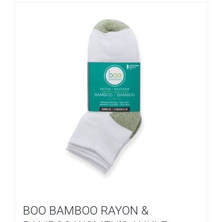
BOO BAMBOO RAYON &