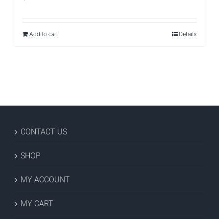
Add to cart
Details
CONTACT US
SHOP
MY ACCOUNT
MY CART