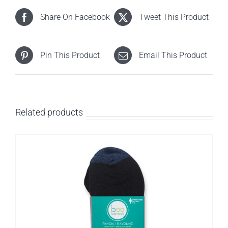
Share On Facebook
Tweet This Product
Pin This Product
Email This Product
Related products