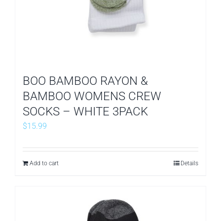
BOO BAMBOO RAYON &
BAMBOO WOMENS CREW
SOCKS – WHITE 3PACK
$
15.99
Add to cart
Details