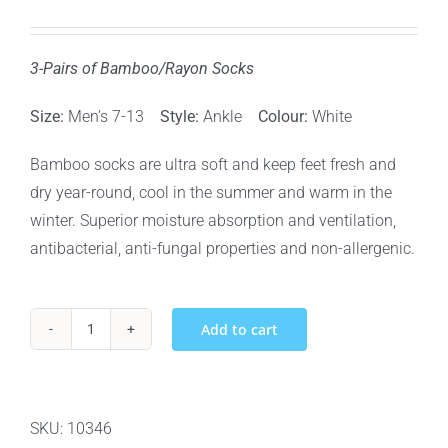
3-Pairs of Bamboo/Rayon Socks
Size:
Men’s 7-13
Style:
Ankle
Colour:
White
Bamboo socks are ultra soft and keep feet fresh and
dry year-round, cool in the summer and warm in the
winter. Superior moisture absorption and ventilation,
antibacterial, anti-fungal properties and non-allergenic.
Add to cart
BOO
BAMBOO
RAYON
&
SKU:
10346