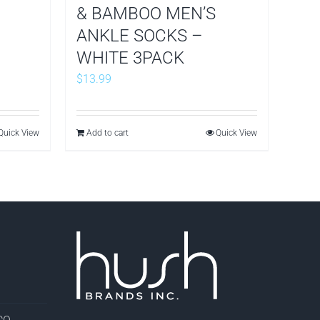
& BAMBOO MEN’S
ANKLE SOCKS –
WHITE 3PACK
$
13.99
Quick View
Add to cart
Quick View