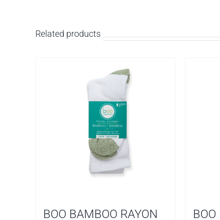
Related products
BOO BAMBOO RAYON
BOO