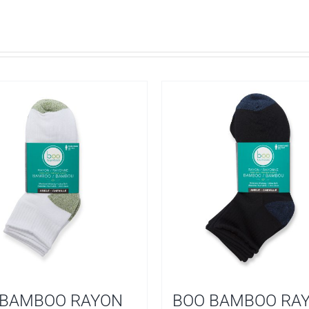
 BAMBOO RAYON
BOO BAMBOO RA