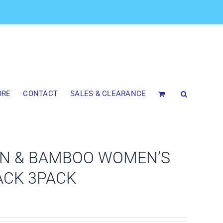
ORE
CONTACT
SALES & CLEARANCE
N & BAMBOO WOMEN’S
ACK 3PACK