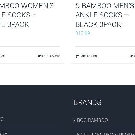
AMBOO WOMEN’S
& BAMBOO MEN’S
E SOCKS –
ANKLE SOCKS –
E 3PACK
BLACK 3PACK
$
13.99
cart
Quick View
Add to cart
BRANDS
OG
BOO BAMBOO
ARE