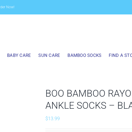
rder Now!
BABY CARE
SUN CARE
BAMBOO SOCKS
FIND A ST
BOO BAMBOO RAYO
ANKLE SOCKS – BL
$
13.99