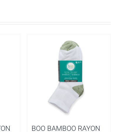
YON
BOO BAMBOO RAYON