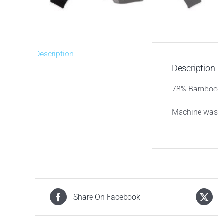
Description
Description
78% Bamboo, 
Machine wash
Share On Facebook