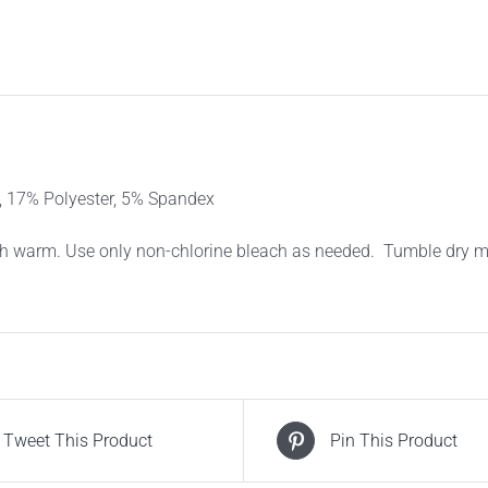
SOCKS
–
BLACK
3PACK
quantity
17% Polyester, 5% Spandex
 warm. Use only non-chlorine bleach as needed. Tumble dry med
Tweet This Product
Pin This Product