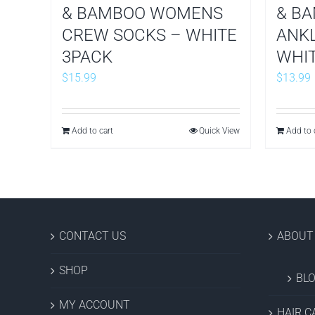
& BAMBOO WOMENS
& B
CREW SOCKS – WHITE
ANKL
3PACK
WHIT
$
15.99
$
13.99
Add to cart
Quick View
Add to 
CONTACT US
ABOUT
SHOP
BL
MY ACCOUNT
HAIR C