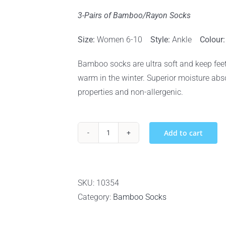
3-Pairs of Bamboo/Rayon Socks
Size:
Women 6-10
Style:
Ankle
Colour
Bamboo socks are ultra soft and keep feet
warm in the winter. Superior moisture absor
properties and non-allergenic.
Add to cart
BOO
BAMBOO
RAYON
&
SKU:
10354
BAMBOO
Category:
Bamboo Socks
WOMEN’S
ANKLE