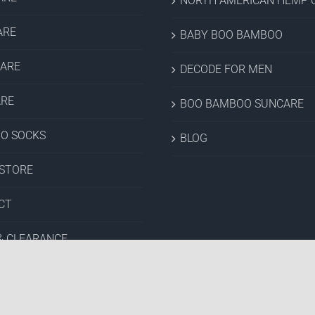
NORTH AMERICAN HEMP C
ARE
BABY BOO BAMBOO
CARE
DECODE FOR MEN
ARE
BOO BAMBOO SUNCARE
O SOCKS
BLOG
 STORE
CT
& CLEARANCE