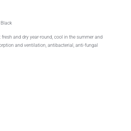
:
Black
 fresh and dry year-round, cool in the summer and
ption and ventilation, antibacterial, anti-fungal