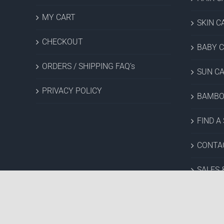
MY CART
SKIN C
CHECKOUT
BABY 
ORDERS / SHIPPING FAQ’s
SUN C
PRIVACY POLICY
BAMBO
FIND A
CONTA
SALES 
Copyright © 2022 Hush Brands Inc. | All rights reserved.