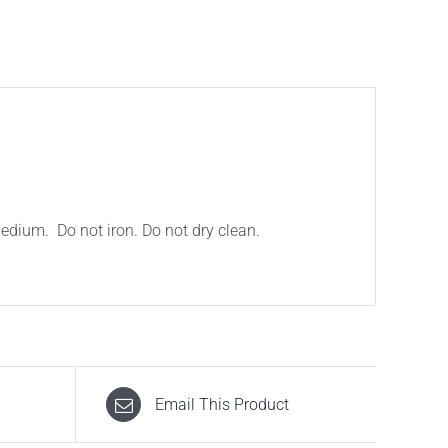
ium. Do not iron. Do not dry clean.
Email This Product