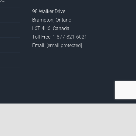
O.
98 Walker Drive
Brampton, Ontario
L6T 4H6 Canada
Toll Free:
1-877-821-6021
Email:
[email protected]