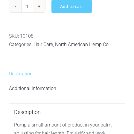
Add to cart
North
American
Hemp
Co.
SKU:
10108
Volumega
Categories:
Hair Care
,
North American Hemp Co.
-
Volumizing
Conditioner
Description
-
1L
Additional information
quantity
Description
Pump a small amount of product in your palm,
adjusting for hair length. Emulsify and work