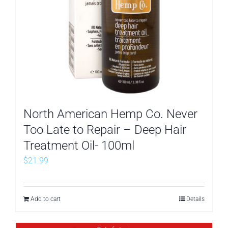
North American Hemp Co. Never
Too Late to Repair – Deep Hair
Treatment Oil- 100ml
$
21.99
Add to cart
Details