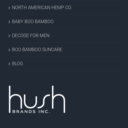
NORTH AMERICAN HEMP CO.
BABY BOO BAMBOO
DECODE FOR MEN
BOO BAMBOO SUNCARE
BLOG