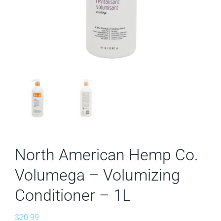
North American Hemp Co.
Volumega – Volumizing
Conditioner – 1L
$
20.99