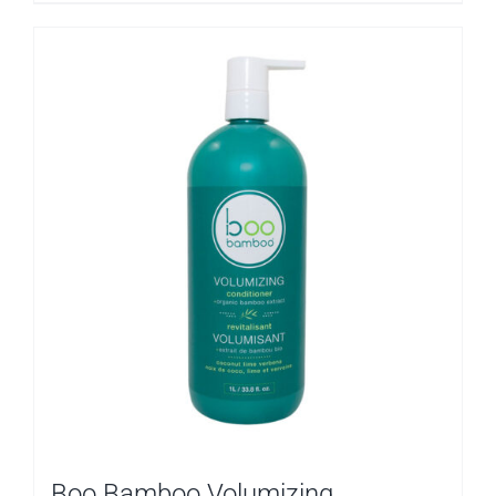
Boo Bamboo Volumizing