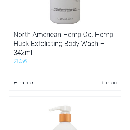
North American Hemp Co. Hemp
Husk Exfoliating Body Wash –
342ml
$
10.99
Add to cart
Details