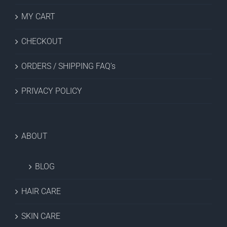
MY CART
CHECKOUT
ORDERS / SHIPPING FAQ’s
PRIVACY POLICY
ABOUT
BLOG
HAIR CARE
SKIN CARE