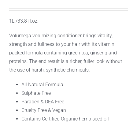
1L /33.8 fl.oz.
Volumega volumizing conditioner brings vitality,
strength and fullness to your hair with its vitamin
packed formula containing green tea, ginseng and
proteins. The end result is a richer, fuller look without
the use of harsh, synthetic chemicals.
All Natural Formula
Sulphate Free
Paraben & DEA Free
Cruelty Free & Vegan
Contains Certified Organic hemp seed oil