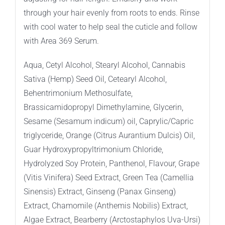
through your hair evenly from roots to ends. Rinse
with cool water to help seal the cuticle and follow
with Area 369 Serum.
Aqua, Cetyl Alcohol, Stearyl Alcohol, Cannabis
Sativa (Hemp) Seed Oil, Cetearyl Alcohol,
Behentrimonium Methosulfate,
Brassicamidopropyl Dimethylamine, Glycerin,
Sesame (Sesamum indicum) oil, Caprylic/Capric
triglyceride, Orange (Citrus Aurantium Dulcis) Oil,
Guar Hydroxypropyltrimonium Chloride,
Hydrolyzed Soy Protein, Panthenol, Flavour, Grape
(Vitis Vinifera) Seed Extract, Green Tea (Camellia
Sinensis) Extract, Ginseng (Panax Ginseng)
Extract, Chamomile (Anthemis Nobilis) Extract,
Algae Extract, Bearberry (Arctostaphylos Uva-Ursi)