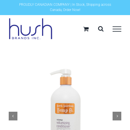
Skip
PROUDLY CANADIAN COMPANY | In Stock, Shipping across
Canada, Order Now!
to
content