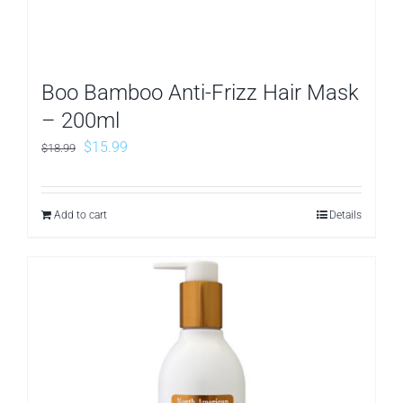
Boo Bamboo Anti-Frizz Hair Mask
– 200ml
Original
Current
$
15.99
$
18.99
price
price
was:
is:
Add to cart
Details
$18.99.
$15.99.