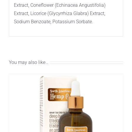
Extract, Coneflower (Echinacea Angustifolia)
Extract, Licorice (Glycyrrhiza Glabra) Extract,
Sodium Benzoate, Potassium Sorbate.
You may also like…