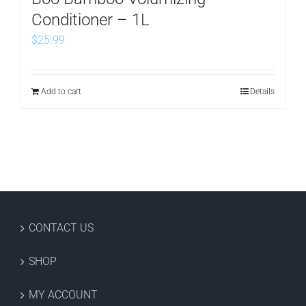
Conditioner – 1L
$
25.99
Add to cart
Details
CONTACT US
SHOP
MY ACCOUNT