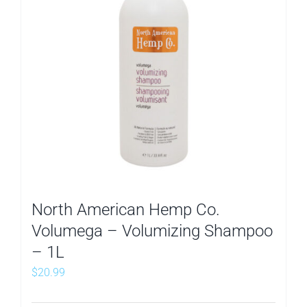
North American Hemp Co.
Volumega – Volumizing Shampoo
– 1L
$
20.99