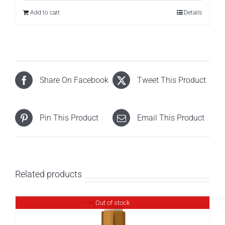
Add to cart
Details
Share On Facebook
Tweet This Product
Pin This Product
Email This Product
Related products
Out of stock