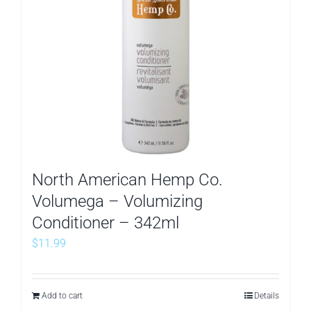
North American Hemp Co.
Volumega – Volumizing
Conditioner – 342ml
$
11.99
Add to cart
Details