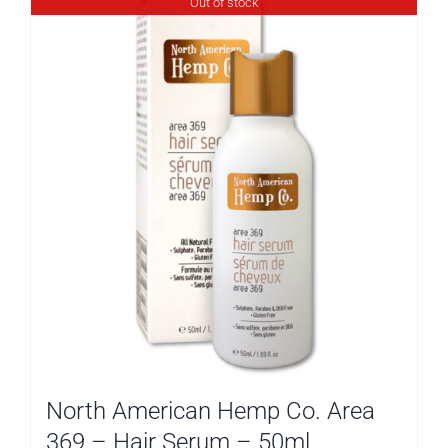
Out of stock
North American Hemp Co. Area
369 – Hair Serum – 50ml