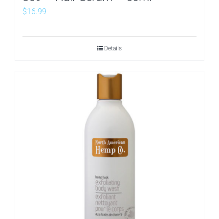
$
16.99
Details