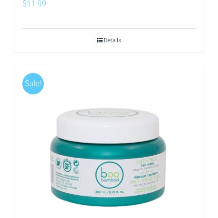
$
11.99
Details
Sale!