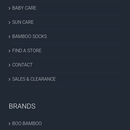
BABY CARE
SUN CARE
BAMBOO SOCKS
FIND A STORE
CONTACT
SALES & CLEARANCE
BRANDS
BOO BAMBOO