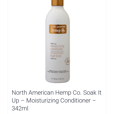
North American Hemp Co. Soak It
Up – Moisturizing Conditioner –
342ml