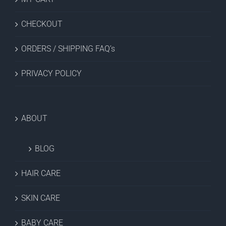
CHECKOUT
ORDERS / SHIPPING FAQ’s
PRIVACY POLICY
ABOUT
BLOG
HAIR CARE
SKIN CARE
BABY CARE