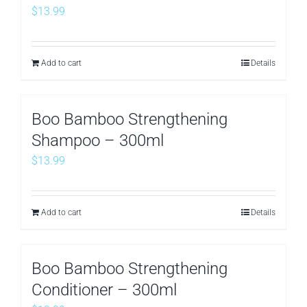
$
13.99
Add to cart
Details
Boo Bamboo Strengthening
Shampoo – 300ml
$
13.99
Add to cart
Details
Boo Bamboo Strengthening
Conditioner – 300ml