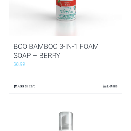
BOO BAMBOO 3-IN-1 FOAM
SOAP – BERRY
$
8.99
Add to cart
Details