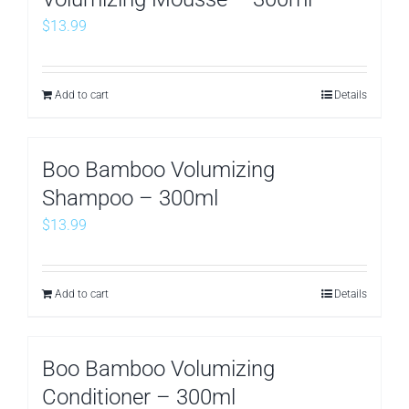
$
13.99
Add to cart
Details
Boo Bamboo Volumizing
Shampoo – 300ml
$
13.99
Add to cart
Details
Boo Bamboo Volumizing
Conditioner – 300ml