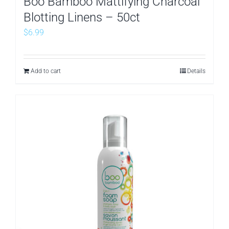
Boo Bamboo Mattifying Charcoal
Blotting Linens – 50ct
$
6.99
Add to cart
Details