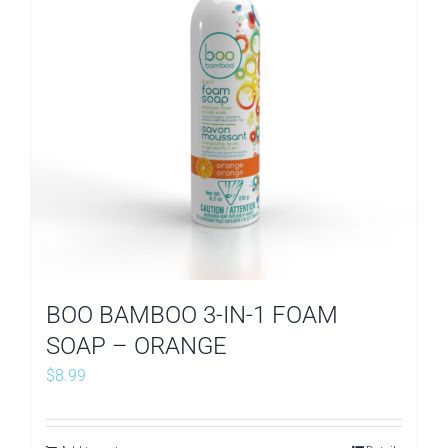
BOO BAMBOO 3-IN-1 FOAM
SOAP – ORANGE
$
8.99