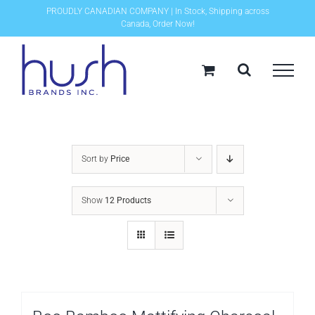
Skip
PROUDLY CANADIAN COMPANY | In Stock, Shipping across
Canada, Order Now!
to
content
Sort by
Price
Show
12 Products