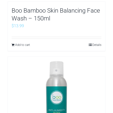
Boo Bamboo Skin Balancing Face
Wash – 150ml
$
13.99
Add to cart
Details