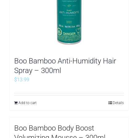
Boo Bamboo Anti-Humidity Hair
Spray – 300ml
$
13.99
Add to cart
Details
Boo Bamboo Body Boost
Volumizing Mousse – 300ml