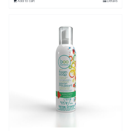
Add to cart
Details