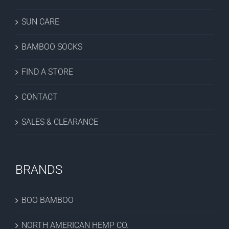
SUN CARE
BAMBOO SOCKS
FIND A STORE
CONTACT
SALES & CLEARANCE
BRANDS
BOO BAMBOO
NORTH AMERICAN HEMP CO.