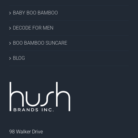
BABY BOO BAMBOO
DECODE FOR MEN
BOO BAMBOO SUNCARE
BLOG
98 Walker Drive