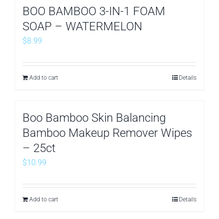
BOO BAMBOO 3-IN-1 FOAM
SOAP – WATERMELON
$
8.99
Add to cart
Details
Boo Bamboo Skin Balancing
Bamboo Makeup Remover Wipes
– 25ct
$
10.99
Add to cart
Details