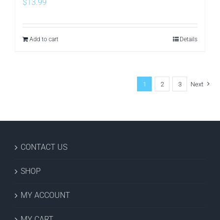
$
13.99
Add to cart
Details
1
2
3
Next
CONTACT US
SHOP
MY ACCOUNT
MY CART