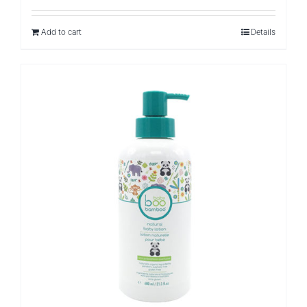
Add to cart
Details