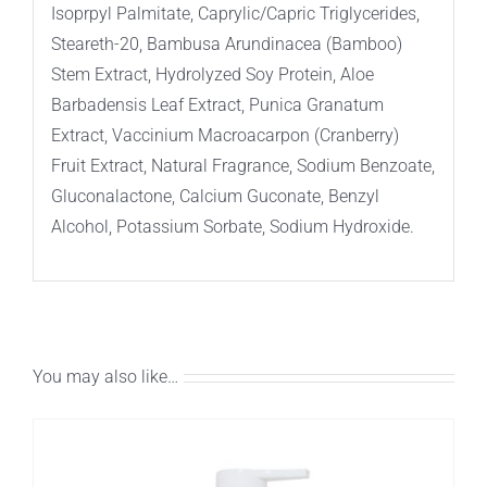
Isoprpyl Palmitate, Caprylic/Capric Triglycerides,
Steareth-20, Bambusa Arundinacea (Bamboo)
Stem Extract, Hydrolyzed Soy Protein, Aloe
Barbadensis Leaf Extract, Punica Granatum
Extract, Vaccinium Macroacarpon (Cranberry)
Fruit Extract, Natural Fragrance, Sodium Benzoate,
Gluconalactone, Calcium Guconate, Benzyl
Alcohol, Potassium Sorbate, Sodium Hydroxide.
You may also like…