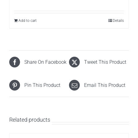
Add to cart
Details
Share On Facebook
Tweet This Product
Pin This Product
Email This Product
Related products