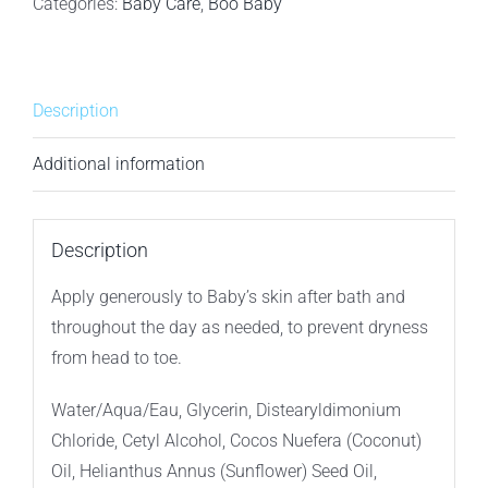
Baby
Categories:
Baby Care
,
Boo Baby
Lotion
-
600ml
Description
quantity
Additional information
Description
Apply generously to Baby’s skin after bath and
throughout the day as needed, to prevent dryness
from head to toe.
Water/Aqua/Eau, Glycerin, Distearyldimonium
Chloride, Cetyl Alcohol, Cocos Nuefera (Coconut)
Oil, Helianthus Annus (Sunflower) Seed Oil,