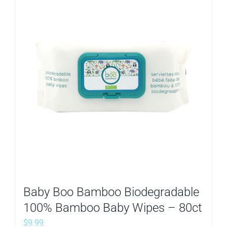
Baby Boo Bamboo Biodegradable
100% Bamboo Baby Wipes – 80ct
$
9.99