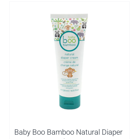
Baby Boo Bamboo Natural Diaper