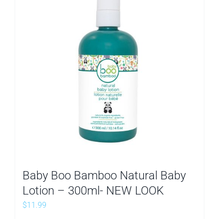
Baby Boo Bamboo Natural Baby
Lotion – 300ml- NEW LOOK
$
11.99