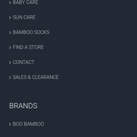
BABY CARE
SUN CARE
BAMBOO SOCKS
FIND A STORE
CONTACT
SALES & CLEARANCE
BRANDS
BOO BAMBOO