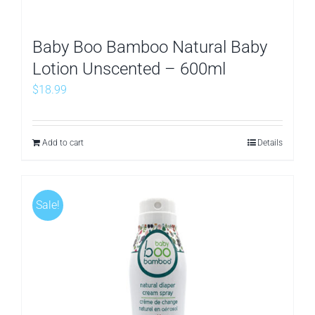
Baby Boo Bamboo Natural Baby
Lotion Unscented – 600ml
$
18.99
Add to cart
Details
Sale!