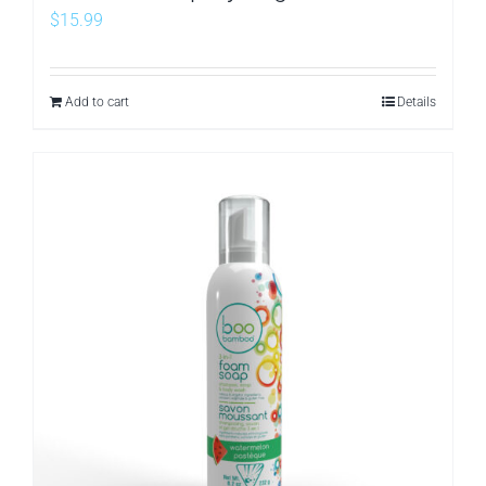
$
15.99
Add to cart
Details