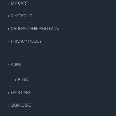
MY CART
CHECKOUT
ORDERS / SHIPPING FAQ’s
PRIVACY POLICY
ABOUT
BLOG
HAIR CARE
SKIN CARE