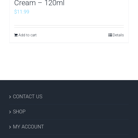
Cream – 120ml
$
11.99
Add to cart
Details
CONTACT US
SHOP
MY ACCOUNT