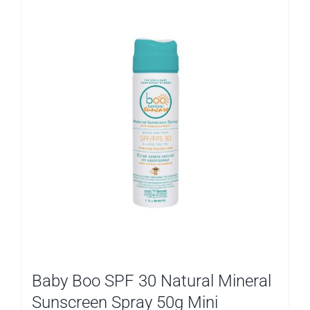
Baby Boo SPF 30 Natural Mineral
Sunscreen Spray 50g Mini