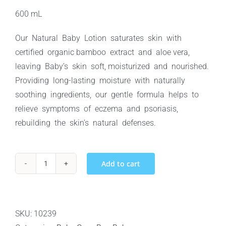
600 mL
Our Natural Baby Lotion saturates skin with
certified organic bamboo extract and aloe vera,
leaving Baby’s skin soft, moisturized and nourished.
Providing long-lasting moisture with naturally
soothing ingredients, our gentle formula helps to
relieve symptoms of eczema and psoriasis,
rebuilding the skin’s natural defenses.
Add to cart
Baby
Boo
Bamboo
Natural
SKU:
10239