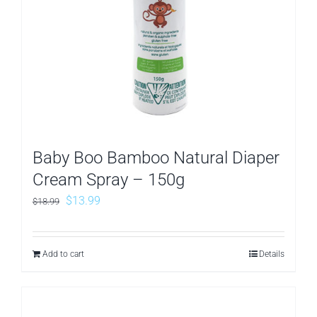
Baby Boo Bamboo Natural Diaper
Cream Spray – 150g
Original
Current
$
13.99
$
18.99
price
price
was:
is:
Add to cart
Details
$18.99.
$13.99.