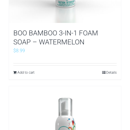
BOO BAMBOO 3-IN-1 FOAM
SOAP – WATERMELON
$
8.99
Add to cart
Details