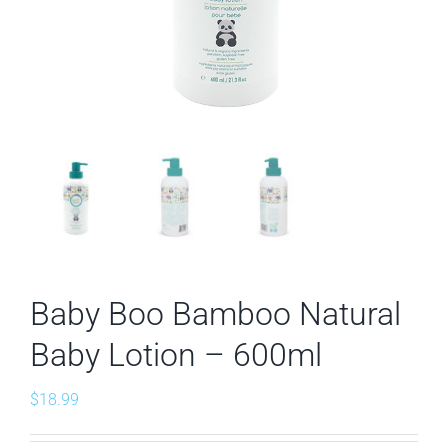
Baby Boo Bamboo Natural
Baby Lotion – 600ml
$
18.99