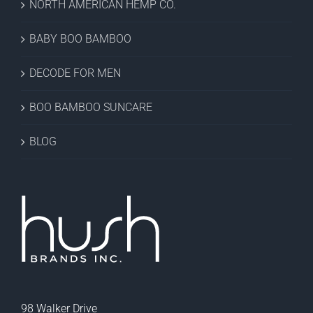
NORTH AMERICAN HEMP CO.
BABY BOO BAMBOO
DECODE FOR MEN
BOO BAMBOO SUNCARE
BLOG
98 Walker Drive