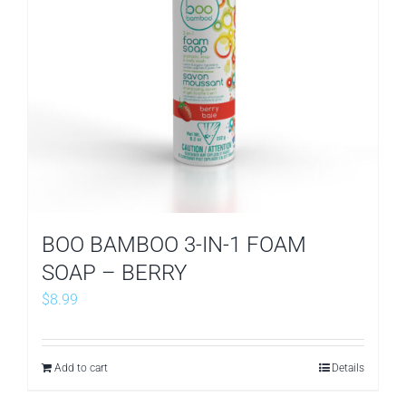
BOO BAMBOO 3-IN-1 FOAM
SOAP – BERRY
$
8.99
Add to cart
Details