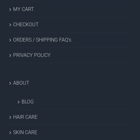
MY CART
CHECKOUT
ORDERS / SHIPPING FAQ’s
PRIVACY POLICY
ABOUT
BLOG
HAIR CARE
SKIN CARE