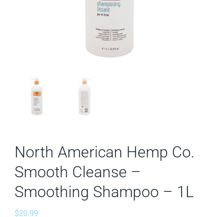
North American Hemp Co.
Smooth Cleanse –
Smoothing Shampoo – 1L
$
20.99