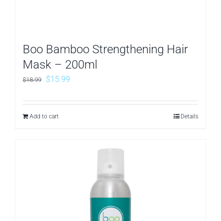
Boo Bamboo Strengthening Hair
Mask – 200ml
Original
Current
$
15.99
$
18.99
price
price
was:
is:
Add to cart
Details
$18.99.
$15.99.