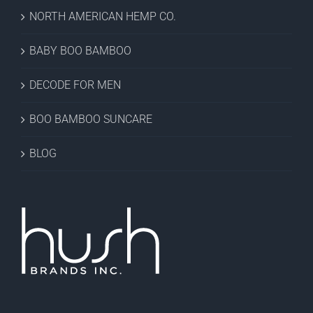
NORTH AMERICAN HEMP CO.
BABY BOO BAMBOO
DECODE FOR MEN
BOO BAMBOO SUNCARE
BLOG