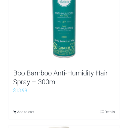
Boo Bamboo Anti-Humidity Hair
Spray – 300ml
$
13.99
Add to cart
Details