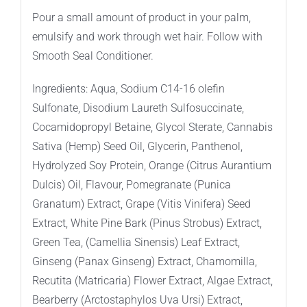
Pour a small amount of product in your palm,
emulsify and work through wet hair. Follow with
Smooth Seal Conditioner.
Ingredients: Aqua, Sodium C14-16 olefin
Sulfonate, Disodium Laureth Sulfosuccinate,
Cocamidopropyl Betaine, Glycol Sterate, Cannabis
Sativa (Hemp) Seed Oil, Glycerin, Panthenol,
Hydrolyzed Soy Protein, Orange (Citrus Aurantium
Dulcis) Oil, Flavour, Pomegranate (Punica
Granatum) Extract, Grape (Vitis Vinifera) Seed
Extract, White Pine Bark (Pinus Strobus) Extract,
Green Tea, (Camellia Sinensis) Leaf Extract,
Ginseng (Panax Ginseng) Extract, Chamomilla,
Recutita (Matricaria) Flower Extract, Algae Extract,
Bearberry (Arctostaphylos Uva Ursi) Extract,