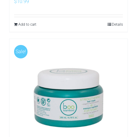
$
10.99
Add to cart
Details
Sale!