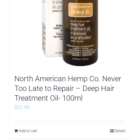
North American Hemp Co. Never
Too Late to Repair – Deep Hair
Treatment Oil- 100ml
$
21.99
Add to cart
Details