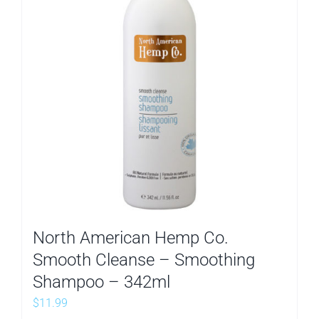
North American Hemp Co.
Smooth Cleanse – Smoothing
Shampoo – 342ml
$
11.99