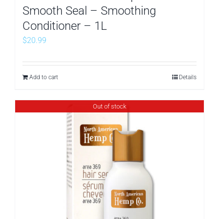
Smooth Seal – Smoothing
Conditioner – 1L
$
20.99
Add to cart
Details
Out of stock