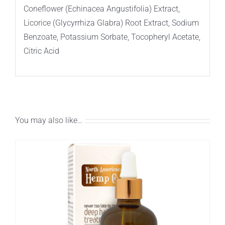
Coneflower (Echinacea Angustifolia) Extract,
Licorice (Glycyrrhiza Glabra) Root Extract, Sodium
Benzoate, Potassium Sorbate, Tocopheryl Acetate,
Citric Acid
You may also like…