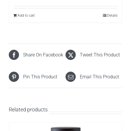
Add to cart
Details
Share On Facebook
Tweet This Product
Pin This Product
Email This Product
Related products