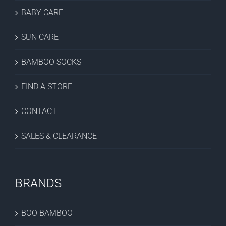
BABY CARE
SUN CARE
BAMBOO SOCKS
FIND A STORE
CONTACT
SALES & CLEARANCE
BRANDS
BOO BAMBOO