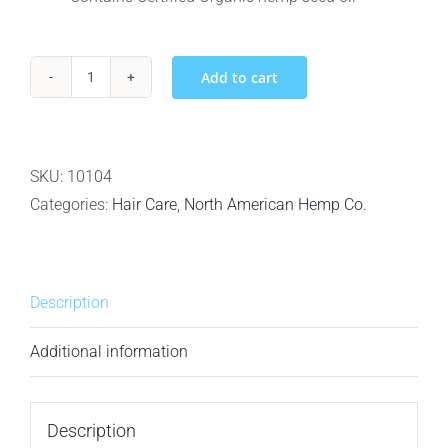
Add to cart
North
American
Hemp
Co.
SKU:
10104
Smooth
Categories:
Hair Care
,
North American Hemp Co.
Cleanse
–
Smoothing
Description
Shampoo
-
Additional information
1L
quantity
Description