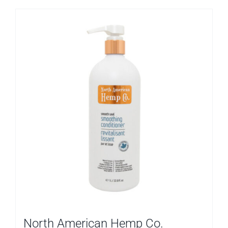
North American Hemp Co.