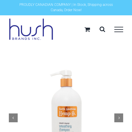
Skip
PROUDLY CANADIAN COMPANY | In Stock, Shipping across
Canada, Order Now!
to
content