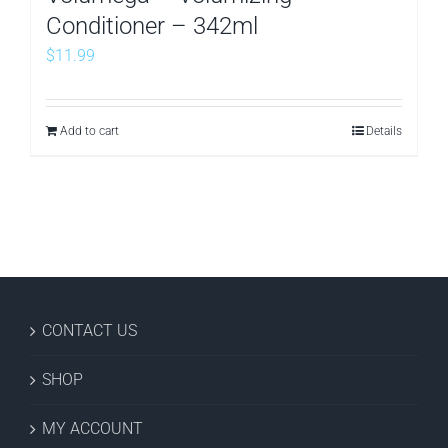
Conditioner – 342ml
$
11.99
Add to cart
Details
CONTACT US
SHOP
MY ACCOUNT