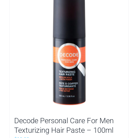
Decode Personal Care For Men
Texturizing Hair Paste – 100ml