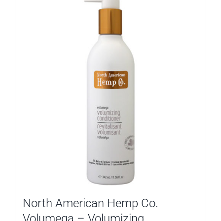
North American Hemp Co.
Volumega – Volumizing