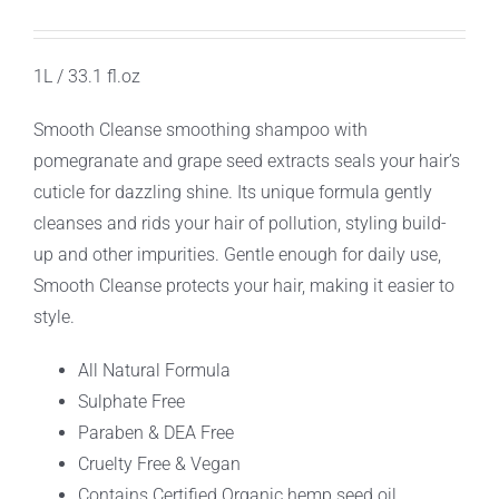
1L / 33.1 fl.oz
Smooth Cleanse smoothing shampoo with
pomegranate and grape seed extracts seals your hair’s
cuticle for dazzling shine. Its unique formula gently
cleanses and rids your hair of pollution, styling build-
up and other impurities. Gentle enough for daily use,
Smooth Cleanse protects your hair, making it easier to
style.
All Natural Formula
Sulphate Free
Paraben & DEA Free
Cruelty Free & Vegan
Contains Certified Organic hemp seed oil