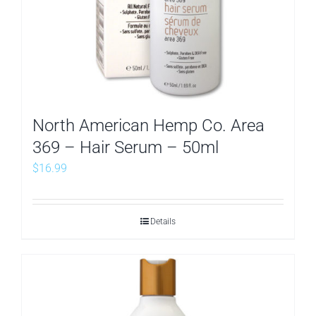
North American Hemp Co. Area
369 – Hair Serum – 50ml
$
16.99
Details