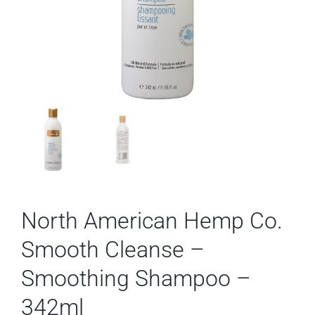
North American Hemp Co.
Smooth Cleanse –
Smoothing Shampoo –
342ml