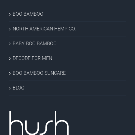
BOO BAMBOO
NORTH AMERICAN HEMP CO.
BABY BOO BAMBOO
DECODE FOR MEN
BOO BAMBOO SUNCARE
BLOG