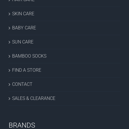
SKIN CARE
BABY CARE
SUN CARE
BAMBOO SOCKS
FIND A STORE
CONTACT
SALES & CLEARANCE
BRANDS