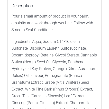
Description
Pour a small amount of product in your palm,
emulsify and work through wet hair. Follow with
Smooth Seal Conditioner.
Ingredients: Aqua, Sodium C14-16 olefin
Sulfonate, Disodium Laureth Sulfosuccinate,
Cocamidopropyl Betaine, Glycol Sterate, Cannabis
Sativa (Hemp) Seed Oil, Glycerin, Panthenol,
Hydrolyzed Soy Protein, Orange (Citrus Aurantium
Dulcis) Oil, Flavour, Pomegranate (Punica
Granatum) Extract, Grape (Vitis Vinifera) Seed
Extract, White Pine Bark (Pinus Strobus) Extract,
Green Tea, (Camellia Sinensis) Leaf Extract,
Ginseng (Panax Ginseng) Extract, Chamomilla,