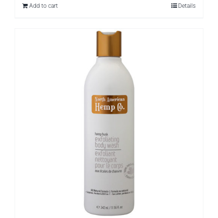
Add to cart
Details