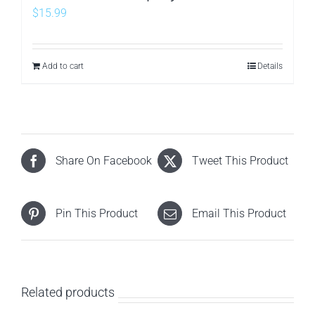
$
15.99
Add to cart
Details
Share On Facebook
Tweet This Product
Pin This Product
Email This Product
Related products