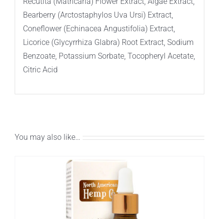
Recutita (Matricaria) Flower Extract, Algae Extract,
Bearberry (Arctostaphylos Uva Ursi) Extract,
Coneflower (Echinacea Angustifolia) Extract,
Licorice (Glycyrrhiza Glabra) Root Extract, Sodium
Benzoate, Potassium Sorbate, Tocopheryl Acetate,
Citric Acid
You may also like…