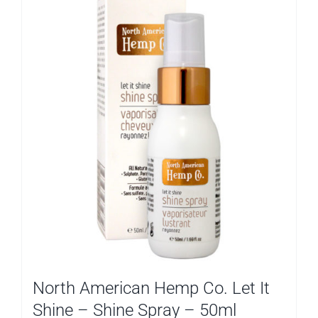
North American Hemp Co. Let It
Shine – Shine Spray – 50ml