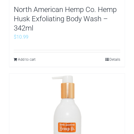
North American Hemp Co. Hemp
Husk Exfoliating Body Wash –
342ml
$
10.99
Add to cart
Details