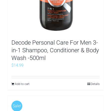
Decode Personal Care For Men 3-
in-1 Shampoo, Conditioner & Body
Wash -500ml
$
14.99
Add to cart
Details
Sale!