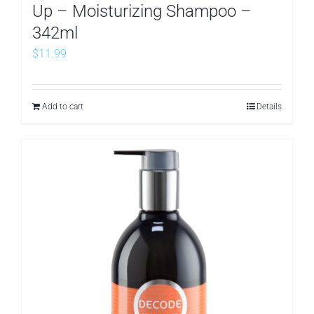
Up – Moisturizing Shampoo –
342ml
$
11.99
Add to cart
Details