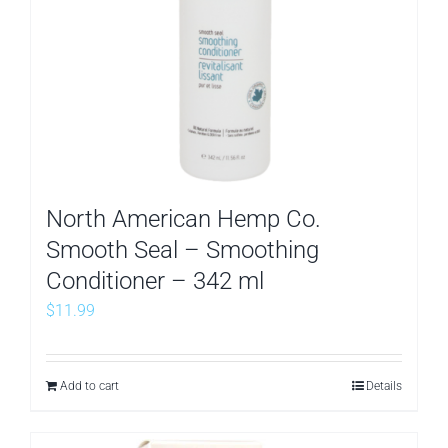
North American Hemp Co.
Smooth Seal – Smoothing
Conditioner – 342 ml
$
11.99
Add to cart
Details