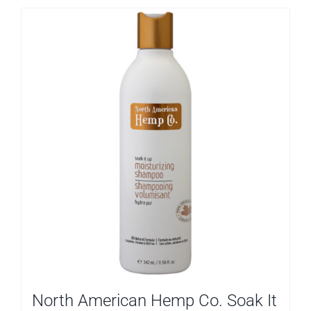
North American Hemp Co. Soak It