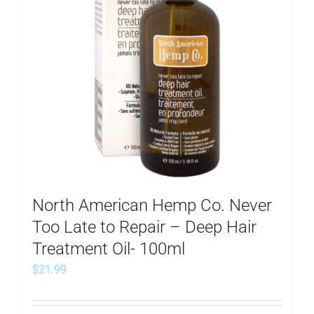
North American Hemp Co. Never
Too Late to Repair – Deep Hair
Treatment Oil- 100ml
$
21.99