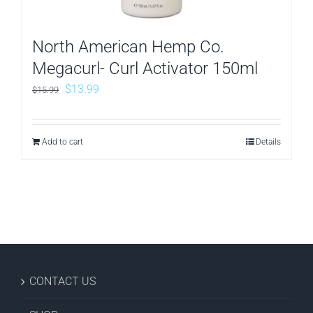
North American Hemp Co.
Megacurl- Curl Activator 150ml
Original
Current
$
13.99
$
15.99
price
price
was:
is:
Add to cart
Details
$15.99.
$13.99.
CONTACT US