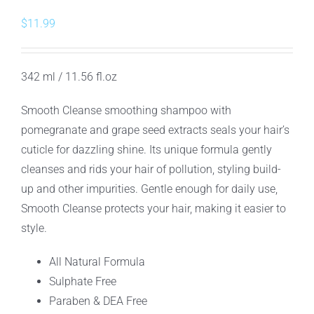
$
11.99
342 ml / 11.56 fl.oz
Smooth Cleanse smoothing shampoo with
pomegranate and grape seed extracts seals your hair’s
cuticle for dazzling shine. Its unique formula gently
cleanses and rids your hair of pollution, styling build-
up and other impurities. Gentle enough for daily use,
Smooth Cleanse protects your hair, making it easier to
style.
All Natural Formula
Sulphate Free
Paraben & DEA Free