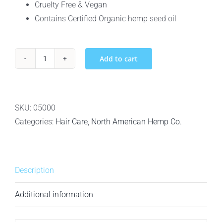
Cruelty Free & Vegan
Contains Certified Organic hemp seed oil
Add to cart
North
American
Hemp
Co.
SKU:
05000
Smooth
Categories:
Hair Care
,
North American Hemp Co.
Cleanse
–
Smoothing
Description
Shampoo
-
Additional information
342ml
quantity