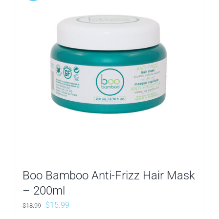
Boo Bamboo Anti-Frizz Hair Mask
– 200ml
Original
Current
$
15.99
$
18.99
price
price