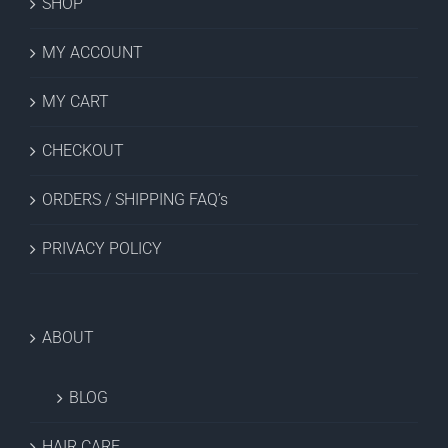
SHOP
MY ACCOUNT
MY CART
CHECKOUT
ORDERS / SHIPPING FAQ’s
PRIVACY POLICY
ABOUT
BLOG
HAIR CARE