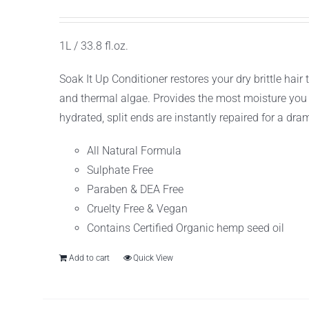
1L / 33.8 fl.oz.
Soak It Up Conditioner restores your dry brittle ha
and thermal algae. Provides the most moisture you c
hydrated, split ends are instantly repaired for a drama
All Natural Formula
Sulphate Free
Paraben & DEA Free
Cruelty Free & Vegan
Contains Certified Organic hemp seed oil
Add to cart
Quick View