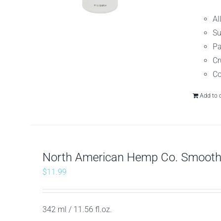
Al
Su
Pa
Cr
Co
Add to 
North American Hemp Co. Smooth 
$
11.99
342 ml / 11.56 fl.oz.