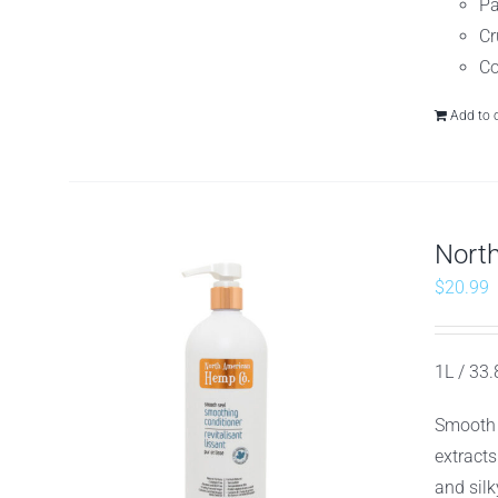
Pa
Cr
Co
Add to 
Nort
$
20.99
1L / 33.8
Smooth 
extracts
and silk