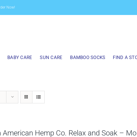
rder Now!
BABY CARE
SUN CARE
BAMBOO SOCKS
FIND A ST
h American Hemp Co. Relax and Soak – Mo