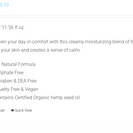
riginal
Current
8.99
rice
price
as:
is:
 11.56 fl.oz.
10.99.
$8.99.
wn your day in comfort with this creamy moisturizing blend of 
 your skin and creates a sense of calm.
l Natural Formula
lphate Free
raben & DEA Free
uelty Free & Vegan
ntains Certified Organic hemp seed oil
cart
Quick View