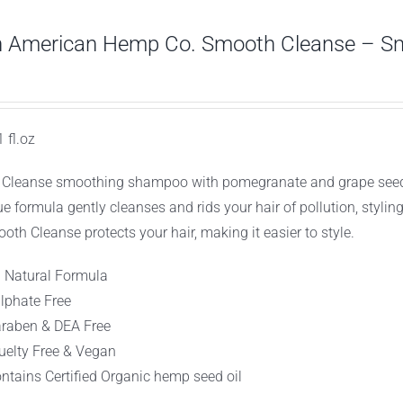
h American Hemp Co. Smooth Cleanse – S
1 fl.oz
Cleanse smoothing shampoo with pomegranate and grape seed extr
ue formula gently cleanses and rids your hair of pollution, stylin
oth Cleanse protects your hair, making it easier to style.
l Natural Formula
lphate Free
raben & DEA Free
uelty Free & Vegan
ntains Certified Organic hemp seed oil