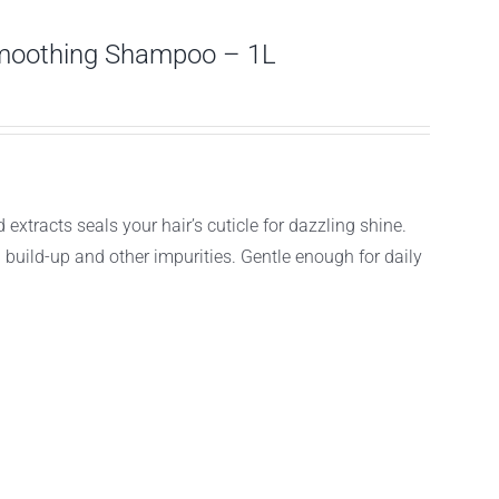
moothing Shampoo – 1L
acts seals your hair’s cuticle for dazzling shine.
g build-up and other impurities. Gentle enough for daily