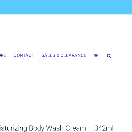
ORE
CONTACT
SALES & CLEARANCE
isturizing Body Wash Cream – 342ml