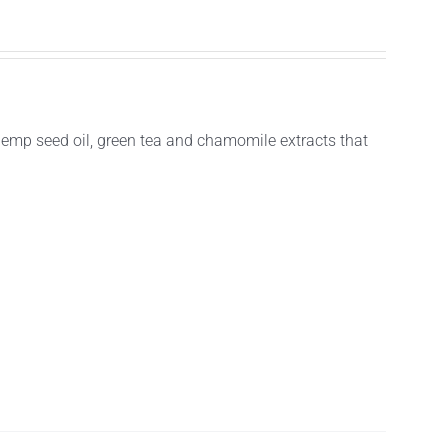
hemp seed oil, green tea and chamomile extracts that