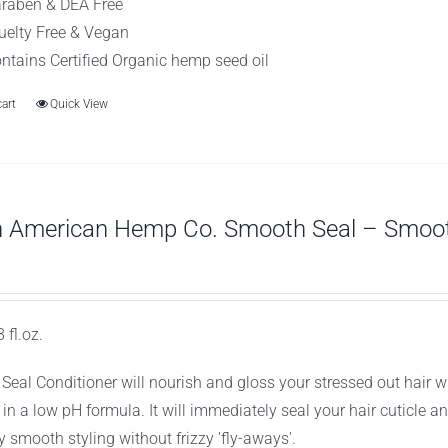
raben & DEA Free
uelty Free & Vegan
ntains Certified Organic hemp seed oil
cart
Quick View
h American Hemp Co. Smooth Seal – Smooth
 fl.oz.
Seal Conditioner will nourish and gloss your stressed out hair 
 in a low pH formula. It will immediately seal your hair cuticle 
y smooth styling without frizzy 'fly-aways'.