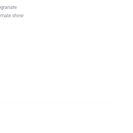
egranate
timate shine