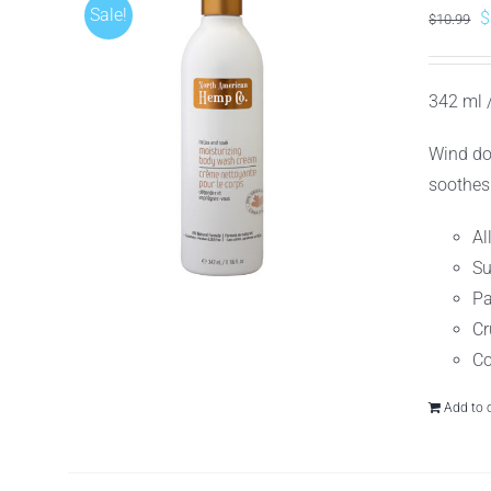
Sale!
O
$
$
10.99
p
w
342 ml /
$
Wind do
soothes
Al
Su
Pa
Cr
Co
Add to 