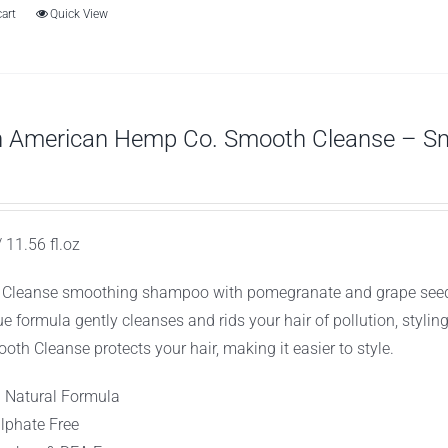
cart
Quick View
h American Hemp Co. Smooth Cleanse – S
 11.56 fl.oz
Cleanse smoothing shampoo with pomegranate and grape seed extr
ue formula gently cleanses and rids your hair of pollution, stylin
oth Cleanse protects your hair, making it easier to style.
l Natural Formula
lphate Free