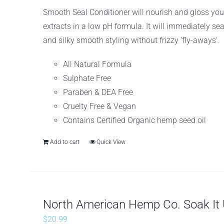
Smooth Seal Conditioner will nourish and gloss you
extracts in a low pH formula. It will immediately se
and silky smooth styling without frizzy 'fly-aways'.
All Natural Formula
Sulphate Free
Paraben & DEA Free
Cruelty Free & Vegan
Contains Certified Organic hemp seed oil
Add to cart
Quick View
North American Hemp Co. Soak It U
$
20.99