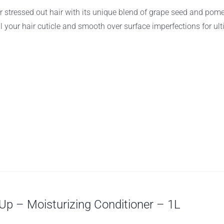
r stressed out hair with its unique blend of grape seed and pom
al your hair cuticle and smooth over surface imperfections for ul
p – Moisturizing Conditioner – 1L