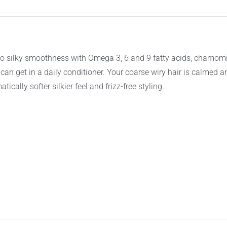
ir to silky smoothness with Omega 3, 6 and 9 fatty acids, chamomi
an get in a daily conditioner. Your coarse wiry hair is calmed a
tically softer silkier feel and frizz-free styling.