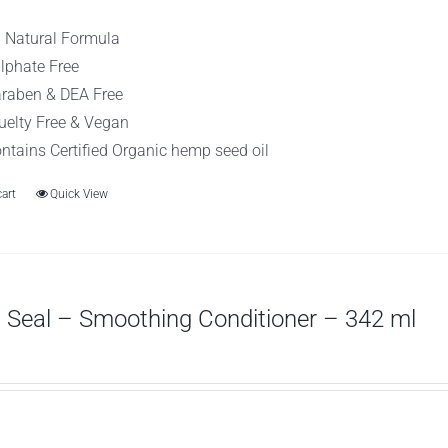
l Natural Formula
lphate Free
raben & DEA Free
uelty Free & Vegan
ntains Certified Organic hemp seed oil
cart
Quick View
Seal – Smoothing Conditioner – 342 ml