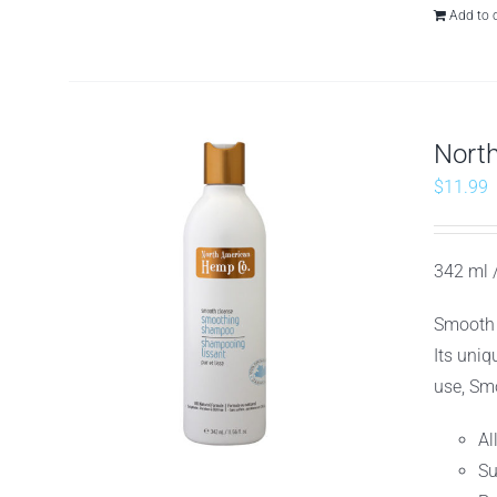
Add to 
Nort
$
11.99
342 ml /
Smooth 
Its uniq
use, Smo
Al
Su