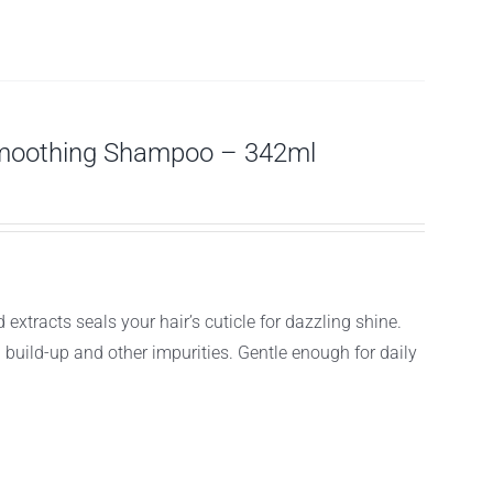
moothing Shampoo – 342ml
acts seals your hair’s cuticle for dazzling shine.
g build-up and other impurities. Gentle enough for daily