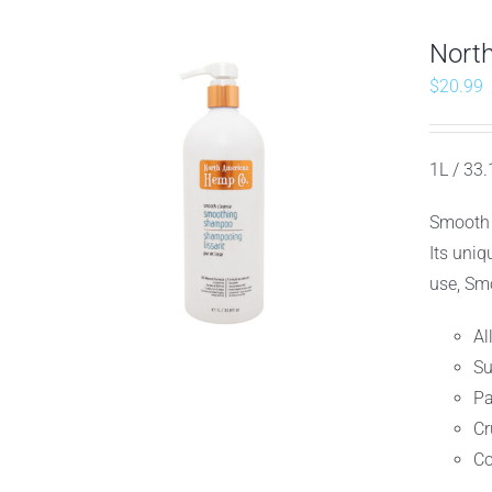
Nort
$
20.99
1L / 33.
Smooth 
Its uniq
use, Smo
Al
Su
Pa
Cr
Co