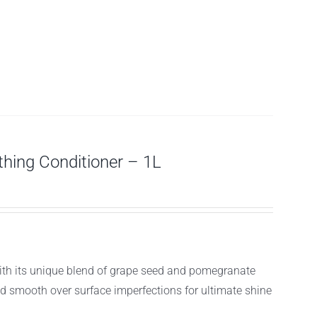
ing Conditioner – 1L
with its unique blend of grape seed and pomegranate
and smooth over surface imperfections for ultimate shine