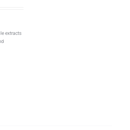
le extracts
nd