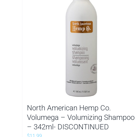
North American Hemp Co.
Volumega – Volumizing Shampoo
– 342ml- DISCONTINUED
$
11.99