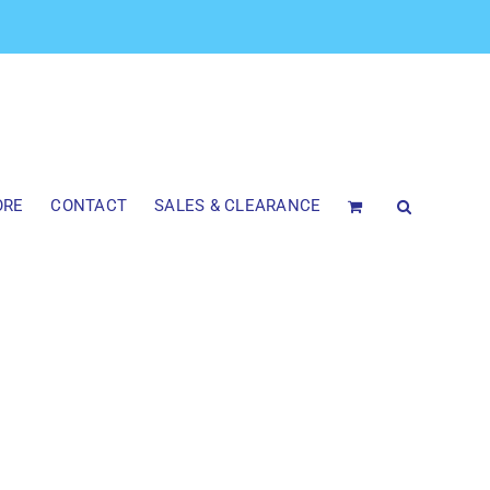
ORE
CONTACT
SALES & CLEARANCE