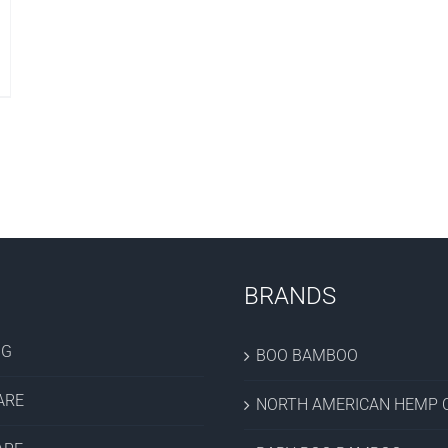
BRANDS
OG
BOO BAMBOO
ARE
NORTH AMERICAN HEMP C