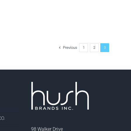
Previous
1
2
3
O.
98 Walker Drive