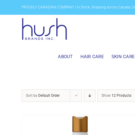
Skip
PROUDLY CANADIAN COMPANY | In Stock, Shipping across Canada, O
to
content
ABOUT
HAIR CARE
SKIN CARE
Sort by
Default Order
Show
12 Products