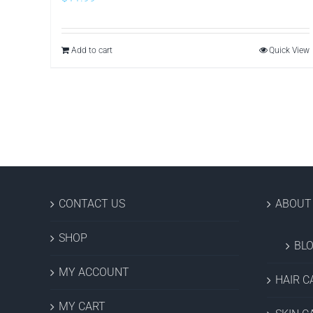
Add to cart
Quick View
CONTACT US
ABOUT
SHOP
BL
MY ACCOUNT
HAIR C
MY CART