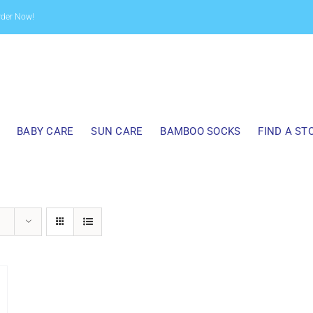
rder Now!
BABY CARE
SUN CARE
BAMBOO SOCKS
FIND A ST