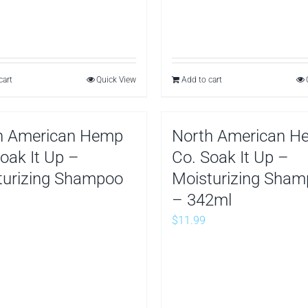
cart
Quick View
Add to cart
h American Hemp
North American H
oak It Up –
Co. Soak It Up –
turizing Shampoo
Moisturizing Sha
– 342ml
$
11.99