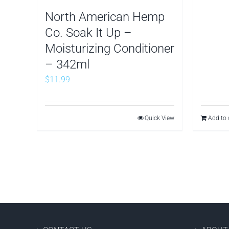
North American Hemp
Co. Soak It Up –
Moisturizing Conditioner
– 342ml
$
11.99
Quick View
Add to 