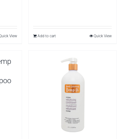
Quick View
Add to cart
Quick View
emp
mpoo