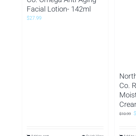
Facial Lotion- 142ml
$
27.99
Nort
Co. 
Mois
Crea
O
$
10.99
p
w