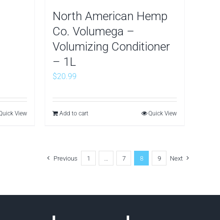
North American Hemp
Co. Volumega –
Volumizing Conditioner
– 1L
$
20.99
Quick View
Add to cart
Quick View
Previous
1
…
7
8
9
Next