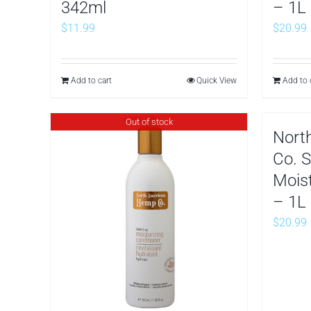
342ml
– 1L
$
11.99
$
20.99
Add to cart
Quick View
Add to 
Out of stock
Nort
Co. S
Mois
– 1L
$
20.99