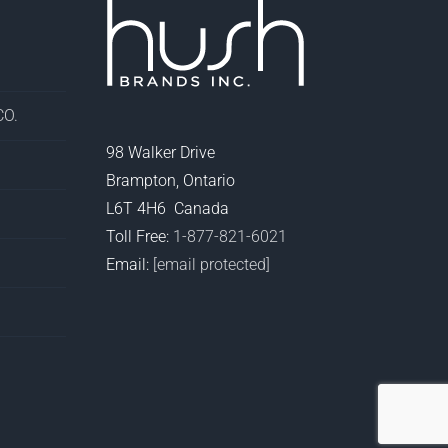
O.
98 Walker Drive
Brampton, Ontario
L6T 4H6 Canada
Toll Free:
1-877-821-6021
Email:
[email protected]