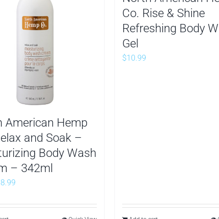
Co. Rise & Shine
Refreshing Body 
Gel
$
10.99
h American Hemp
Relax and Soak –
turizing Body Wash
m – 342ml
riginal
Current
$
8.99
rice
price
as:
is: