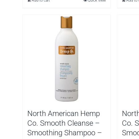
Add to cart
Quick View
Add to 
$
North American Hemp
Nort
Co. Smooth Cleanse –
Co. 
Smoothing Shampoo –
Smoo