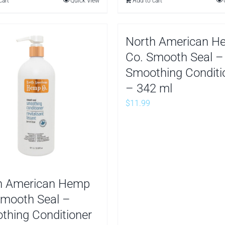
cart
Quick View
Add to cart
10.99.
$8.99.
North American H
Co. Smooth Seal –
Smoothing Conditi
– 342 ml
$
11.99
h American Hemp
Smooth Seal –
thing Conditioner