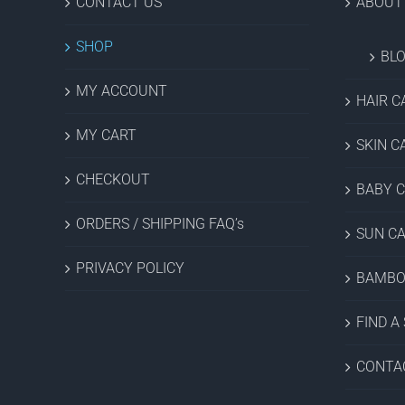
CONTACT US
ABOUT
SHOP
BL
MY ACCOUNT
HAIR C
MY CART
SKIN C
CHECKOUT
BABY 
ORDERS / SHIPPING FAQ’s
SUN C
PRIVACY POLICY
BAMBO
FIND A
CONTA