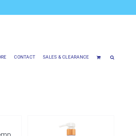
ORE
CONTACT
SALES & CLEARANCE
emp