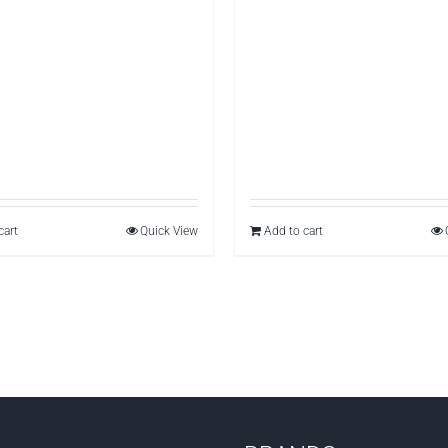
cart
Quick View
Add to cart