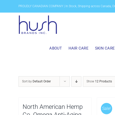
Skip
PROUDLY CANADIAN COMPANY | In Stock, Shipping across Canada, O
to
content
ABOUT
HAIR CARE
SKIN CARE
Sort by
Default Order
Show
12 Products
North American Hemp
Sale!
Co. Omega Anti-Aging