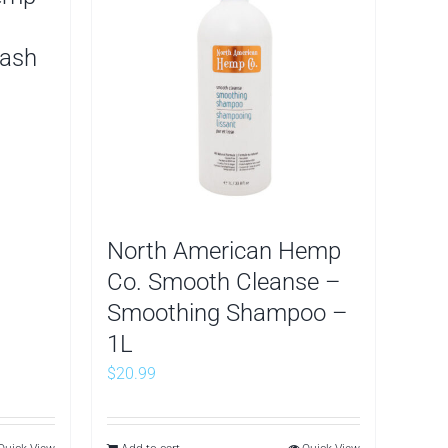
Wash
North American Hemp
Co. Smooth Cleanse –
Smoothing Shampoo –
1L
$
20.99