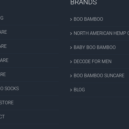
BRANDS
OG
BOO BAMBOO
ARE
NORTH AMERICAN HEMP C
ARE
BABY BOO BAMBOO
CARE
DECODE FOR MEN
ARE
BOO BAMBOO SUNCARE
O SOCKS
BLOG
 STORE
CT