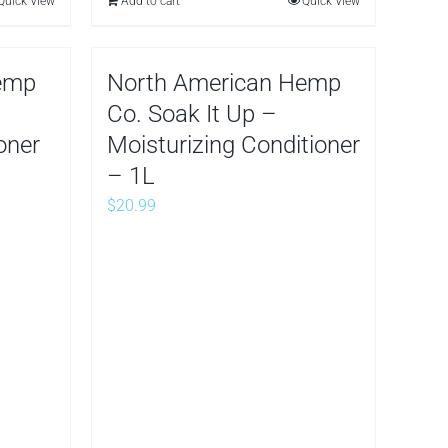
Quick View
Add to cart
Quick View
emp
North American Hemp
Co. Soak It Up –
oner
Moisturizing Conditioner
– 1L
$
20.99