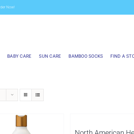
rder Now!
BABY CARE
SUN CARE
BAMBOO SOCKS
FIND A ST
North American H