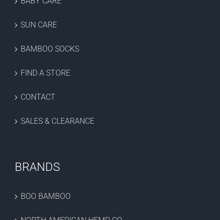
BABY CARE
SUN CARE
BAMBOO SOCKS
FIND A STORE
CONTACT
SALES & CLEARANCE
BRANDS
BOO BAMBOO