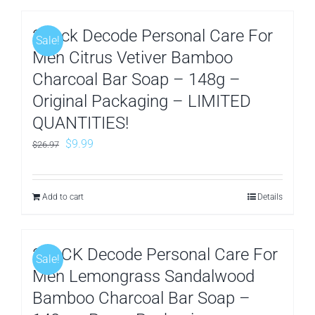
3Pack Decode Personal Care For
Sale!
Men Citrus Vetiver Bamboo
Charcoal Bar Soap – 148g –
Original Packaging – LIMITED
QUANTITIES!
Original
Current
$
9.99
$
26.97
price
price
was:
is:
Add to cart
Details
$26.97.
$9.99.
3PACK Decode Personal Care For
Sale!
Men Lemongrass Sandalwood
Bamboo Charcoal Bar Soap –