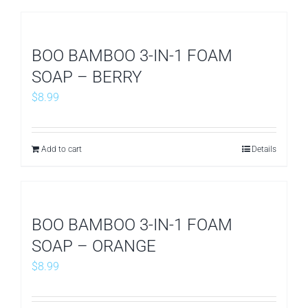
BOO BAMBOO 3-IN-1 FOAM
SOAP – BERRY
$
8.99
Add to cart
Details
BOO BAMBOO 3-IN-1 FOAM
SOAP – ORANGE
$
8.99