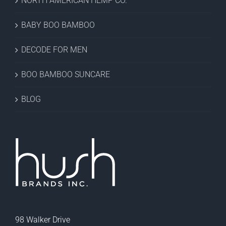
NORTH AMERICAN HEMP CO.
BABY BOO BAMBOO
DECODE FOR MEN
BOO BAMBOO SUNCARE
BLOG
98 Walker Drive