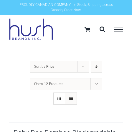
Skip
PROUDLY CANADIAN COMPANY | In Stock, Shipping across
Canada, Order Now!
to
content
Sort by
Price
Show
12 Products