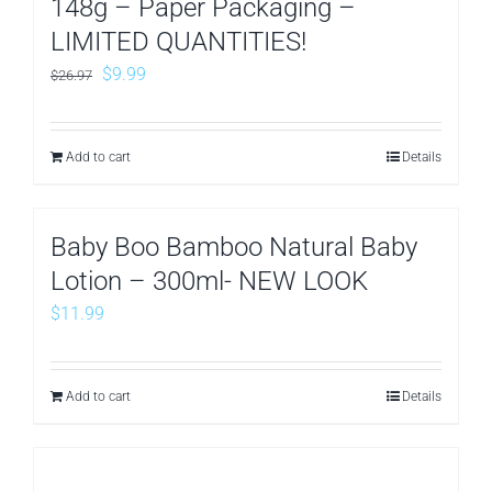
148g – Paper Packaging –
LIMITED QUANTITIES!
Original
Current
$
9.99
$
26.97
price
price
was:
is:
Add to cart
Details
$26.97.
$9.99.
Baby Boo Bamboo Natural Baby
Lotion – 300ml- NEW LOOK
$
11.99
Add to cart
Details