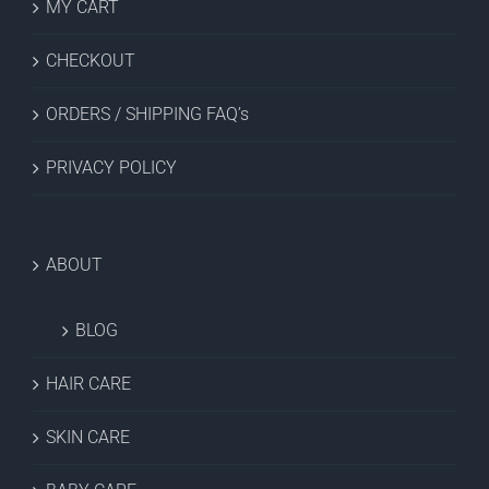
MY CART
CHECKOUT
ORDERS / SHIPPING FAQ’s
PRIVACY POLICY
ABOUT
BLOG
HAIR CARE
SKIN CARE