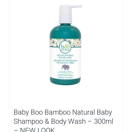
Baby Boo Bamboo Natural Baby
Shampoo & Body Wash – 300ml
– NEW LOOK