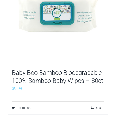
Baby Boo Bamboo Biodegradable
100% Bamboo Baby Wipes – 80ct
$
9.99
Add to cart
Details