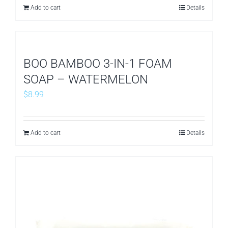
Add to cart
Details
BOO BAMBOO 3-IN-1 FOAM
SOAP – WATERMELON
$
8.99
Add to cart
Details