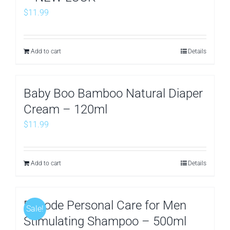
$
11.99
Add to cart
Details
Baby Boo Bamboo Natural Diaper
Cream – 120ml
$
11.99
Add to cart
Details
Decode Personal Care for Men
Sale!
Stimulating Shampoo – 500ml