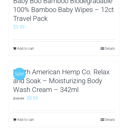
Baby Boo Bamboo Biodegradable
100% Bamboo Baby Wipes – 12ct
Travel Pack
$
3.99
Add to cart
Details
North American Hemp Co. Relax
Sale!
and Soak – Moisturizing Body
Wash Cream – 342ml
Original
Current
$
8.99
$
10.99
price
price
was:
is:
Add to cart
Details
$10.99.
$8.99.