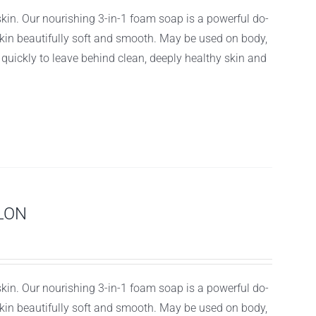
 skin. Our nourishing 3-in-1 foam soap is a powerful do-
r skin beautifully soft and smooth. May be used on body,
f quickly to leave behind clean, deeply healthy skin and
LON
 skin. Our nourishing 3-in-1 foam soap is a powerful do-
r skin beautifully soft and smooth. May be used on body,