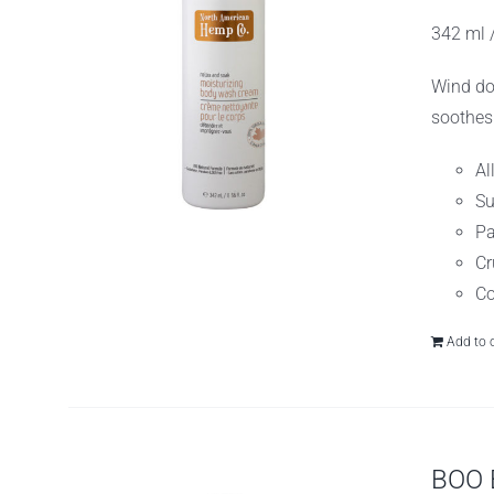
w
342 ml /
$
Wind do
soothes
Al
Su
Pa
Cr
Co
Add to 
BOO 