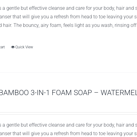
 a gentle but effective cleanse and care for your body, hair and
leanser that will give you a refresh from head to toe leaving you
d hair. The bouncy, airy foam, feels light as you wash, rinsing of
cart
Quick View
BAMBOO 3-IN-1 FOAM SOAP – WATERME
 a gentle but effective cleanse and care for your body, hair and
leanser that will give you a refresh from head to toe leaving you