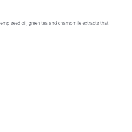
hemp seed oil, green tea and chamomile extracts that