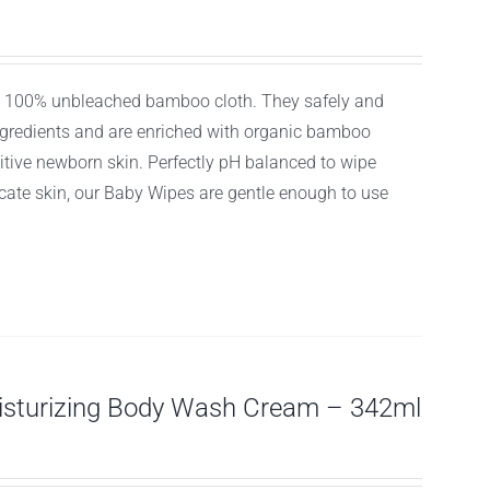
ly, 100% unbleached bamboo cloth. They safely and
ingredients and are enriched with organic bamboo
itive newborn skin. Perfectly pH balanced to wipe
licate skin, our Baby Wipes are gentle enough to use
isturizing Body Wash Cream – 342ml