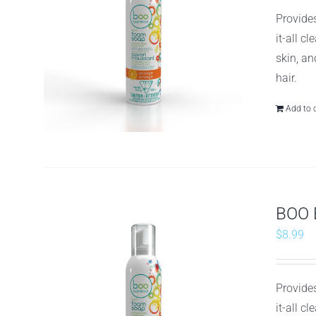
Provides
it-all c
skin, an
hair.
Add to 
BOO 
$
8.99
Provides
it-all c