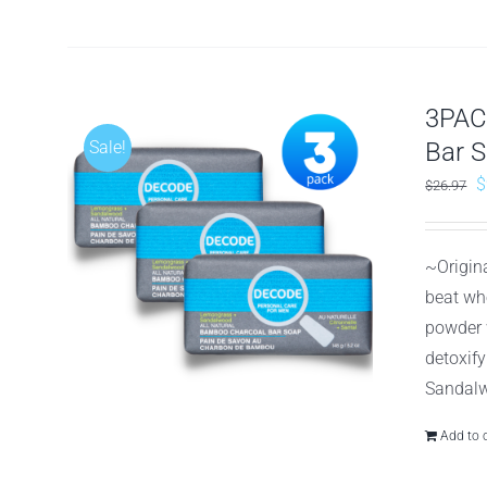
3PAC
Sale!
Bar 
O
$
$
26.97
p
w
~Origin
$
beat wh
powder 
detoxif
Sandalw
Add to 