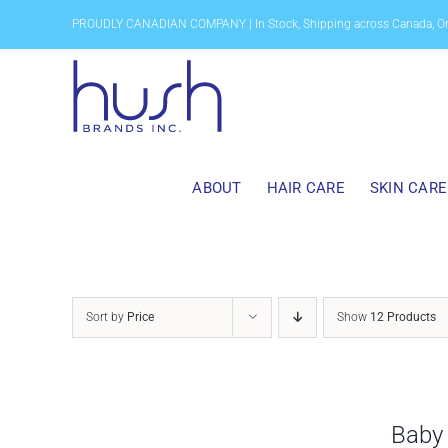
Skip
PROUDLY CANADIAN COMPANY | In Stock, Shipping across Canada, O
to
content
ABOUT
HAIR CARE
SKIN CARE
Sort by
Price
Show
12 Products
Baby