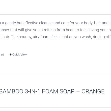
 a gentle but effective cleanse and care for your body, hair and
leanser that will give you a refresh from head to toe leaving you
d hair. The bouncy, airy foam, feels light as you wash, rinsing of
cart
Quick View
BAMBOO 3-IN-1 FOAM SOAP – ORANGE