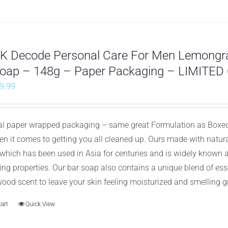
K Decode Personal Care For Men Lemongr
Soap – 148g – Paper Packaging – LIMITED
riginal
Current
9.99
rice
price
as:
is:
al paper wrapped packaging – same great Formulation as Boxed
26.97.
$9.99.
en it comes to getting you all cleaned up. Ours made with natu
which has been used in Asia for centuries and is widely known 
ying properties. Our bar soap also contains a unique blend of es
ood scent to leave your skin feeling moisturized and smelling g
cart
Quick View