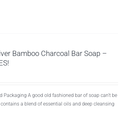
tiver Bamboo Charcoal Bar Soap –
ES!
 Packaging A good old fashioned bar of soap can’t be
d contains a blend of essential oils and deep cleansing