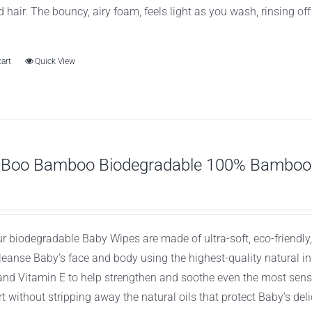
d hair. The bouncy, airy foam, feels light as you wash, rinsing of
cart
Quick View
 Boo Bamboo Biodegradable 100% Bamboo 
ur biodegradable Baby Wipes are made of ultra-soft, eco-friend
cleanse Baby’s face and body using the highest-quality natural 
 and Vitamin E to help strengthen and soothe even the most sens
t without stripping away the natural oils that protect Baby’s de