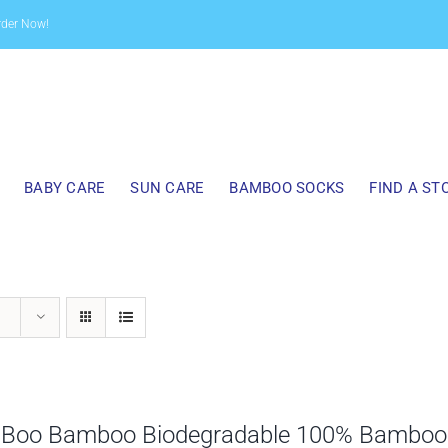
rder Now!
BABY CARE
SUN CARE
BAMBOO SOCKS
FIND A ST
 Boo Bamboo Biodegradable 100% Bamboo B