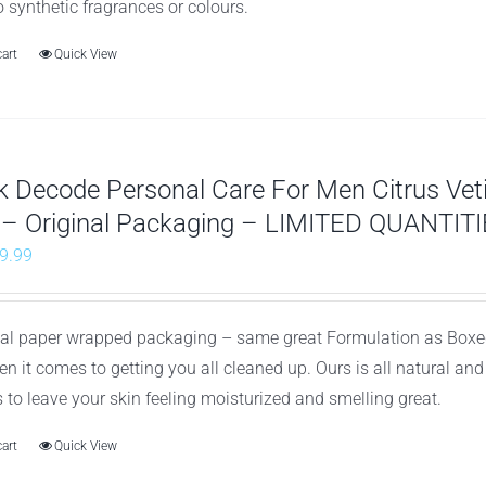
o synthetic fragrances or colours.
cart
Quick View
 Decode Personal Care For Men Citrus Ve
 – Original Packaging – LIMITED QUANTITI
riginal
Current
9.99
rice
price
as:
is:
nal paper wrapped packaging – same great Formulation as Boxed
26.97.
$9.99.
n it comes to getting you all cleaned up. Ours is all natural an
to leave your skin feeling moisturized and smelling great.
cart
Quick View