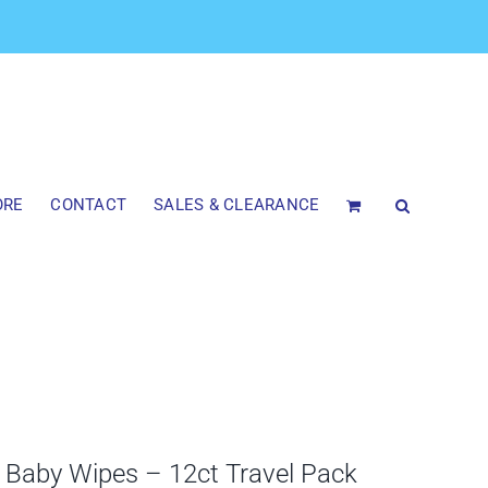
ORE
CONTACT
SALES & CLEARANCE
aby Wipes – 12ct Travel Pack