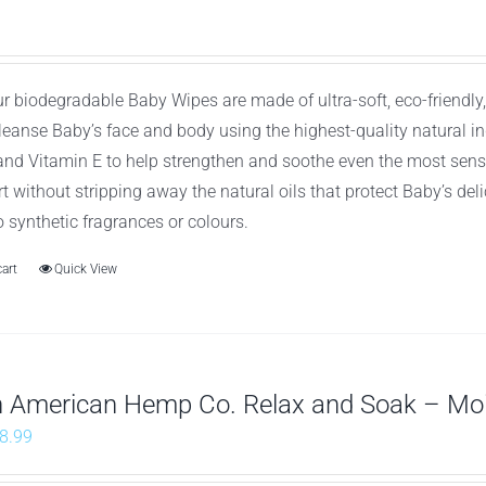
ur biodegradable Baby Wipes are made of ultra-soft, eco-friend
cleanse Baby’s face and body using the highest-quality natural 
 and Vitamin E to help strengthen and soothe even the most sens
t without stripping away the natural oils that protect Baby’s de
o synthetic fragrances or colours.
cart
Quick View
h American Hemp Co. Relax and Soak – Mo
riginal
Current
8.99
rice
price