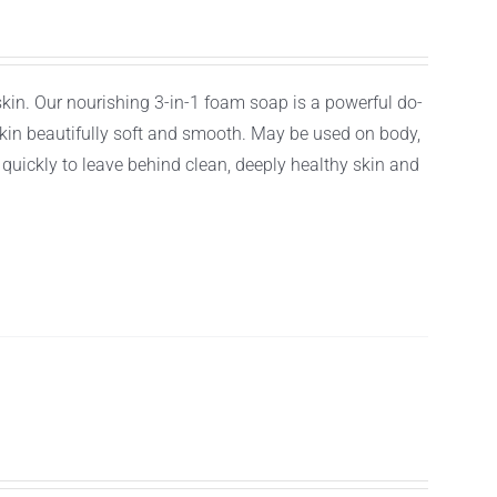
 skin. Our nourishing 3-in-1 foam soap is a powerful do-
r skin beautifully soft and smooth. May be used on body,
f quickly to leave behind clean, deeply healthy skin and