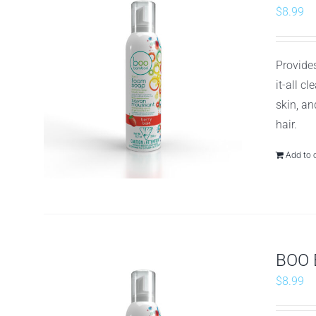
$
8.99
Provides
it-all c
skin, an
hair.
Add to 
BOO 
$
8.99