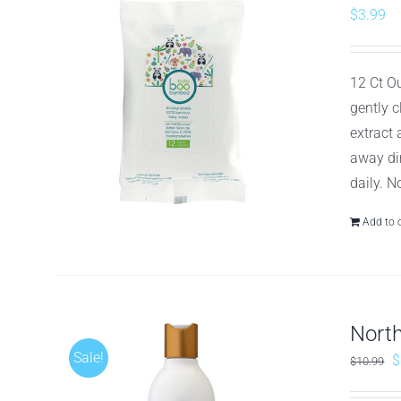
$
3.99
12 Ct O
gently 
extract
away dir
daily. N
Add to 
Nort
Sale!
O
$
$
10.99
p