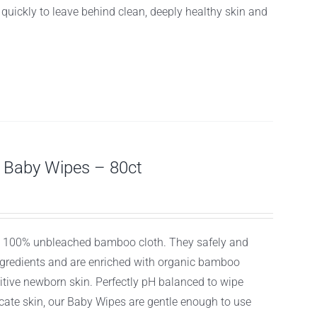
f quickly to leave behind clean, deeply healthy skin and
Baby Wipes – 80ct
ly, 100% unbleached bamboo cloth. They safely and
ingredients and are enriched with organic bamboo
itive newborn skin. Perfectly pH balanced to wipe
licate skin, our Baby Wipes are gentle enough to use