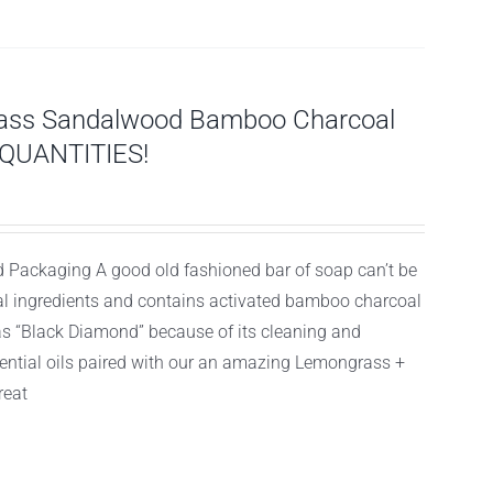
ass Sandalwood Bamboo Charcoal
 QUANTITIES!
 Packaging A good old fashioned bar of soap can’t be
ral ingredients and contains activated bamboo charcoal
as “Black Diamond” because of its cleaning and
sential oils paired with our an amazing Lemongrass +
reat