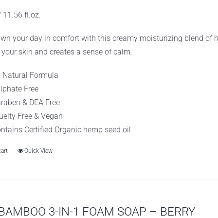
as:
is:
 11.56 fl.oz.
10.99.
$8.99.
wn your day in comfort with this creamy moisturizing blend of 
 your skin and creates a sense of calm.
l Natural Formula
lphate Free
raben & DEA Free
uelty Free & Vegan
ntains Certified Organic hemp seed oil
cart
Quick View
BAMBOO 3-IN-1 FOAM SOAP – BERRY