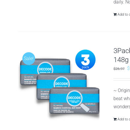
daily. N
Add to 
3Pack
Sale!
148g
O
$
$
26.97
p
w
~ Origi
$
beat whe
wonders 
Add to 