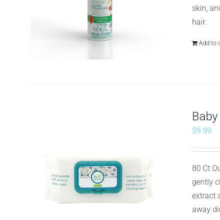
skin, an
hair.
Add to 
Baby
$
9.99
80 Ct O
gently 
extract
away dir