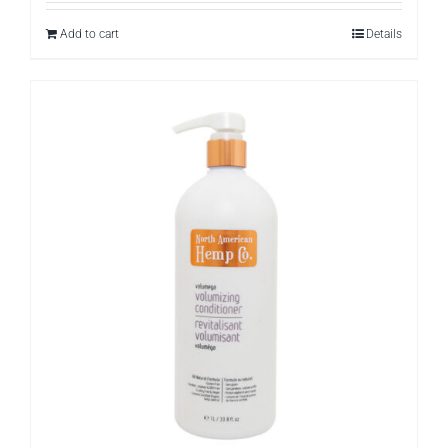
Add to cart
Details