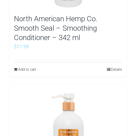
North American Hemp Co.
Smooth Seal – Smoothing
Conditioner – 342 ml
$
11.99
Add to cart
Details