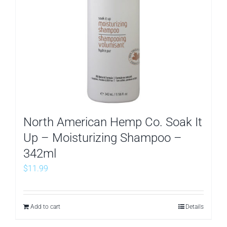
North American Hemp Co. Soak It
Up – Moisturizing Shampoo –
342ml
$
11.99
Add to cart
Details