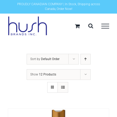
Skip
PROUDLY CANADIAN COMPANY | In Stock, Shipping across
Canada, Order Now!
to
content
Sort by
Default Order
Show
12 Products