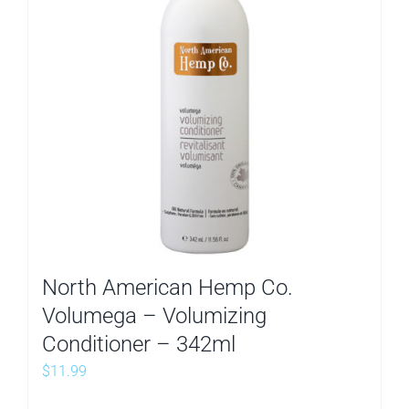
North American Hemp Co.
Volumega – Volumizing
Conditioner – 342ml
$
11.99