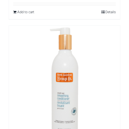
Add to cart
Details