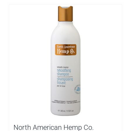
North American Hemp Co.