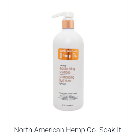
North American Hemp Co. Soak It