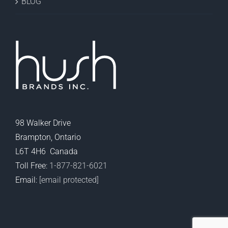
BLOG
98 Walker Drive
Brampton, Ontario
L6T 4H6 Canada
Toll Free:
1-877-821-6021
Email:
[email protected]