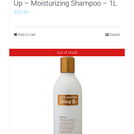
Up – Moisturizing Shampoo – 1L
$
20.99
Add to cart
Details
Out of stock