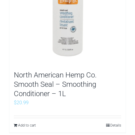
North American Hemp Co.
Smooth Seal – Smoothing
Conditioner – 1L
$
20.99
Add to cart
Details