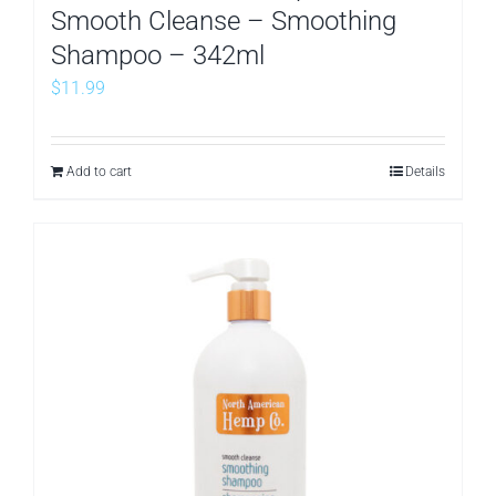
Smooth Cleanse – Smoothing
Shampoo – 342ml
$
11.99
Add to cart
Details