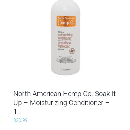
North American Hemp Co. Soak It
Up – Moisturizing Conditioner –
1L
$
20.99