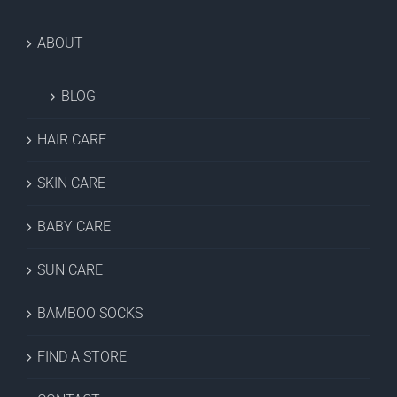
ABOUT
BLOG
HAIR CARE
SKIN CARE
BABY CARE
SUN CARE
BAMBOO SOCKS
FIND A STORE