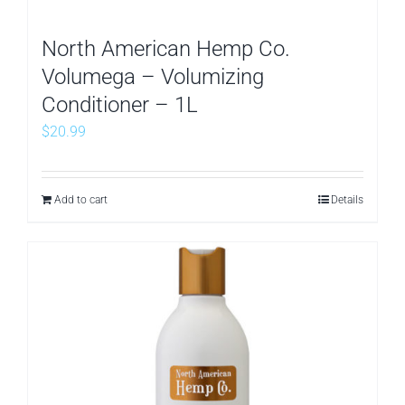
North American Hemp Co.
Volumega – Volumizing
Conditioner – 1L
$
20.99
Add to cart
Details