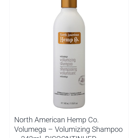
North American Hemp Co.
Volumega – Volumizing Shampoo