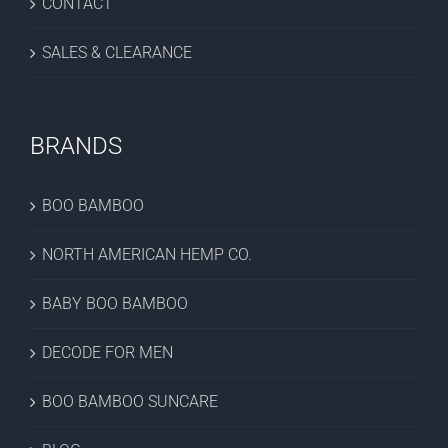
CONTACT
SALES & CLEARANCE
BRANDS
BOO BAMBOO
NORTH AMERICAN HEMP CO.
BABY BOO BAMBOO
DECODE FOR MEN
BOO BAMBOO SUNCARE