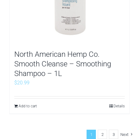
North American Hemp Co.
Smooth Cleanse – Smoothing
Shampoo – 1L
$
20.99
Add to cart
Details
1
2
3
Next