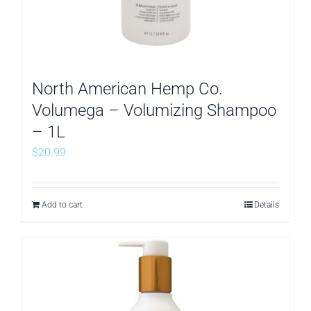
North American Hemp Co.
Volumega – Volumizing Shampoo
– 1L
$
20.99
Add to cart
Details