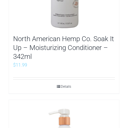
North American Hemp Co. Soak It
Up – Moisturizing Conditioner –
342ml
$
11.99
Details