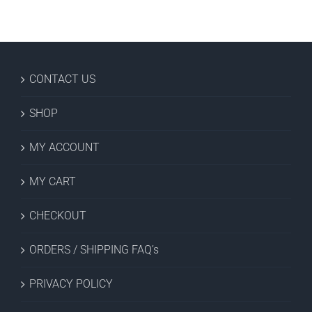
CONTACT US
SHOP
MY ACCOUNT
MY CART
CHECKOUT
ORDERS / SHIPPING FAQ’s
PRIVACY POLICY