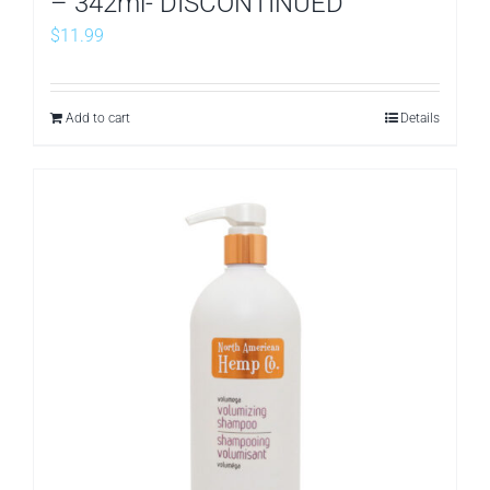
– 342ml- DISCONTINUED
$
11.99
Add to cart
Details