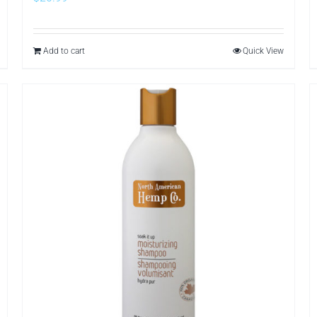
Add to cart
Quick View