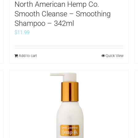
North American Hemp Co.
Smooth Cleanse – Smoothing
Shampoo – 342ml
$
11.99
Add to cart
Quick View