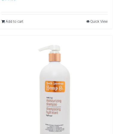
Add to cart
Quick View