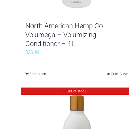
North American Hemp Co.
Volumega – Volumizing
Conditioner – 1L
$
20.99
Add to cart
Quick View
Out of stock