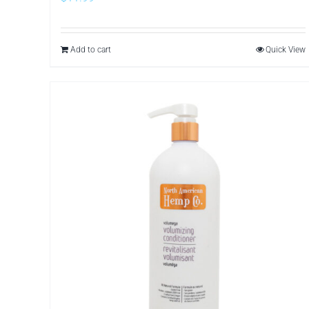
Add to cart
Quick View