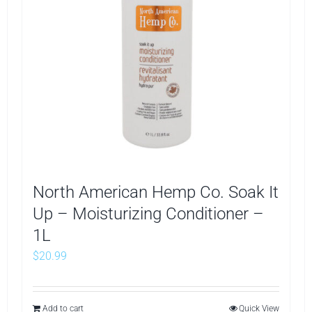
North American Hemp Co. Soak It
Up – Moisturizing Conditioner –
1L
$
20.99
Add to cart
Quick View