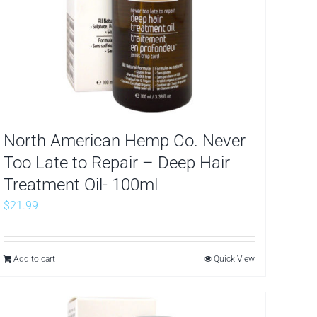
North American Hemp Co. Never
Too Late to Repair – Deep Hair
Treatment Oil- 100ml
$
21.99
Add to cart
Quick View