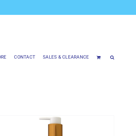
ORE
CONTACT
SALES & CLEARANCE