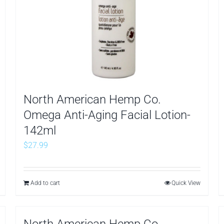
North American Hemp Co.
Omega Anti-Aging Facial Lotion-
142ml
$
27.99
Add to cart
Quick View