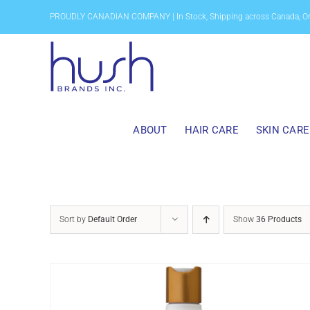
Skip
PROUDLY CANADIAN COMPANY | In Stock, Shipping across Canada, O
to
content
ABOUT
HAIR CARE
SKIN CARE
Sort by
Default Order
Show
36 Products