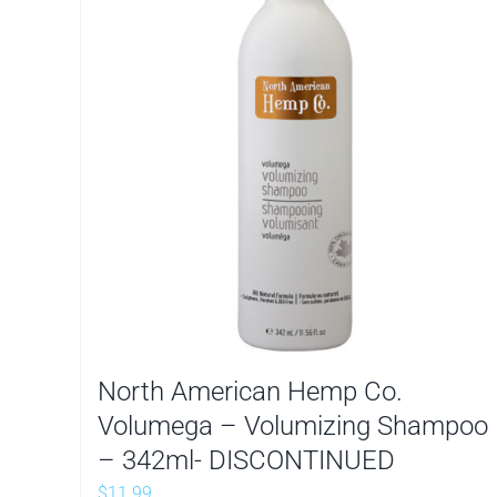
North American Hemp Co.
Volumega – Volumizing Shampoo
– 342ml- DISCONTINUED
$
11.99