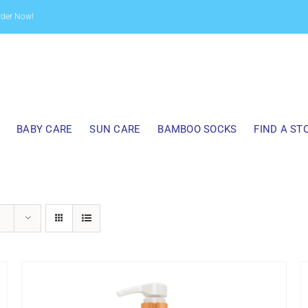
rder Now!
BABY CARE
SUN CARE
BAMBOO SOCKS
FIND A ST