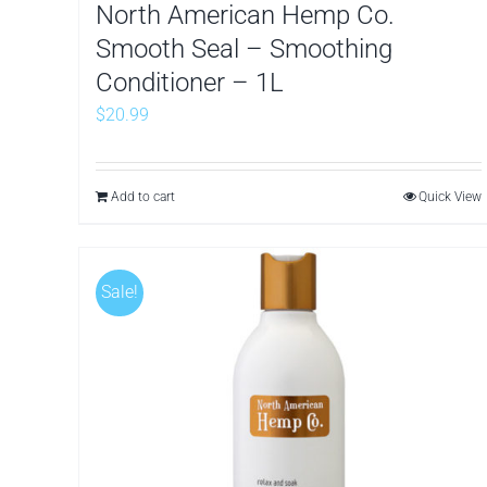
North American Hemp Co.
Smooth Seal – Smoothing
Conditioner – 1L
$
20.99
Add to cart
Quick View
Sale!