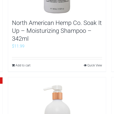
North American Hemp Co. Soak It
Up – Moisturizing Shampoo –
342ml
$
11.99
Add to cart
Quick View