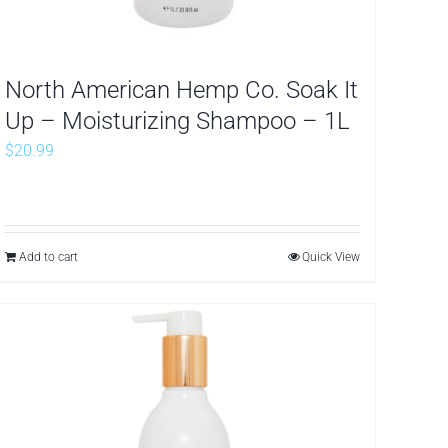
North American Hemp Co. Soak It
Up – Moisturizing Shampoo – 1L
$
20.99
Add to cart
Quick View