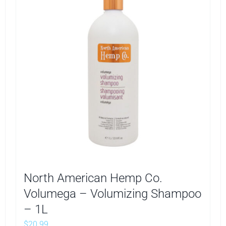
North American Hemp Co.
Volumega – Volumizing Shampoo
– 1L
$
20.99