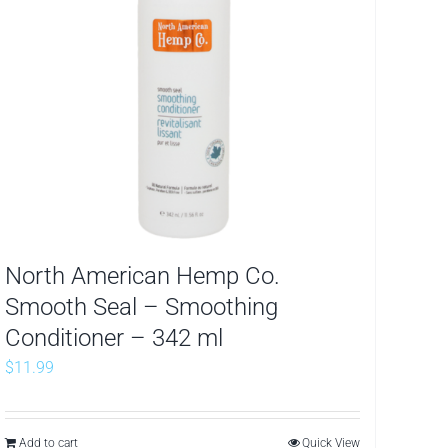
North American Hemp Co.
Smooth Seal – Smoothing
Conditioner – 342 ml
$
11.99
Add to cart
Quick View