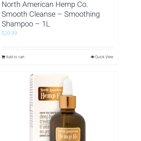
North American Hemp Co.
Smooth Cleanse – Smoothing
Shampoo – 1L
$
20.99
Add to cart
Quick View