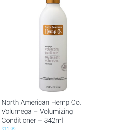
North American Hemp Co.
Volumega – Volumizing
Conditioner – 342ml
$
11.99