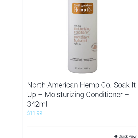
North American Hemp Co. Soak It
Up – Moisturizing Conditioner –
342ml
$
11.99
Quick View