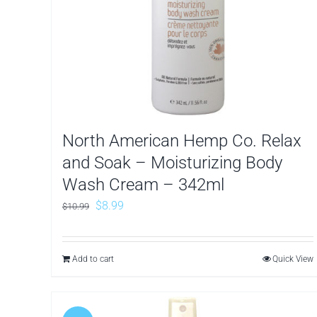
North American Hemp Co. Relax
and Soak – Moisturizing Body
Wash Cream – 342ml
Original
Current
$
8.99
$
10.99
price
price
was:
is:
Add to cart
Quick View
$10.99.
$8.99.