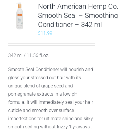
North American Hemp Co.
Smooth Seal – Smoothing
Conditioner – 342 ml
$
11.99
342 ml / 11.56 fl.oz.
Smooth Seal Conditioner will nourish and
gloss your stressed out hair with its
unique blend of grape seed and
pomegranate extracts in a low pH
formula. It will immediately seal your hair
cuticle and smooth over surface
imperfections for ultimate shine and silky
smooth styling without frizzy 'fly-aways'.