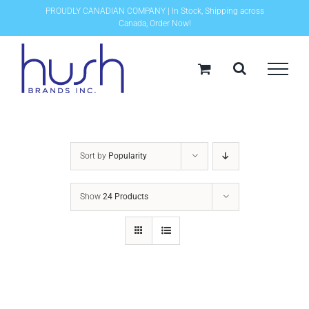
Skip
PROUDLY CANADIAN COMPANY | In Stock, Shipping across
Canada, Order Now!
to
content
Sort by
Popularity
Show
24 Products