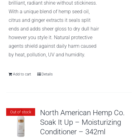
brilliant, radiant shine without stickiness.
With a unique blend of hemp seed oil,
citrus and ginger extracts it seals split
ends and adds sheer gloss to dry dull hair
however you style it. Natural protective
agents shield against daily harm caused
by heat, pollution, UV and humidity.
Add to cart
Details
North American Hemp Co.
Out of stock
Soak It Up – Moisturizing
Conditioner – 342ml