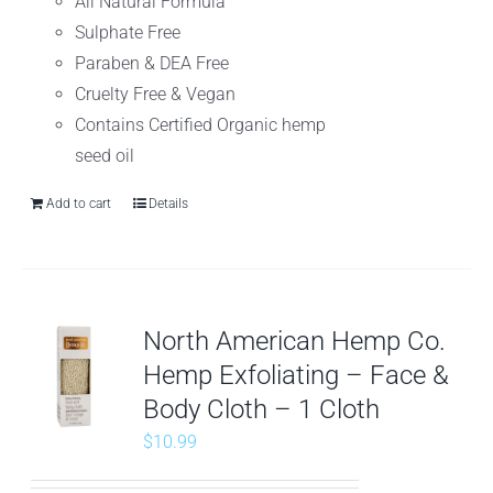
All Natural Formula
Sulphate Free
Paraben & DEA Free
Cruelty Free & Vegan
Contains Certified Organic hemp
seed oil
Add to cart
Details
North American Hemp Co.
Hemp Exfoliating – Face &
Body Cloth – 1 Cloth
$
10.99