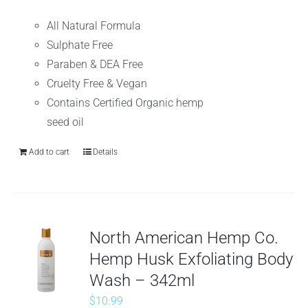
All Natural Formula
Sulphate Free
Paraben & DEA Free
Cruelty Free & Vegan
Contains Certified Organic hemp
seed oil
Add to cart
Details
North American Hemp Co.
Hemp Husk Exfoliating Body
Wash – 342ml
$
10.99