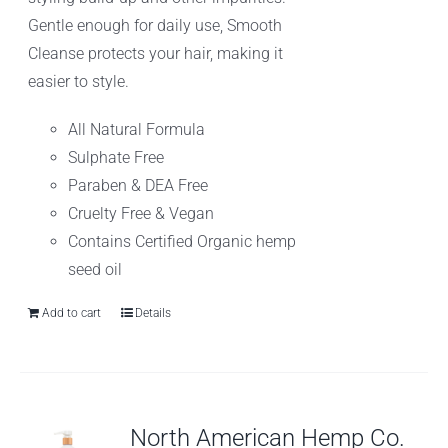
Gentle enough for daily use, Smooth
Cleanse protects your hair, making it
easier to style.
All Natural Formula
Sulphate Free
Paraben & DEA Free
Cruelty Free & Vegan
Contains Certified Organic hemp
seed oil
Add to cart
Details
North American Hemp Co.