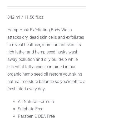
342 ml / 11.56 fl.oz.
Hemp Husk Exfoliating Body Wash
attacks dry, dead skin cells and exfoliates
to reveal healthier, more radiant skin. Its
rich lather and hemp seed husks wash
away pollution and oily build-up while
essential fatty acids contained in our
organic hemp seed oil restore your skin’s
natural moisture balance so you’re off to a
fresh start every day.
All Natural Formula
Sulphate Free
Paraben & DEA Free