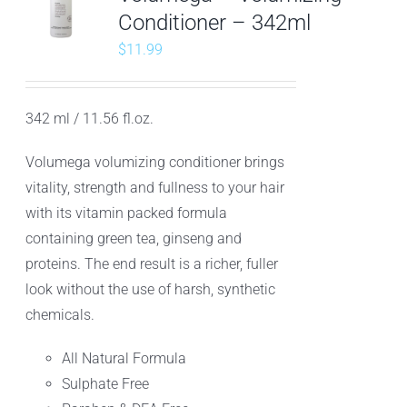
Conditioner – 342ml
$
11.99
342 ml / 11.56 fl.oz.
Volumega volumizing conditioner brings
vitality, strength and fullness to your hair
with its vitamin packed formula
containing green tea, ginseng and
proteins. The end result is a richer, fuller
look without the use of harsh, synthetic
chemicals.
All Natural Formula
Sulphate Free