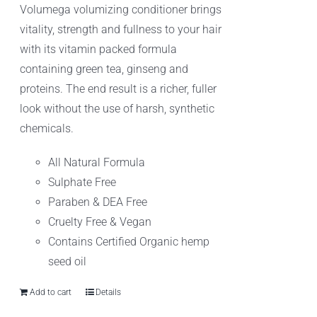
Volumega volumizing conditioner brings
vitality, strength and fullness to your hair
with its vitamin packed formula
containing green tea, ginseng and
proteins. The end result is a richer, fuller
look without the use of harsh, synthetic
chemicals.
All Natural Formula
Sulphate Free
Paraben & DEA Free
Cruelty Free & Vegan
Contains Certified Organic hemp
seed oil
Add to cart
Details