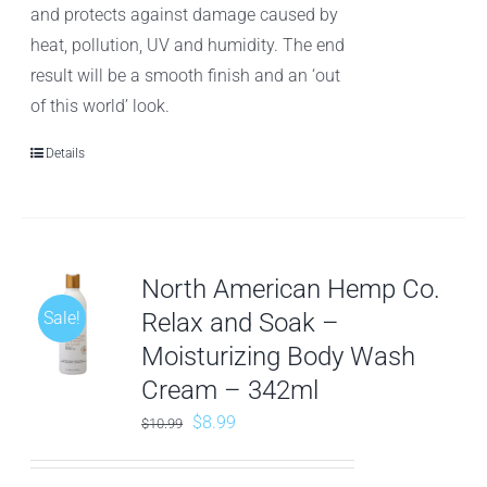
and protects against damage caused by
heat, pollution, UV and humidity. The end
result will be a smooth finish and an ‘out
of this world’ look.
Details
North American Hemp Co.
Sale!
Relax and Soak –
Moisturizing Body Wash
Cream – 342ml
Original
Current
$
8.99
$
10.99
price
price
was:
is: