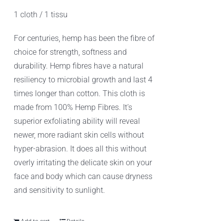
1 cloth / 1 tissu
For centuries, hemp has been the fibre of
choice for strength, softness and
durability. Hemp fibres have a natural
resiliency to microbial growth and last 4
times longer than cotton. This cloth is
made from 100% Hemp Fibres. It’s
superior exfoliating ability will reveal
newer, more radiant skin cells without
hyper-abrasion. It does all this without
overly irritating the delicate skin on your
face and body which can cause dryness
and sensitivity to sunlight.