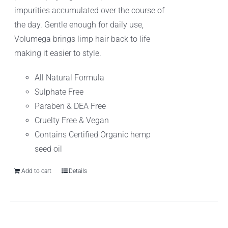
impurities accumulated over the course of
the day. Gentle enough for daily use,
Volumega brings limp hair back to life
making it easier to style.
All Natural Formula
Sulphate Free
Paraben & DEA Free
Cruelty Free & Vegan
Contains Certified Organic hemp
seed oil
Add to cart
Details