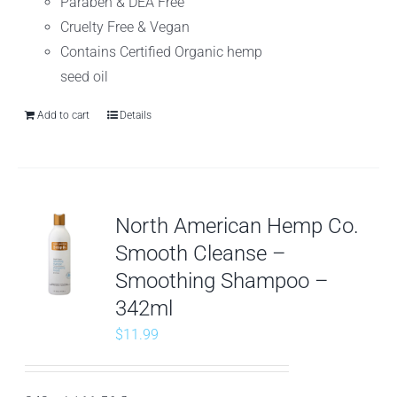
Paraben & DEA Free
Cruelty Free & Vegan
Contains Certified Organic hemp
seed oil
Add to cart
Details
North American Hemp Co.
Smooth Cleanse –
Smoothing Shampoo –
342ml
$
11.99