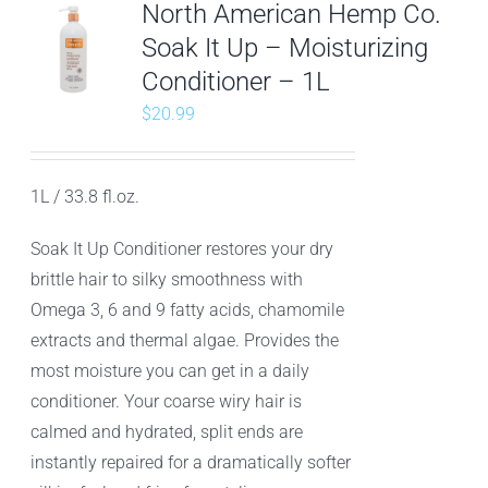
North American Hemp Co.
Soak It Up – Moisturizing
Conditioner – 1L
$
20.99
1L / 33.8 fl.oz.
Soak It Up Conditioner restores your dry
brittle hair to silky smoothness with
Omega 3, 6 and 9 fatty acids, chamomile
extracts and thermal algae. Provides the
most moisture you can get in a daily
conditioner. Your coarse wiry hair is
calmed and hydrated, split ends are
instantly repaired for a dramatically softer