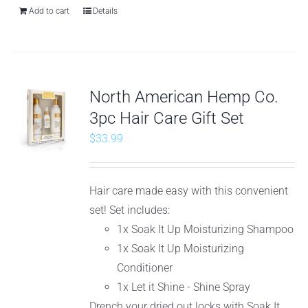
Add to cart
Details
North American Hemp Co.
3pc Hair Care Gift Set
$
33.99
Hair care made easy with this convenient
set! Set includes:
1x Soak It Up Moisturizing Shampoo
1x Soak It Up Moisturizing
Conditioner
1x Let it Shine - Shine Spray
Drench your dried out locks with Soak It