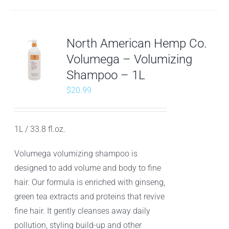
North American Hemp Co.
Volumega – Volumizing
Shampoo – 1L
$
20.99
1L / 33.8 fl.oz.
Volumega volumizing shampoo is
designed to add volume and body to fine
hair. Our formula is enriched with ginseng,
green tea extracts and proteins that revive
fine hair. It gently cleanses away daily
pollution, styling build-up and other