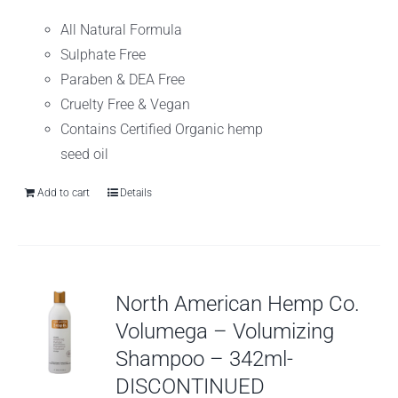
All Natural Formula
Sulphate Free
Paraben & DEA Free
Cruelty Free & Vegan
Contains Certified Organic hemp
seed oil
Add to cart
Details
North American Hemp Co.
Volumega – Volumizing
Shampoo – 342ml-
DISCONTINUED