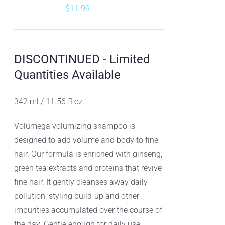
$
11.99
DISCONTINUED - Limited
Quantities Available
342 ml / 11.56 fl.oz.
Volumega volumizing shampoo is
designed to add volume and body to fine
hair. Our formula is enriched with ginseng,
green tea extracts and proteins that revive
fine hair. It gently cleanses away daily
pollution, styling build-up and other
impurities accumulated over the course of
the day. Gentle enough for daily use,