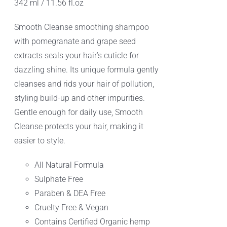
342 ml / 11.56 fl.oz
Smooth Cleanse smoothing shampoo
with pomegranate and grape seed
extracts seals your hair’s cuticle for
dazzling shine. Its unique formula gently
cleanses and rids your hair of pollution,
styling build-up and other impurities.
Gentle enough for daily use, Smooth
Cleanse protects your hair, making it
easier to style.
All Natural Formula
Sulphate Free
Paraben & DEA Free
Cruelty Free & Vegan
Contains Certified Organic hemp