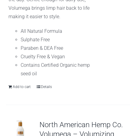
Volumega brings limp hair back to life
making it easier to style.
All Natural Formula
Sulphate Free
Paraben & DEA Free
Cruelty Free & Vegan
Contains Certified Organic hemp
seed oil
Add to cart
Details
North American Hemp Co.
Volumega – Volumizing