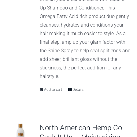
Up Shampoo and Conditioner. This
Omega Fatty Acid rich product duo gently
cleanses, hydrates and conditions your
hair making it much easier to style. As a
final step, amp up your glam factor with
the Shine Spray to help seal split ends and
add sheer, brilliant gloss without the
stickiness, the perfect addition for any
hairstyle.
Add to cart
Details
North American Hemp Co.