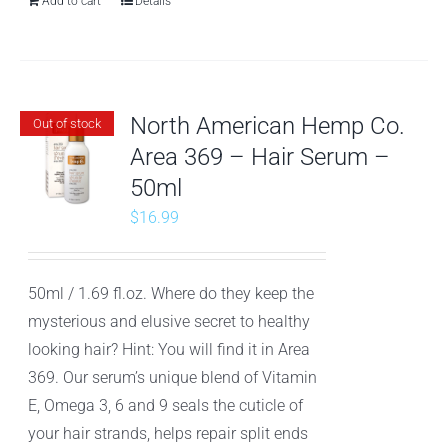
Add to cart
Details
North American Hemp Co.
Out of stock
Area 369 – Hair Serum –
50ml
$
16.99
50ml / 1.69 fl.oz. Where do they keep the
mysterious and elusive secret to healthy
looking hair? Hint: You will find it in Area
369. Our serum’s unique blend of Vitamin
E, Omega 3, 6 and 9 seals the cuticle of
your hair strands, helps repair split ends