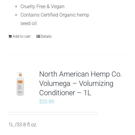
Cruelty Free & Vegan
Contains Certified Organic hemp
seed oil
Add to cart
Details
North American Hemp Co.
Volumega – Volumizing
Conditioner – 1L
$
20.99
1L /33.8 fl.oz.