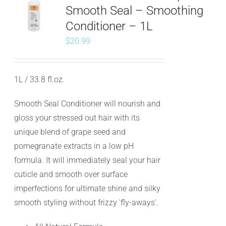
Smooth Seal – Smoothing
Conditioner – 1L
$
20.99
1L / 33.8 fl.oz.
Smooth Seal Conditioner will nourish and
gloss your stressed out hair with its
unique blend of grape seed and
pomegranate extracts in a low pH
formula. It will immediately seal your hair
cuticle and smooth over surface
imperfections for ultimate shine and silky
smooth styling without frizzy 'fly-aways'.