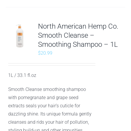
North American Hemp Co.
Smooth Cleanse –
Smoothing Shampoo – 1L
$
20.99
1L / 33.1 fl.oz
Smooth Cleanse smoothing shampoo
with pomegranate and grape seed
extracts seals your hair’s cuticle for
dazzling shine. Its unique formula gently
cleanses and rids your hair of pollution,
styling build-up and other impurities.