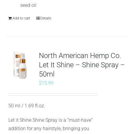
seed oil
Add to cart
Details
North American Hemp Co.
Let It Shine – Shine Spray –
50ml
$
15.99
50 ml / 1.69 fl.oz.
Let it Shine Shine Spray is a “must-have”
addition for any hairstyle, bringing you