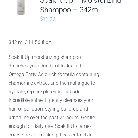
Soak It Up – Moisturizing
Shampoo – 342ml
$
11.99
342 ml / 11.56 fl.oz.
Soak It Up moisturizing shampoo
drenches your dried out locks in its
Omega Fatty Acid rich formula containing
chamomile extract and thermal algae to
hydrate, repair split ends and add
incredible shine. It gently cleanses your
hair of pollution, styling build-up and
urban life over the past 24 hours. Gentle
enough for daily use, Soak It Up tames
coarse tresses making it easier to style.