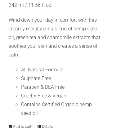
342 ml / 11.56 fl.oz.
$10.99.
$8.99.
Wind down your day in comfort with this
creamy moisturizing blend of hemp seed
oil, green tea and chamomile extracts that
soothes your skin and creates a sense of
calm.
All Natural Formula
Sulphate Free
Paraben & DEA Free
Cruelty Free & Vegan
Contains Certified Organic hemp
seed oil
Add to cart
Details