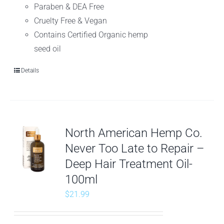
Paraben & DEA Free
Cruelty Free & Vegan
Contains Certified Organic hemp
seed oil
Details
North American Hemp Co.
Never Too Late to Repair –
Deep Hair Treatment Oil-
100ml
$
21.99