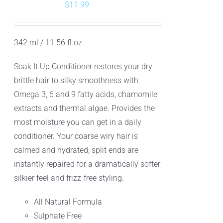
$
11.99
342 ml / 11.56 fl.oz.
Soak It Up Conditioner restores your dry
brittle hair to silky smoothness with
Omega 3, 6 and 9 fatty acids, chamomile
extracts and thermal algae. Provides the
most moisture you can get in a daily
conditioner. Your coarse wiry hair is
calmed and hydrated, split ends are
instantly repaired for a dramatically softer
silkier feel and frizz-free styling.
All Natural Formula
Sulphate Free