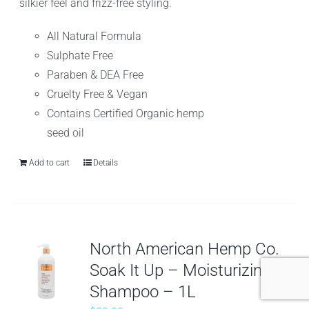
silkier feel and frizz-free styling.
All Natural Formula
Sulphate Free
Paraben & DEA Free
Cruelty Free & Vegan
Contains Certified Organic hemp
seed oil
Add to cart
Details
North American Hemp Co.
Soak It Up – Moisturizing
Shampoo – 1L