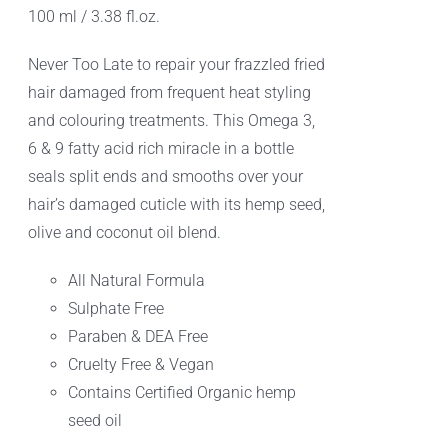
100 ml / 3.38 fl.oz.
Never Too Late to repair your frazzled fried
hair damaged from frequent heat styling
and colouring treatments. This Omega 3,
6 & 9 fatty acid rich miracle in a bottle
seals split ends and smooths over your
hair’s damaged cuticle with its hemp seed,
olive and coconut oil blend.
All Natural Formula
Sulphate Free
Paraben & DEA Free
Cruelty Free & Vegan
Contains Certified Organic hemp
seed oil